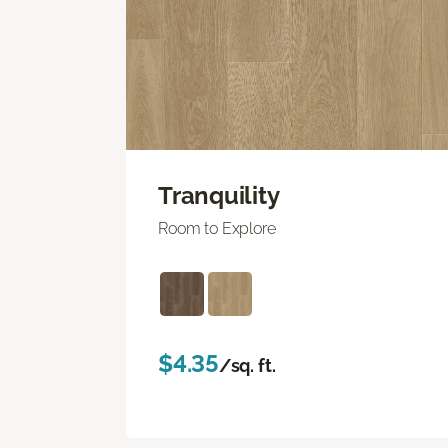
Tranquility
Room to Explore
$4.35
/sq. ft.