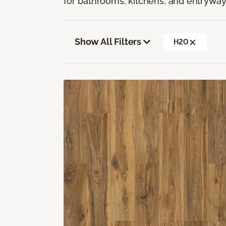
for bathrooms, kitchens, and entryway
Show All Filters
H2O