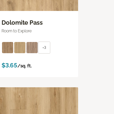
Dolomite Pass
Room to Explore
+3
$3.65
/sq. ft.