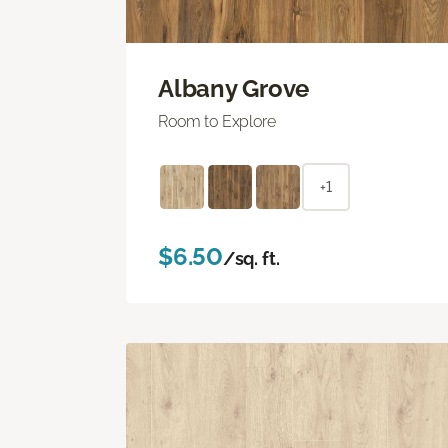
Albany Grove
Room to Explore
+1
$6.50
/sq. ft.