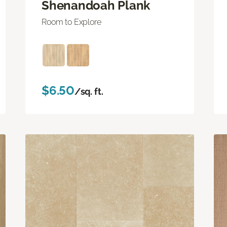
Shenandoah Plank
Room to Explore
$6.50
/sq. ft.