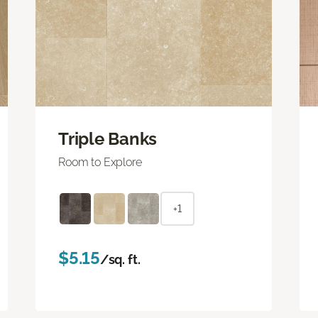
Triple Banks
Room to Explore
+1
$5.15
/sq. ft.