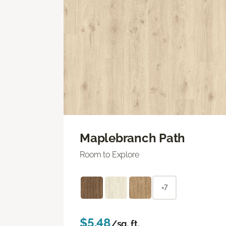
Maplebranch Path
Room to Explore
+7
$5.48
/sq. ft.