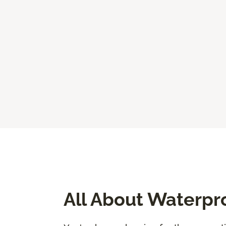
All About Waterpr