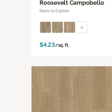
Roosevelt Campobello
Room to Explore
+1
$4.23
/sq. ft.