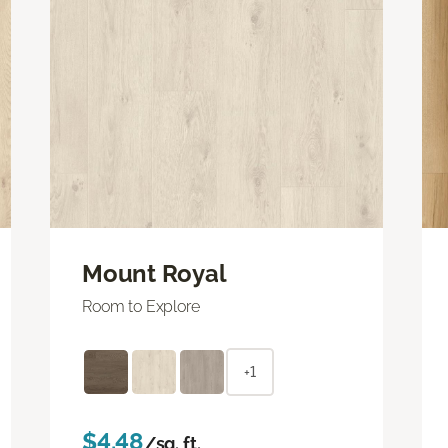
Mount Royal
Room to Explore
+1
$4.48
/sq. ft.