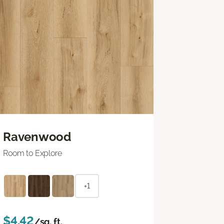
Ravenwood
Room to Explore
+1
$4.42
/sq. ft.