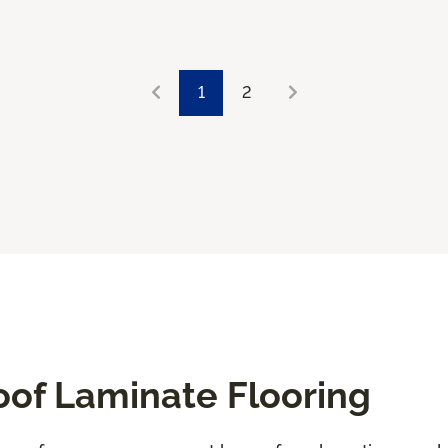
1
2
oof Laminate Flooring