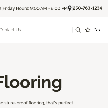
|
|
250-763-1234
s
Friday Hours: 9:00 AM - 5:00 PM
|
Contact Us
Flooring
isture-proof flooring, that's perfect