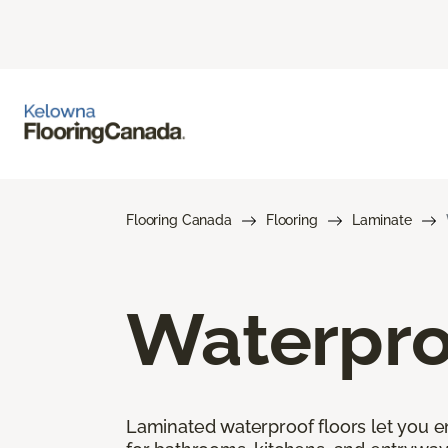
Flooring Canada
Flooring
Laminate
Waterpro
Laminated waterproof floors let you enj