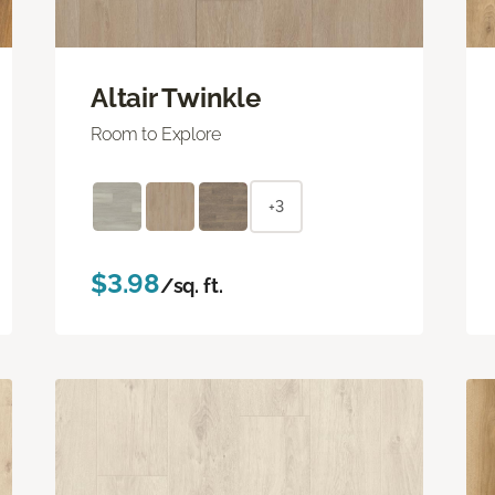
Altair Twinkle
Room to Explore
+3
$3.98
/sq. ft.