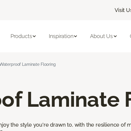
Visit U
Products
Inspiration
About Us
Waterproof Laminate Flooring
of Laminate 
oy the style you're drawn to, with the resilience of mo