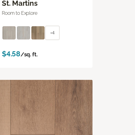
St. Martins
Room to Explore
+4
$4.58
/sq. ft.