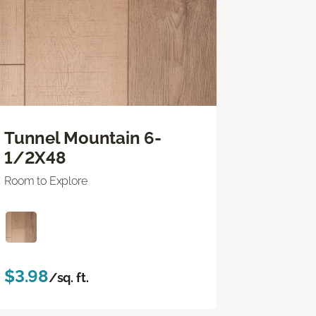
Tunnel Mountain 6-
1/2X48
Room to Explore
$3.98
/sq. ft.