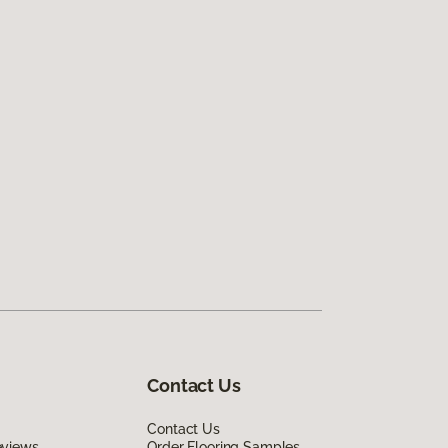
Contact Us
Contact Us
eviews
Order Flooring Samples