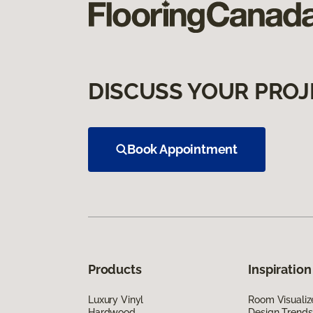
DISCUSS YOUR PROJ
Book Appointment
Products
Inspiration
Luxury Vinyl
Room Visualiz
Hardwood
Design Trends