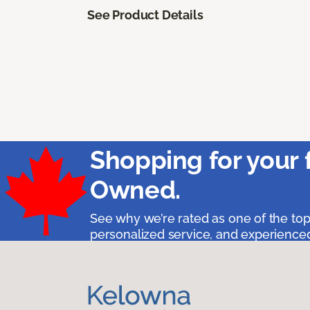
See Product Details
Shopping for your 
Owned.
See why we’re rated as one of the top
personalized service, and experienced 