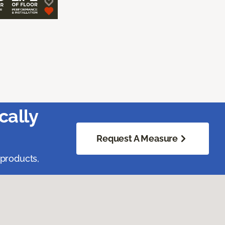
cally
Request A Measure
 products,