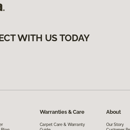
ECT WITH US TODAY
Warranties & Care
About
er
Carpet Care & Warranty
Our Story
 Blog
Guide
Customer R