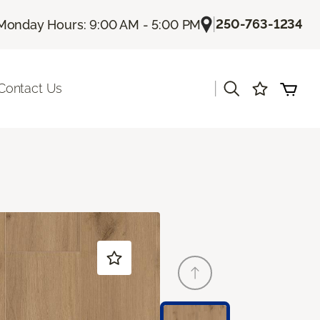
|
250-763-1234
Monday Hours: 9:00 AM - 5:00 PM
|
Contact Us