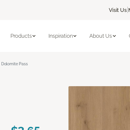
|
Visit Us
Products
Inspiration
About Us
Dolomite Pass