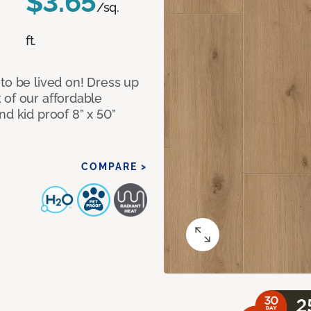
$3.65
/sq.
ft.
to be lived on! Dress up
 of our affordable
nd kid proof 8” x 50”
COMPARE >