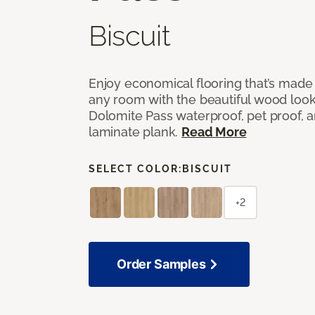
Biscuit
Enjoy economical flooring that’s made 
any room with the beautiful wood look
Dolomite Pass waterproof, pet proof, a
laminate plank.
Read More
SELECT COLOR:
BISCUIT
+2
Order Samples