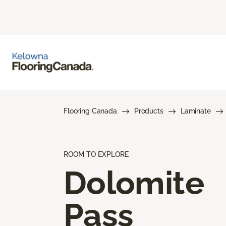
Flooring Canada
Products
Laminate
ROOM TO EXPLORE
Dolomite
Pass