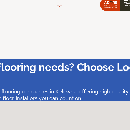
flooring needs? Choose Lo
 flooring companies in Kelowna, offering high-quality
floor installers you can count on.