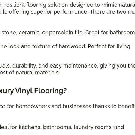
, resilient flooring solution designed to mimic natura
ile offering superior performance. There are two m
 stone, ceramic, or porcelain tile. Great for bathroo
he look and texture of hardwood. Perfect for living
uals, durability, and easy maintenance, giving you th
st of natural materials.
xury Vinyl Flooring?
oice for homeowners and businesses thanks to benefi
eal for kitchens, bathrooms, laundry rooms, and