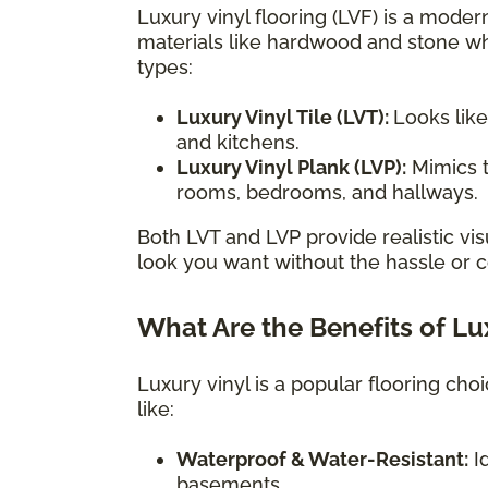
Luxury vinyl flooring (LVF) is a modern
materials like hardwood and stone wh
types:
Luxury Vinyl Tile (LVT):
Looks like
and kitchens.
Luxury Vinyl Plank (LVP):
Mimics t
rooms, bedrooms, and hallways.
Both LVT and LVP provide realistic vis
look you want without the hassle or co
What Are the Benefits of Lu
Luxury vinyl is a popular flooring ch
like:
Waterproof & Water-Resistant:
Id
basements.