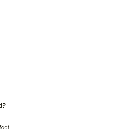
d?
o
foot.