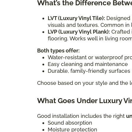
What’s the Difference Betw
LVT (Luxury Vinyl Tile):
Designed i
visuals and textures. Common in 
LVP (Luxury Vinyl Plank):
Crafted 
flooring. Works well in living r
Both types offer:
Water-resistant or waterproof pr
Easy cleaning and maintenance
Durable, family-friendly surfaces
Choose based on your style and the l
What Goes Under Luxury Vin
Good installation includes the right
u
Sound absorption
Moisture protection