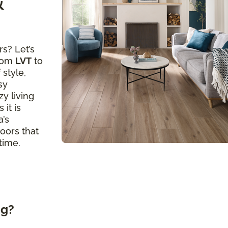
&
s? Let’s
from
LVT
to
 style,
sy
y living
 it is
a’s
loors that
time.
ng?