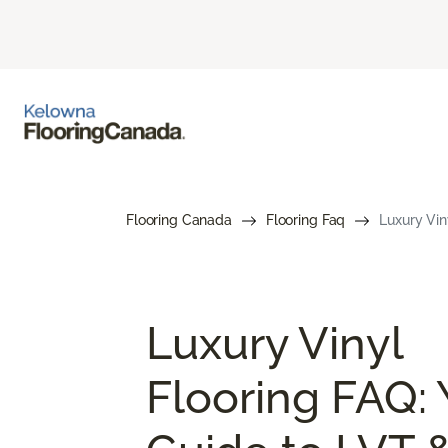
Flooring Canada
Flooring Faq
Luxury Vin
Luxury Vinyl
Flooring FAQ: 