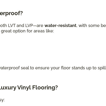
terproof?
—both LVT and LVP—are
water-resistant
, with some be
great option for areas like:
waterproof seal to ensure your floor stands up to spill
uxury Vinyl Flooring?
sy: