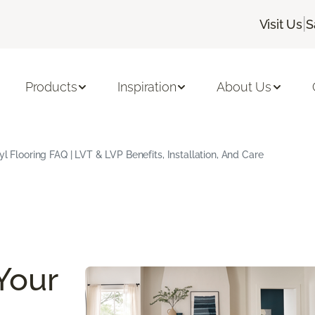
|
Visit Us
S
Products
Inspiration
About Us
yl Flooring FAQ | LVT & LVP Benefits, Installation, And Care
Your