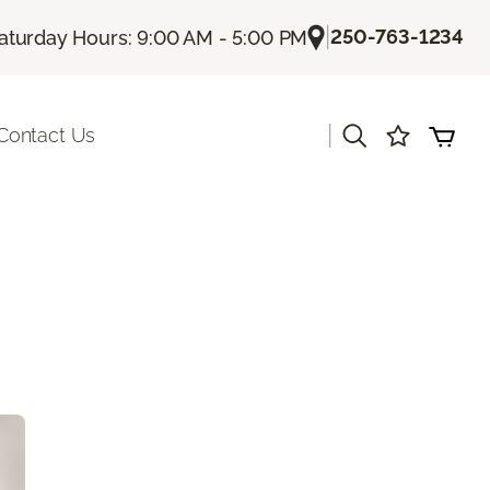
|
250-763-1234
aturday Hours: 9:00 AM - 5:00 PM
|
Contact Us