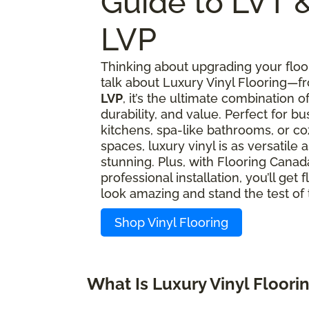
Guide to LVT 
LVP
Thinking about upgrading your floor
talk about Luxury Vinyl Flooring—
LVP
, it’s the ultimate combination of
durability, and value. Perfect for bu
kitchens, spa-like bathrooms, or coz
spaces, luxury vinyl is as versatile as
stunning. Plus, with Flooring Canad
professional installation, you’ll get f
look amazing and stand the test of 
Shop Vinyl Flooring
What Is Luxury Vinyl Floori