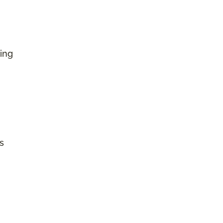
ing
s