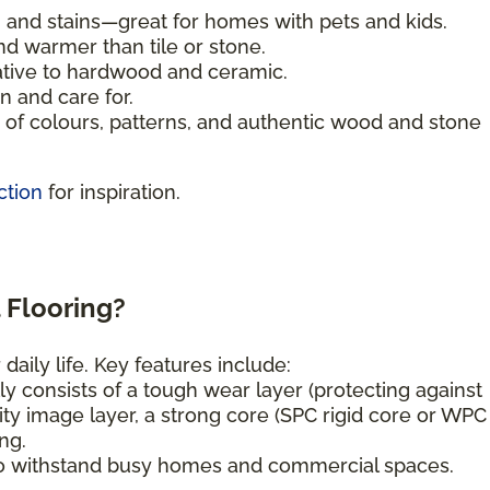
, and stains—great for homes with pets and kids.
nd warmer than tile or stone.
ative to hardwood and ceramic.
n and care for.
of colours, patterns, and authentic wood and stone
ction
for inspiration.
 Flooring?
daily life. Key features include:
ly consists of a tough wear layer (protecting against
ity image layer, a strong core (SPC rigid core or WPC
ng.
o withstand busy homes and commercial spaces.