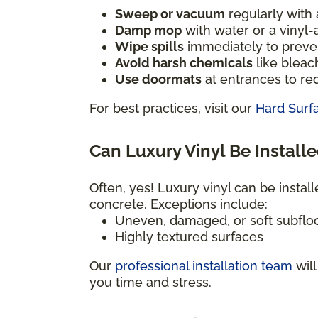
Sweep or vacuum
regularly with a
Damp mop
with water or a vinyl
Wipe spills
immediately to preven
Avoid harsh chemicals
like bleac
Use doormats
at entrances to red
For best practices, visit our
Hard Surf
Can Luxury Vinyl Be Installe
Often, yes! Luxury vinyl can be install
concrete. Exceptions include:
Uneven, damaged, or soft subflo
Highly textured surfaces
Our
professional installation team
will
you time and stress.