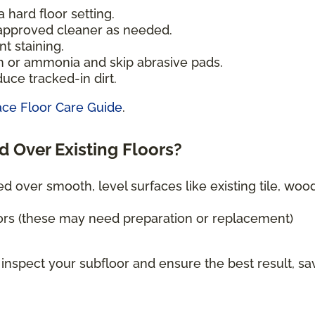
 hard floor setting.
-approved cleaner as needed.
t staining.
h or ammonia and skip abrasive pads.
uce tracked-in dirt.
ace Floor Care Guide
.
d Over Existing Floors?
ed over smooth, level surfaces like existing tile, wood
ors (these may need preparation or replacement)
 inspect your subfloor and ensure the best result, sa