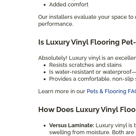
Added comfort
Our installers evaluate your space t
performance.
Is Luxury Vinyl Flooring Pet
Absolutely! Luxury vinyl is an excelle
Resists scratches and stains
Is water-resistant or waterproof
Provides a comfortable, non-slip s
Learn more in our
Pets & Flooring FA
How Does Luxury Vinyl Flo
Versus Laminate:
Luxury vinyl is 
swelling from moisture. Both are