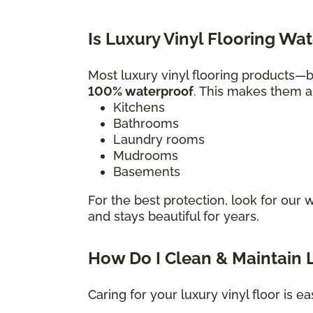
Is Luxury Vinyl Flooring Wa
Most luxury vinyl flooring products
100% waterproof
. This makes them a 
Kitchens
Bathrooms
Laundry rooms
Mudrooms
Basements
For the best protection, look for our 
and stays beautiful for years.
How Do I Clean & Maintain L
Caring for your luxury vinyl floor is ea