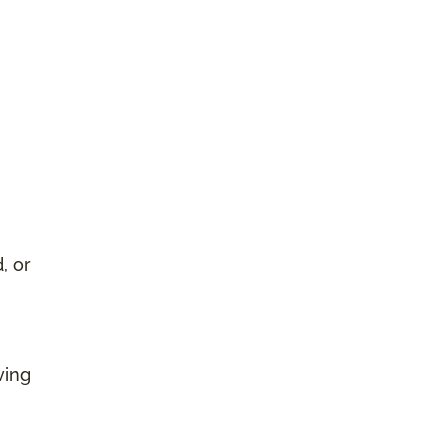
, or
ving