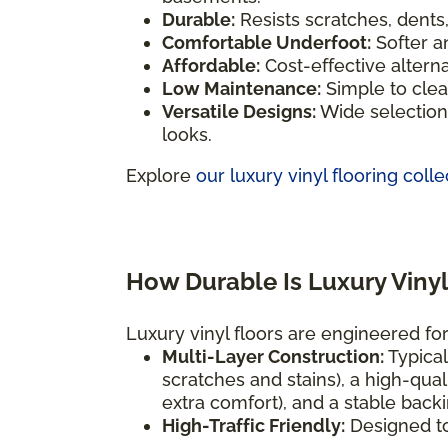
Durable:
Resists scratches, dents
Comfortable Underfoot:
Softer a
Affordable:
Cost-effective altern
Low Maintenance:
Simple to clea
Versatile Designs:
Wide selection 
looks.
Explore
our luxury vinyl flooring colle
How Durable Is Luxury Vinyl
Luxury vinyl floors are engineered for 
Multi-Layer Construction:
Typical
scratches and stains), a high-qual
extra comfort), and a stable backi
High-Traffic Friendly:
Designed t