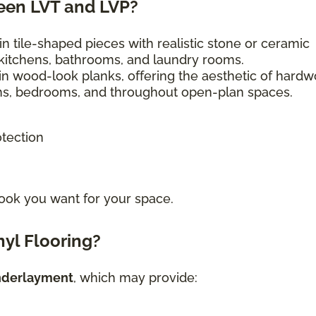
een LVT and LVP?
n tile-shaped pieces with realistic stone or ceramic
kitchens, bathrooms, and laundry rooms.
in wood-look planks, offering the aesthetic of hard
ooms, bedrooms, and throughout open-plan spaces.
otection
ook you want for your space.
yl Flooring?
nderlayment
, which may provide: