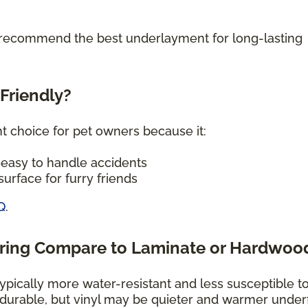
o recommend the best underlayment for long-lasting
-Friendly?
nt choice for pet owners because it:
—easy to handle accidents
urface for furry friends
Q
.
oring Compare to Laminate or Hardwoo
typically more water-resistant and less susceptible t
 durable, but vinyl may be quieter and warmer under