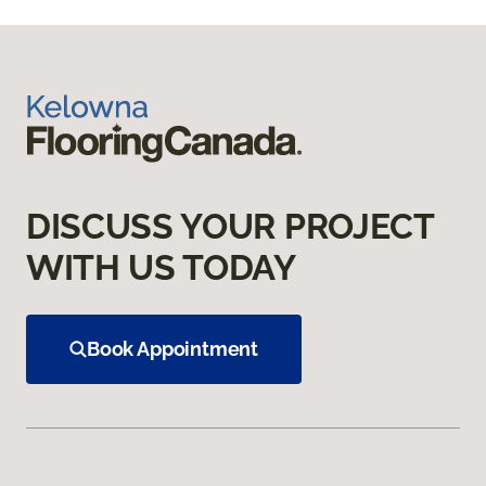
DISCUSS YOUR PROJECT
WITH US TODAY
Book Appointment