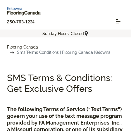
250-763-1234
Sunday Hours: Closed
Flooring Canada
Sms Terms Conditions | Flooring Canada Kelowna
SMS Terms & Conditions:
Get Exclusive Offers
The following Terms of Service (“Text Terms”)
govern your use of the text message program
provided by FA Management Enterprises, Inc.,
a Missouri corporation, or one of its subsidiary