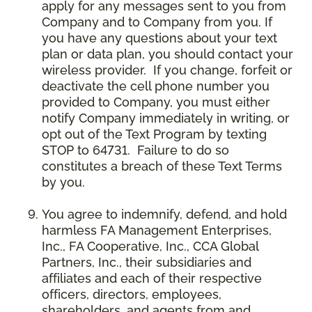
apply for any messages sent to you from
Company and to Company from you. If
you have any questions about your text
plan or data plan, you should contact your
wireless provider. If you change, forfeit or
deactivate the cell phone number you
provided to Company, you must either
notify Company immediately in writing, or
opt out of the Text Program by texting
STOP to 64731. Failure to do so
constitutes a breach of these Text Terms
by you.
You agree to indemnify, defend, and hold
harmless FA Management Enterprises,
Inc., FA Cooperative, Inc., CCA Global
Partners, Inc., their subsidiaries and
affiliates and each of their respective
officers, directors, employees,
shareholders, and agents from and