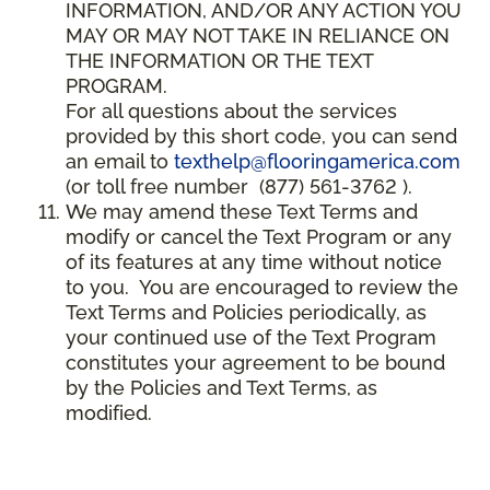
INFORMATION, AND/OR ANY ACTION YOU
MAY OR MAY NOT TAKE IN RELIANCE ON
THE INFORMATION OR THE TEXT
PROGRAM.
For all questions about the services
provided by this short code, you can send
an email to
texthelp@flooringamerica.com
(or toll free number (877) 561-3762 ).
We may amend these Text Terms and
modify or cancel the Text Program or any
of its features at any time without notice
to you. You are encouraged to review the
Text Terms and Policies periodically, as
your continued use of the Text Program
constitutes your agreement to be bound
by the Policies and Text Terms, as
modified.