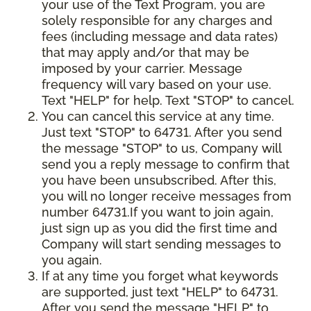
your use of the Text Program, you are
solely responsible for any charges and
fees (including message and data rates)
that may apply and/or that may be
imposed by your carrier. Message
frequency will vary based on your use.
Text "HELP" for help. Text "STOP" to cancel.
You can cancel this service at any time.
Just text "STOP" to 64731. After you send
the message "STOP" to us, Company will
send you a reply message to confirm that
you have been unsubscribed. After this,
you will no longer receive messages from
number 64731.If you want to join again,
just sign up as you did the first time and
Company will start sending messages to
you again.
If at any time you forget what keywords
are supported, just text "HELP" to 64731.
After you send the message "HELP" to