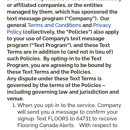
or affiliated companies, or the entities
managed by them, which has sponsored the
text message program (“Company”). Our
general
Terms and Conditions
and
Privacy
Policy
(collectively, the “Policies”) also apply
to your use of Company’s text message
program (“Text Program”), and these Text
Terms are in addition to (and not in lieu of)
such Policies. By opting-in to the Text
Program, you are agreeing to be bound by
these Text Terms and the Policies.
Any dispute under these Text Terms is
governed by the terms of the Policies –
including governing law and jurisdiction and
venue.
When you opt-in to the service, Company
will send you a message to confirm your
signup. Text FLOORS to 64731 to receive
Flooring Canada Alerts. With respect to