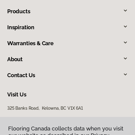
Products
Inspiration
Warranties & Care
About
Contact Us
Visit Us
325 Banks Road, Kelowna, BC V1X 6A1
Flooring Canada collects data when you visit