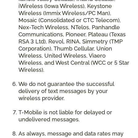
iWireless (Iowa Wireless), Keystone
Wireless (Immix Wireless/PC Man),
Mosaic (Consolidated or CTC Telecom),
Nex-Tech Wireless, NTelos, Panhandle
Communications, Pioneer, Plateau (Texas
RSA 3 Ltd), Revol, RINA, Simmetry (TMP
Corporation), Thumb Cellular, Union
Wireless, United Wireless, Viaero
Wireless, and West Central (WCC or 5 Star
Wireless).
We do not guarantee the successful
delivery of text messages by your
wireless provider.
T-Mobile is not liable for delayed or
undelivered messages.
As always, message and data rates may