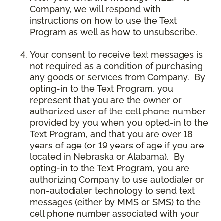
Company, we will respond with
instructions on how to use the Text
Program as well as how to unsubscribe.
Your consent to receive text messages is
not required as a condition of purchasing
any goods or services from Company. By
opting-in to the Text Program, you
represent that you are the owner or
authorized user of the cell phone number
provided by you when you opted-in to the
Text Program, and that you are over 18
years of age (or 19 years of age if you are
located in Nebraska or Alabama). By
opting-in to the Text Program, you are
authorizing Company to use autodialer or
non-autodialer technology to send text
messages (either by MMS or SMS) to the
cell phone number associated with your