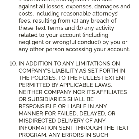
against all losses, expenses, damages and
costs, including reasonable attorneys’
fees, resulting from (a) any breach of
these Text Terms and (b) any activity
related to your account (including
negligent or wrongful conduct) by you or
any other person accessing your account.
IN ADDITION TO ANY LIMITATIONS ON
COMPANY’S LIABILITY AS SET FORTH IN
THE POLICIES, TO THE FULLEST EXTENT
PERMITTED BY APPLICABLE LAWS,
NEITHER COMPANY NOR ITS AFFILIATES
OR SUBSIDIARIES SHALL BE
RESPONSIBLE OR LIABLE IN ANY
MANNER FOR FAILED, DELAYED, OR
MISDIRECTED DELIVERY OF ANY
INFORMATION SENT THROUGH THE TEXT
PROGRAM, ANY ERRORS IN SUCH