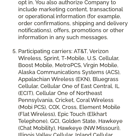
opt in. You also authorize Company to
include marketing content, transactional
or operational information (for example,
order confirmations, shipping and delivery
notifications), offers, promotions or other
information in any such messages.
Participating carriers: AT&T, Verizon
Wireless, Sprint, T-Mobile, U.S. Cellular,
Boost Mobile, MetroPCS, Virgin Mobile,
Alaska Communications Systems (ACS),
Appalachian Wireless (EKN), Bluegrass
Cellular, Cellular One of East Central, IL
(ECIT), Cellular One of Northeast
Pennsylvania, Cricket, Coral Wireless
(Mobi PCS), COX, Cross, Element Mobile
(Flat Wireless), Epic Touch (Elkhart
Telephone), GCI, Golden State, Hawkeye
(Chat Mobility), Hawkeye (NW Missouri),
Illinois Valley Cellular, Inland Cellular,