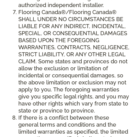
authorized independent installer.
Flooring Canada
®/
Flooring Canada
®
SHALL UNDER NO CIRCUMSTANCES BE
LIABLE FOR ANY INDIRECT, INCIDENTAL,
SPECIAL, OR CONSEQUENTIAL DAMAGES
BASED UPON THE FOREGOING
WARRANTIES, CONTRACTS, NEGLIGENCE,
STRICT LIABILITY, OR ANY OTHER LEGAL
CLAIM. Some states and provinces do not
allow the exclusion or limitation of
incidental or consequential damages, so
the above limitation or exclusion may not
apply to you. The foregoing warranties
give you specific legal rights, and you may
have other rights which vary from state to
state or province to province.
If there is a conflict between these
general terms and conditions and the
limited warranties as specified, the limited