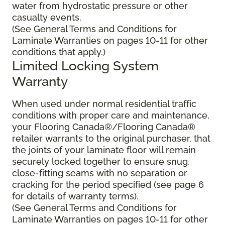
water from hydrostatic pressure or other
casualty events.
(See General Terms and Conditions for
Laminate Warranties on pages 10-11 for other
conditions that apply.)
Limited Locking System
Warranty
When used under normal residential traffic
conditions with proper care and maintenance,
your Flooring Canada®/Flooring Canada®
retailer warrants to the original purchaser, that
the joints of your laminate floor will remain
securely locked together to ensure snug,
close-fitting seams with no separation or
cracking for the period specified (see page 6
for details of warranty terms).
(See General Terms and Conditions for
Laminate Warranties on pages 10-11 for other