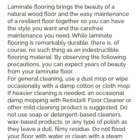
Laminate flooring brings the beauty of a
natural wood floor and the easy maintenance
of a resilient floor together so you can have
the style you want and the carefree
maintenance you need. While laminate
flooring is remarkably durable, there is, of
course, no such thing as an indestructible
flooring material. By observing the following
precautions, you can expect years of beauty
from your laminate floor.
For general cleaning, use a dust mop or wipe
occasionally with a damp cotton or cloth mop.
If heavier cleaning is needed, an occasional
damp mopping with Resista® Floor Cleaner or
other mild cleaning product is suggested. Do
not use soap or detergent-based cleaners,
wax-based products, or any type of polish as
they leave a dull, filmy residue. Do not flood
your floor with water or clean with a steam