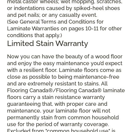
metal caster wheels; wet mopping, scratches,
or indentations caused by spiked-heel shoes
and pet nails; or any casualty event.
(See General Terms and Conditions for
Laminate Warranties on pages 10-11 for other
conditions that apply.)
Limited Stain Warranty
Now you can have the beauty of a wood floor
and enjoy the easy maintenance you’d expect
with a resilient floor. Laminate floors come as
close as possible to being maintenance-free
and are extremely resistant to stains. All
Flooring Canada®/Flooring Canada® laminate
floors carry a stain resistance warranty
guaranteeing that, with proper care and
maintenance, your laminate floor will not
permanently stain from common household
use for the period of warranty coverage.
Excluded from "common household use" is