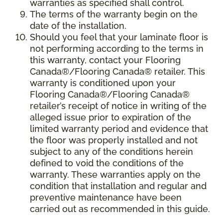
warranties as specified shall control.
The terms of the warranty begin on the
date of the installation.
Should you feel that your laminate floor is
not performing according to the terms in
this warranty, contact your Flooring
Canada®/Flooring Canada® retailer. This
warranty is conditioned upon your
Flooring Canada®/Flooring Canada®
retailer’s receipt of notice in writing of the
alleged issue prior to expiration of the
limited warranty period and evidence that
the floor was properly installed and not
subject to any of the conditions herein
defined to void the conditions of the
warranty. These warranties apply on the
condition that installation and regular and
preventive maintenance have been
carried out as recommended in this guide.