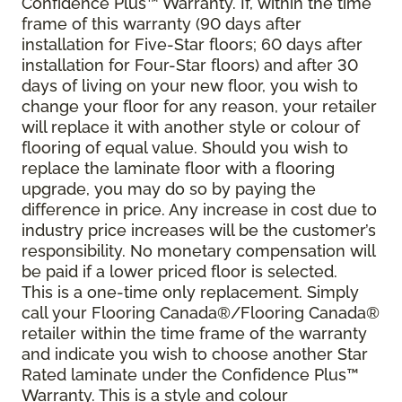
Confidence Plus
™
Warranty. If, within the time
frame of this warranty (90 days after
installation for Five-Star floors; 60 days after
installation for Four-Star floors) and after 30
days of living on your new floor, you wish to
change your floor for any reason, your retailer
will replace it with another style or colour of
flooring of equal value. Should you wish to
replace the laminate floor with a flooring
upgrade, you may do so by paying the
difference in price. Any increase in cost due to
industry price increases will be the customer’s
responsibility. No monetary compensation will
be paid if a lower priced floor is selected.
This is a one-time only replacement. Simply
call your Flooring Canada®/Flooring Canada®
retailer within the time frame of the warranty
and indicate you wish to choose another Star
Rated laminate under the Confidence Plus™
Warranty. This is a style and colour