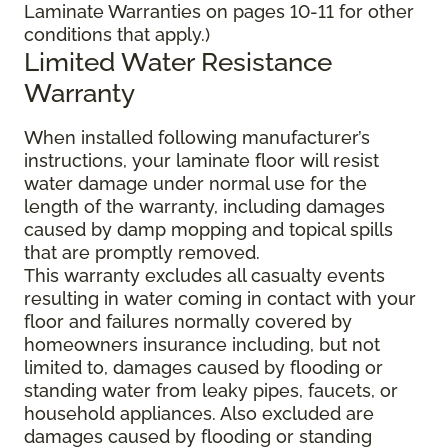
Laminate Warranties on pages 10-11 for other
conditions that apply.)
Limited Water Resistance
Warranty
When installed following manufacturer’s
instructions, your laminate floor will resist
water damage under normal use for the
length of the warranty, including damages
caused by damp mopping and topical spills
that are promptly removed.
This warranty excludes all casualty events
resulting in water coming in contact with your
floor and failures normally covered by
homeowners insurance including, but not
limited to, damages caused by flooding or
standing water from leaky pipes, faucets, or
household appliances. Also excluded are
damages caused by flooding or standing