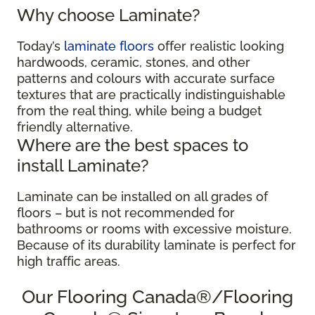
Why choose Laminate?
Today’s
laminate floors
offer realistic looking
hardwoods, ceramic, stones, and other
patterns and colours with accurate surface
textures that are practically indistinguishable
from the real thing, while being a budget
friendly alternative.
Where are the best spaces to
install Laminate?
Laminate can be installed on all grades of
floors – but is not recommended for
bathrooms or rooms with excessive moisture.
Because of its durability laminate is perfect for
high traffic areas.
Our Flooring Canada®/Flooring