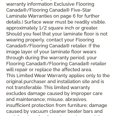
warranty information Exclusive Flooring
Canada®/Flooring Canada® Five-Star
Laminate Warranties on page 6 for further
details.) Surface wear must be readily visible,
approximately 1/2 square inch or greater.
Should you feel that your laminate floor is not
wearing properly, contact your Flooring
Canada®/Flooring Canada® retailer. If the
image layer of your laminate floor wears
through during the warranty period, your
Flooring Canada®/Flooring Canada® retailer
will repair or replace the affected area.
This Limited Wear Warranty applies only to the
original purchaser and installation site and is
not transferable. This limited warranty
excludes damage caused by improper care
and maintenance; misuse, abrasives,
insufficient protection from furniture; damage
caused by vacuum cleaner beater bars and