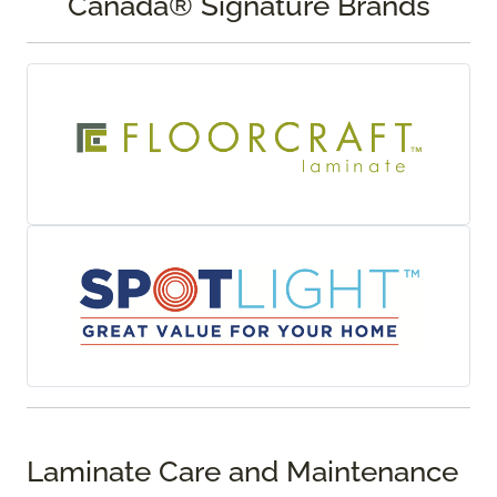
Canada® Signature Brands
Laminate Care and Maintenance