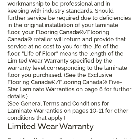
workmanship to be professional and in
keeping with industry standards. Should
further service be required due to deficiencies
in the original installation of your laminate
floor, your Flooring Canada®/Flooring
Canada® retailer will return and provide that
service at no cost to you for the life of the
floor. "Life of Floor" means the length of the
Limited Wear Warranty specified by the
warranty level corresponding to the laminate
floor you purchased. (See the Exclusive
Flooring Canada®/Flooring Canada® Five-
Star Laminate Warranties on page 6 for further
details.)
(See General Terms and Conditions for
Laminate Warranties on pages 10-11 for other
conditions that apply.)
Limited Wear Warranty