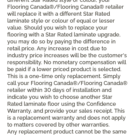
Flooring Canada®/Flooring Canada® retailer
will replace it with a different Star Rated
laminate style or colour of equal or lesser
value. Should you wish to replace your
flooring with a Star Rated laminate upgrade,
you may do so by paying the difference in
retail price. Any increase in cost due to
industry price increases will be the customer's
responsibility. No monetary compensation will
be paid if a lower priced product is selected.
This is a one-time only replacement. Simply
call your Flooring Canada®/Flooring Canada®
retailer within 30 days of installation and
indicate you wish to choose another Star
Rated laminate floor using the Confidence
Warranty, and provide your sales receipt. This
is a replacement warranty and does not apply
to matters covered by other warranties.
Any replacement product cannot be the same