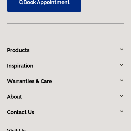
Book Appointment
Products
Inspiration
Warranties & Care
About
Contact Us
Visit Us