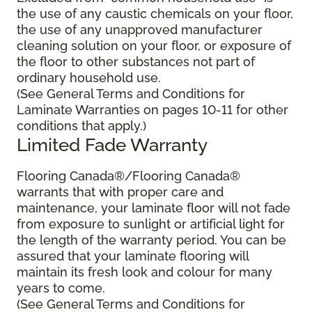
the use of any caustic chemicals on your floor,
the use of any unapproved manufacturer
cleaning solution on your floor, or exposure of
the floor to other substances not part of
ordinary household use.
(See General Terms and Conditions for
Laminate Warranties on pages 10-11 for other
conditions that apply.)
Limited Fade Warranty
Flooring Canada®/Flooring Canada®
warrants that with proper care and
maintenance, your laminate floor will not fade
from exposure to sunlight or artificial light for
the length of the warranty period. You can be
assured that your laminate flooring will
maintain its fresh look and colour for many
years to come.
(See General Terms and Conditions for