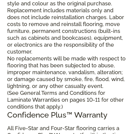
style and colour as the original purchase.
Replacement includes materials only and
does not include reinstallation charges. Labor
costs to remove and reinstall flooring, move
furniture, permanent constructions (built-ins
such as cabinets and bookcases), equipment,
or electronics are the responsibility of the
customer.
No replacements will be made with respect to
flooring that has been subjected to abuse,
improper maintenance, vandalism, alteration;
or damage caused by smoke, fire, flood, wind,
lightning, or any other casualty event.
(See General Terms and Conditions for
Laminate Warranties on pages 10-11 for other
conditions that apply.)
Confidence Plus
™
Warranty
All Five-Star and Four-Star flooring carries a