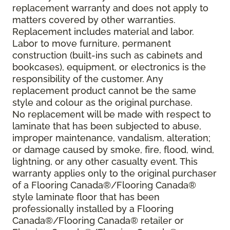
replacement warranty and does not apply to
matters covered by other warranties.
Replacement includes material and labor.
Labor to move furniture, permanent
construction (built-ins such as cabinets and
bookcases), equipment, or electronics is the
responsibility of the customer. Any
replacement product cannot be the same
style and colour as the original purchase.
No replacement will be made with respect to
laminate that has been subjected to abuse,
improper maintenance, vandalism, alteration;
or damage caused by smoke, fire, flood, wind,
lightning, or any other casualty event. This
warranty applies only to the original purchaser
of a Flooring Canada®/Flooring Canada®
style laminate floor that has been
professionally installed by a Flooring
Canada®/Flooring Canada® retailer or