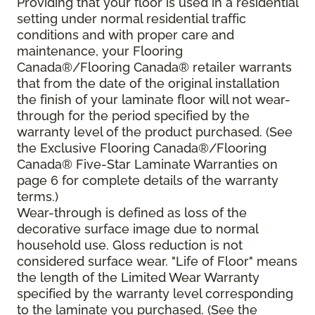
Providing that your floor is used in a residential
setting under normal residential traffic
conditions and with proper care and
maintenance, your Flooring
Canada®/Flooring Canada® retailer warrants
that from the date of the original installation
the finish of your laminate floor will not wear-
through for the period specified by the
warranty level of the product purchased. (See
the Exclusive Flooring Canada®/Flooring
Canada® Five-Star Laminate Warranties on
page 6 for complete details of the warranty
terms.)
Wear-through is defined as loss of the
decorative surface image due to normal
household use. Gloss reduction is not
considered surface wear. "Life of Floor" means
the length of the Limited Wear Warranty
specified by the warranty level corresponding
to the laminate you purchased. (See the