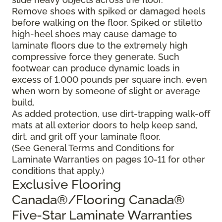
Remove shoes with spiked or damaged heels
before walking on the floor. Spiked or stiletto
high-heel shoes may cause damage to
laminate floors due to the extremely high
compressive force they generate. Such
footwear can produce dynamic loads in
excess of 1,000 pounds per square inch, even
when worn by someone of slight or average
build.
As added protection, use dirt-trapping walk-off
mats at all exterior doors to help keep sand,
dirt, and grit off your laminate floor.
(See General Terms and Conditions for
Laminate Warranties on pages 10-11 for other
conditions that apply.)
Exclusive Flooring
Canada®/Flooring Canada®
Five-Star Laminate Warranties