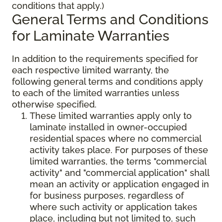
conditions that apply.)
General Terms and Conditions
for Laminate Warranties
In addition to the requirements specified for
each respective limited warranty, the
following general terms and conditions apply
to each of the limited warranties unless
otherwise specified.
These limited warranties apply only to
laminate installed in owner-occupied
residential spaces where no commercial
activity takes place. For purposes of these
limited warranties, the terms "commercial
activity" and "commercial application" shall
mean an activity or application engaged in
for business purposes, regardless of
where such activity or application takes
place, including but not limited to, such