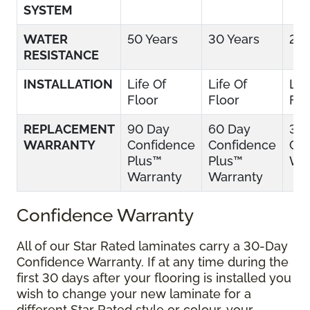
SYSTEM
WATER
50 Years
30 Years
25 
RESISTANCE
INSTALLATION
Life Of
Life Of
Lif
Floor
Floor
Flo
REPLACEMENT
90 Day
60 Day
30
WARRANTY
Confidence
Confidence
Con
Plus™
Plus™
War
Warranty
Warranty
Confidence Warranty
All of our Star Rated laminates carry a 30-Day
Confidence Warranty. If at any time during the
first 30 days after your flooring is installed you
wish to change your new laminate for a
different Star Rated style or colour, your