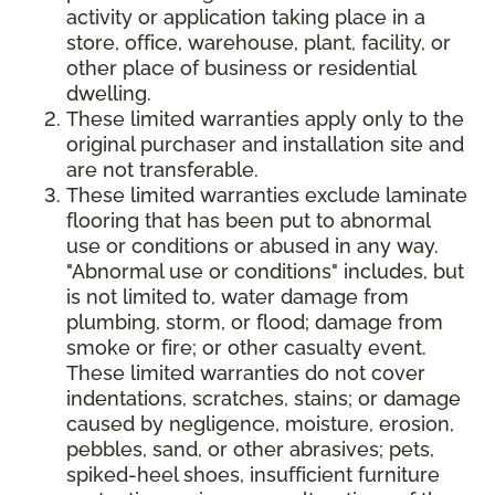
activity or application taking place in a
store, office, warehouse, plant, facility, or
other place of business or residential
dwelling.
These limited warranties apply only to the
original purchaser and installation site and
are not transferable.
These limited warranties exclude laminate
flooring that has been put to abnormal
use or conditions or abused in any way.
"Abnormal use or conditions" includes, but
is not limited to, water damage from
plumbing, storm, or flood; damage from
smoke or fire; or other casualty event.
These limited warranties do not cover
indentations, scratches, stains; or damage
caused by negligence, moisture, erosion,
pebbles, sand, or other abrasives; pets,
spiked-heel shoes, insufficient furniture