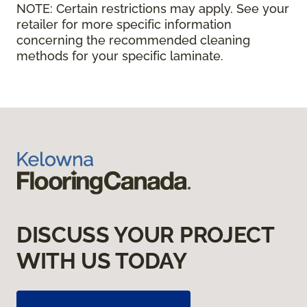
NOTE:
Certain restrictions may apply. See your
retailer for more specific information
concerning the recommended cleaning
methods for your specific laminate.
DISCUSS YOUR PROJECT
WITH US TODAY