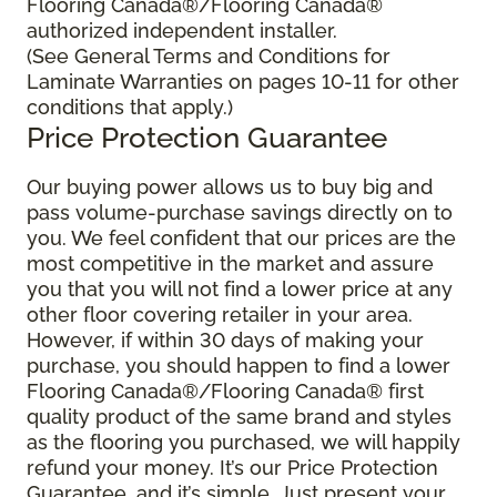
Flooring Canada®/Flooring Canada®
authorized independent installer.
(See General Terms and Conditions for
Laminate Warranties on pages 10-11 for other
conditions that apply.)
Price Protection Guarantee
Our buying power allows us to buy big and
pass volume-purchase savings directly on to
you. We feel confident that our prices are the
most competitive in the market and assure
you that you will not find a lower price at any
other floor covering retailer in your area.
However, if within 30 days of making your
purchase, you should happen to find a lower
Flooring Canada®/Flooring Canada® first
quality product of the same brand and styles
as the flooring you purchased, we will happily
refund your money. It’s our Price Protection
Guarantee, and it’s simple. Just present your