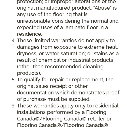
protection; or improper alterations of the
original manufactured product. "Abuse" is
any use of the flooring that is
unreasonable considering the normal and
expected uses of a laminate floor in a
residence.
These limited warranties do not apply to
damages from exposure to extreme heat,
dryness, or water saturation; or stains as a
result of chemical or industrial products
(other than recommended cleaning
products).
To qualify for repair or replacement, the
original sales receipt or other
documentation which demonstrates proof
of purchase must be supplied.
These warranties apply only to residential
installations performed by a Flooring
Canada®/Flooring Canada® retailer or
Flooring Canada®/Flooring Canada®