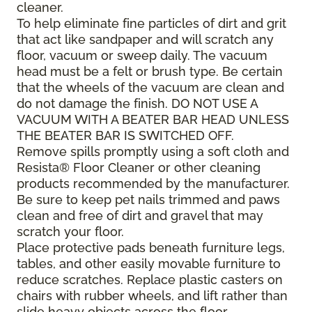
cleaner.
To help eliminate fine particles of dirt and grit
that act like sandpaper and will scratch any
floor, vacuum or sweep daily. The vacuum
head must be a felt or brush type. Be certain
that the wheels of the vacuum are clean and
do not damage the finish. DO NOT USE A
VACUUM WITH A BEATER BAR HEAD UNLESS
THE BEATER BAR IS SWITCHED OFF.
Remove spills promptly using a soft cloth and
Resista® Floor Cleaner or other cleaning
products recommended by the manufacturer.
Be sure to keep pet nails trimmed and paws
clean and free of dirt and gravel that may
scratch your floor.
Place protective pads beneath furniture legs,
tables, and other easily movable furniture to
reduce scratches. Replace plastic casters on
chairs with rubber wheels, and lift rather than
slide heavy objects across the floor.