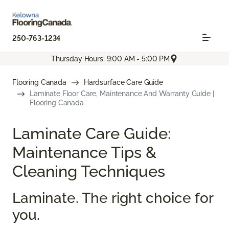
250-763-1234
Thursday Hours: 9:00 AM - 5:00 PM
Flooring Canada
Hardsurface Care Guide
Laminate Floor Care, Maintenance And Warranty Guide |
Flooring Canada
Laminate Care Guide:
Maintenance Tips &
Cleaning Techniques
Laminate. The right choice for
you.