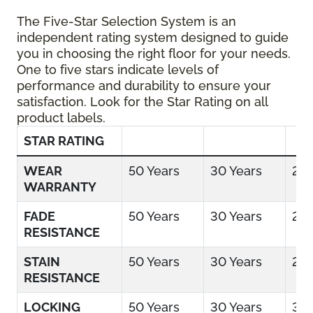
The Five-Star Selection System is an
independent rating system designed to guide
you in choosing the right floor for your needs.
One to five stars indicate levels of
performance and durability to ensure your
satisfaction. Look for the Star Rating on all
product labels.
STAR RATING
WEAR
50 Years
30 Years
25 
WARRANTY
FADE
50 Years
30 Years
25 
RESISTANCE
STAIN
50 Years
30 Years
25 
RESISTANCE
LOCKING
50 Years
30 Years
30 