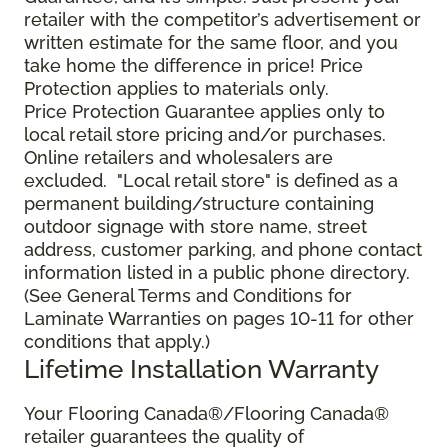
retailer with the competitor’s advertisement or
written estimate for the same floor, and you
take home the difference in price! Price
Protection applies to materials only.
Price Protection Guarantee applies only to
local retail store pricing and/or purchases.
Online retailers and wholesalers are
excluded. "Local retail store" is defined as a
permanent building/structure containing
outdoor signage with store name, street
address, customer parking, and phone contact
information listed in a public phone directory.
(See General Terms and Conditions for
Laminate Warranties on pages 10-11 for other
conditions that apply.)
Lifetime Installation Warranty
Your Flooring Canada®/Flooring Canada®
retailer guarantees the quality of