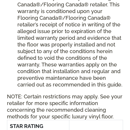
Canada®/Flooring Canada® retailer. This
warranty is conditioned upon your
Flooring Canada®/Flooring Canada®
retailer’s receipt of notice in writing of the
alleged issue prior to expiration of the
limited warranty period and evidence that
the floor was properly installed and not
subject to any of the conditions herein
defined to void the conditions of the
warranty. These warranties apply on the
condition that installation and regular and
preventive maintenance have been
carried out as recommended in this guide.
NOTE:
Certain restrictions may apply. See your
retailer for more specific information
concerning the recommended cleaning
methods for your specific luxury vinyl floor.
STAR RATING