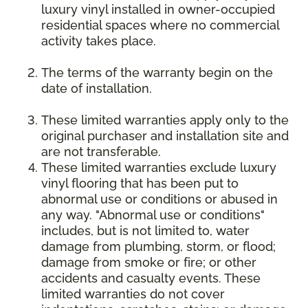
luxury vinyl installed in owner-occupied
residential spaces where no commercial
activity takes place.
The terms of the warranty begin on the
date of installation.
These limited warranties apply only to the
original purchaser and installation site and
are not transferable.
These limited warranties exclude luxury
vinyl flooring that has been put to
abnormal use or conditions or abused in
any way. "Abnormal use or conditions"
includes, but is not limited to, water
damage from plumbing, storm, or flood;
damage from smoke or fire; or other
accidents and casualty events. These
limited warranties do not cover