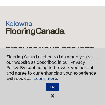
DISCUSS YOUR PROJECT
WITH US TODAY
Flooring Canada collects data when you visit
our website as described in our Privacy
Policy. By continuing to browse, you accept
and agree to our enhancing your experience
Book Appointment
with cookies.
Learn more.
Ok