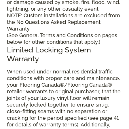
or damage caused by smoke, fire, flood, wind,
lightning, or any other casualty event.
NOTE: Custom installations are excluded from
the No Questions Asked Replacement
Warranty.
(See General Terms and Conditions on pages
below for other conditions that apply.)
Limited Locking System
Warranty
When used under normal residential traffic
conditions with proper care and maintenance,
your Flooring Canada®/Flooring Canada®
retailer warrants to original purchaser, that the
joints of your luxury vinyl floor will remain
securely locked together to ensure snug,
close-fitting seams with no separation or
cracking for the period specified (see page 41
for details of warranty terms). Additionally,