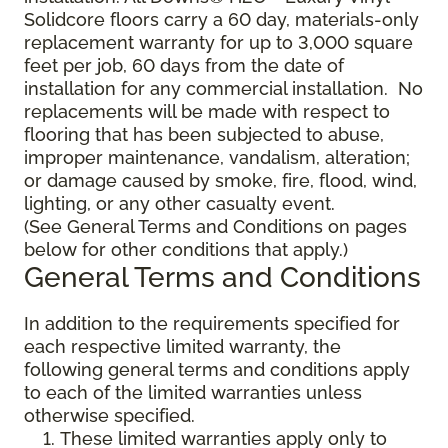
Solidcore floors carry a 60 day, materials-only
replacement warranty for up to 3,000 square
feet per job, 60 days from the date of
installation for any commercial installation. No
replacements will be made with respect to
flooring that has been subjected to abuse,
improper maintenance, vandalism, alteration;
or damage caused by smoke, fire, flood, wind,
lighting, or any other casualty event.
(See General Terms and Conditions on pages
below for other conditions that apply.)
General Terms and Conditions
In addition to the requirements specified for
each respective limited warranty, the
following general terms and conditions apply
to each of the limited warranties unless
otherwise specified.
These limited warranties apply only to