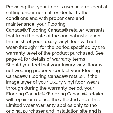
Providing that your floor is used in a residential
setting under normal residential traffic*
conditions and with proper care and
maintenance, your Flooring
Canada®/Flooring Canada® retailer warrants
that from the date of the original installation
the finish of your luxury vinyl floor will not
wear-through** for the period specified by the
warranty level of the product purchased. See
page 41 for details of warranty terms.
Should you feel that your luxury vinyl floor is
not wearing properly, contact your Flooring
Canada®/Flooring Canada® retailer. If the
image layer of your luxury vinyl floor wears
through during the warranty period, your
Flooring Canada®/Flooring Canada® retailer
will repair or replace the affected area. This
Limited Wear Warranty applies only to the
original purchaser and installation site and is