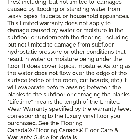
fires) including, but not limited to, damages
caused by flooding or standing water from
leaky pipes, faucets, or household appliances.
This limited warranty does not apply to
damage caused by water or moisture in the
subfloor or underneath the flooring, including
but not limited to damage from subfloor
hydrostatic pressure or other conditions that
result in water or moisture being under the
floor. It does cover topical moisture. As long as
the water does not flow over the edge of the
surface (edge of the room, cut boards, etc.) it
will evaporate before passing between the
planks to the subfloor or damaging the planks.
"Lifetime" means the length of the Limited
Wear Warranty specified by the warranty level
corresponding to the luxury vinyl floor you
purchased. See the Flooring
Canada®/Flooring Canada® Floor Care &
Warranty Guide for details.