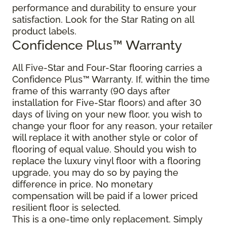
performance and durability to ensure your
satisfaction. Look for the Star Rating on all
product labels.
Confidence Plus
™
Warranty
All Five-Star and Four-Star flooring carries a
Confidence Plus
™
Warranty. If, within the time
frame of this warranty (90 days after
installation for Five-Star floors) and after 30
days of living on your new floor, you wish to
change your floor for any reason, your retailer
will replace it with another style or color of
flooring of equal value. Should you wish to
replace the luxury vinyl floor with a flooring
upgrade, you may do so by paying the
difference in price. No monetary
compensation will be paid if a lower priced
resilient floor is selected.
This is a one-time only replacement. Simply