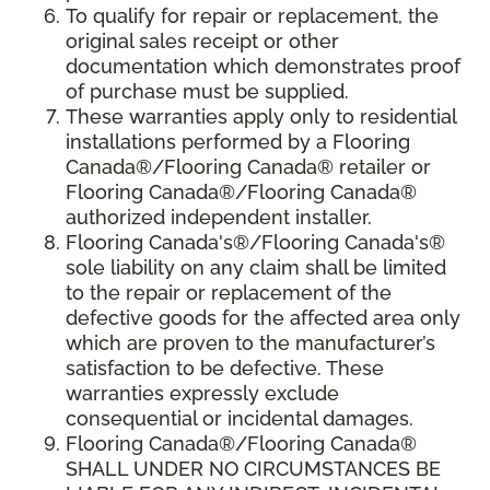
To qualify for repair or replacement, the
original sales receipt or other
documentation which demonstrates proof
of purchase must be supplied.
These warranties apply only to residential
installations performed by a Flooring
Canada®/Flooring Canada® retailer or
Flooring Canada®/Flooring Canada®
authorized independent installer.
Flooring Canada's®/Flooring Canada's®
sole liability on any claim shall be limited
to the repair or replacement of the
defective goods for the affected area only
which are proven to the manufacturer’s
satisfaction to be defective. These
warranties expressly exclude
consequential or incidental damages.
Flooring Canada®/Flooring Canada®
SHALL UNDER NO CIRCUMSTANCES BE