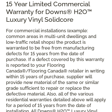
15 Year Limited Commercial
Warranty for Downs® H2O™
Luxury Vinyl Solidcore
For commercial installations (example:
common areas in multi-unit dwellings and
low-traffic retail shops) the product is
warranted to be free from manufacturing
defects for 15 years from the date of
purchase. If a defect covered by this warranty
is reported to your Flooring
Canada®/Flooring Canada® retailer in writing
within 15 years of purchase, supplier will
provide new material of the same or similar
grade sufficient to repair or replace the
defective material. Also, all of the various
residential warranties detailed above will apply
for a period of 15 years from the date of
installation. All Downs® H2O™ Luxury Vinyl