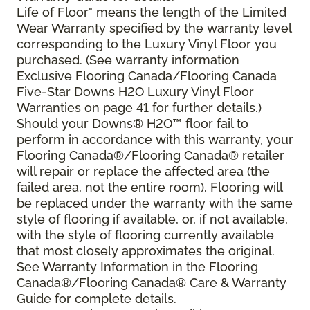
Life of Floor" means the length of the Limited
Wear Warranty specified by the warranty level
corresponding to the Luxury Vinyl Floor you
purchased. (See warranty information
Exclusive Flooring Canada/Flooring Canada
Five-Star Downs H2O Luxury Vinyl Floor
Warranties on page 41 for further details.)
Should your Downs® H2O
™
floor fail to
perform in accordance with this warranty, your
Flooring Canada®/Flooring Canada® retailer
will repair or replace the affected area (the
failed area, not the entire room). Flooring will
be replaced under the warranty with the same
style of flooring if available, or, if not available,
with the style of flooring currently available
that most closely approximates the original.
See Warranty Information in the Flooring
Canada®/Flooring Canada® Care & Warranty
Guide for complete details.