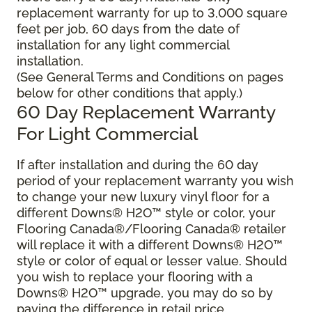
replacement warranty for up to 3,000 square
feet per job, 60 days from the date of
installation for any light commercial
installation.
(See General Terms and Conditions on pages
below for other conditions that apply.)
60 Day Replacement Warranty
For Light Commercial
If after installation and during the 60 day
period of your replacement warranty you wish
to change your new luxury vinyl floor for a
different Downs® H2O
™
style or color, your
Flooring Canada®/Flooring Canada® retailer
will replace it with a different Downs® H2O
™
style or color of equal or lesser value. Should
you wish to replace your flooring with a
Downs® H2O
™
upgrade, you may do so by
paying the difference in retail price.