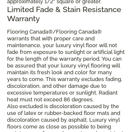
approximately 1/2" square or greater.
Limited Fade & Stain Resistance
Warranty
Flooring Canada®/Flooring Canada®
warrants that with proper care and
maintenance, your luxury vinyl floor will not
fade from exposure to sunlight or artificial light
for the length of the warranty period. You can
be assured that your luxury vinyl flooring will
maintain its fresh look and color for many
years to come. This warranty excludes fading,
discoloration, and other damage due to
excessive temperatures or sunlight. Radiant
heat must not exceed 86 degrees.
Also excluded is discoloration caused by the
use of latex or rubber-backed floor mats and
discoloration caused by asphalt. Luxury vinyl
floors come as close as possible to being