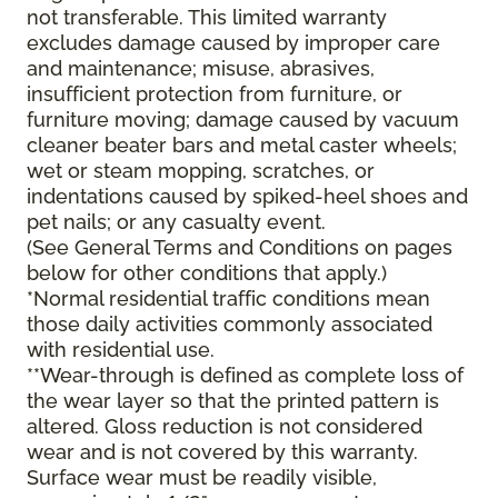
not transferable. This limited warranty
excludes damage caused by improper care
and maintenance; misuse, abrasives,
insufficient protection from furniture, or
furniture moving; damage caused by vacuum
cleaner beater bars and metal caster wheels;
wet or steam mopping, scratches, or
indentations caused by spiked-heel shoes and
pet nails; or any casualty event.
(See General Terms and Conditions on pages
below for other conditions that apply.)
*Normal residential traffic conditions mean
those daily activities commonly associated
with residential use.
**Wear-through is defined as complete loss of
the wear layer so that the printed pattern is
altered. Gloss reduction is not considered
wear and is not covered by this warranty.
Surface wear must be readily visible,