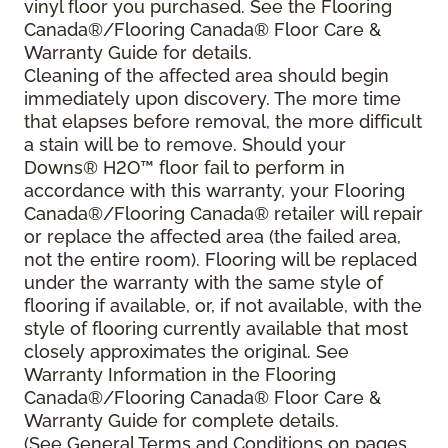
vinyl floor you purchased. See the Flooring
Canada®/Flooring Canada® Floor Care &
Warranty Guide for details.
Cleaning of the affected area should begin
immediately upon discovery. The more time
that elapses before removal, the more difficult
a stain will be to remove. Should your
Downs® H2O
™
floor fail to perform in
accordance with this warranty, your Flooring
Canada®/Flooring Canada® retailer will repair
or replace the affected area (the failed area,
not the entire room). Flooring will be replaced
under the warranty with the same style of
flooring if available, or, if not available, with the
style of flooring currently available that most
closely approximates the original. See
Warranty Information in the Flooring
Canada®/Flooring Canada® Floor Care &
Warranty Guide for complete details.
(See General Terms and Conditions on pages