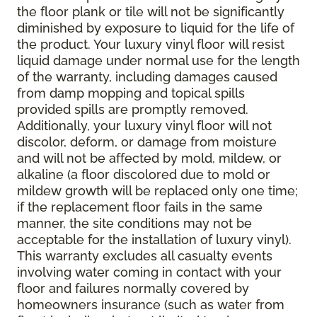
the floor plank or tile will not be significantly
diminished by exposure to liquid for the life of
the product. Your luxury vinyl floor will resist
liquid damage under normal use for the length
of the warranty, including damages caused
from damp mopping and topical spills
provided spills are promptly removed.
Additionally, your luxury vinyl floor will not
discolor, deform, or damage from moisture
and will not be affected by mold, mildew, or
alkaline (a floor discolored due to mold or
mildew growth will be replaced only one time;
if the replacement floor fails in the same
manner, the site conditions may not be
acceptable for the installation of luxury vinyl).
This warranty excludes all casualty events
involving water coming in contact with your
floor and failures normally covered by
homeowners insurance (such as water from