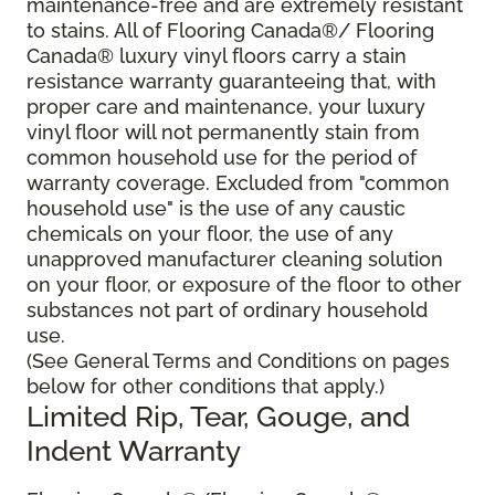
maintenance-free and are extremely resistant
to stains. All of Flooring Canada®/ Flooring
Canada® luxury vinyl floors carry a stain
resistance warranty guaranteeing that, with
proper care and maintenance, your luxury
vinyl floor will not permanently stain from
common household use for the period of
warranty coverage. Excluded from "common
household use" is the use of any caustic
chemicals on your floor, the use of any
unapproved manufacturer cleaning solution
on your floor, or exposure of the floor to other
substances not part of ordinary household
use.
(See General Terms and Conditions on pages
below for other conditions that apply.)
Limited Rip, Tear, Gouge, and
Indent Warranty