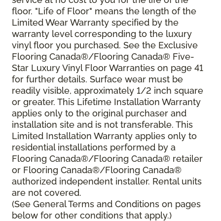
floor. "Life of Floor" means the length of the
Limited Wear Warranty specified by the
warranty level corresponding to the luxury
vinyl floor you purchased. See the Exclusive
Flooring Canada®/Flooring Canada® Five-
Star Luxury Vinyl Floor Warranties on page 41
for further details. Surface wear must be
readily visible, approximately 1/2 inch square
or greater. This Lifetime Installation Warranty
applies only to the original purchaser and
installation site and is not transferable. This
Limited Installation Warranty applies only to
residential installations performed by a
Flooring Canada®/Flooring Canada® retailer
or Flooring Canada®/Flooring Canada®
authorized independent installer. Rental units
are not covered.
(See General Terms and Conditions on pages
below for other conditions that apply.)