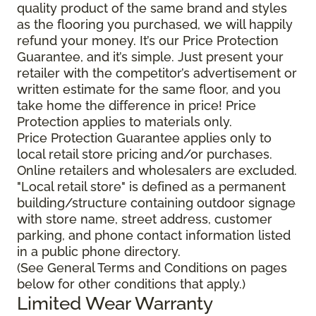
quality product of the same brand and styles
as the flooring you purchased, we will happily
refund your money. It’s our Price Protection
Guarantee, and it’s simple. Just present your
retailer with the competitor’s advertisement or
written estimate for the same floor, and you
take home the difference in price! Price
Protection applies to materials only.
Price Protection Guarantee applies only to
local retail store pricing and/or purchases.
Online retailers and wholesalers are excluded.
"Local retail store" is defined as a permanent
building/structure containing outdoor signage
with store name, street address, customer
parking, and phone contact information listed
in a public phone directory.
(See General Terms and Conditions on pages
below for other conditions that apply.)
Limited Wear Warranty