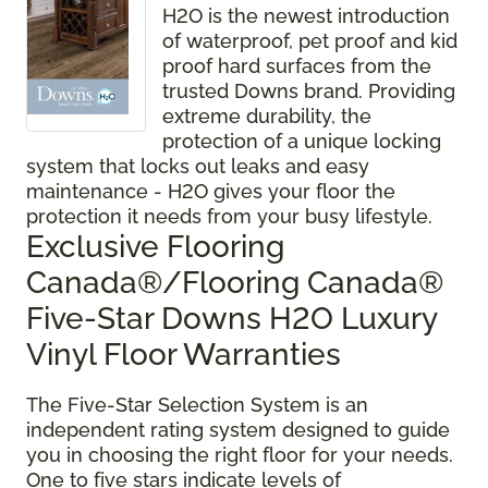
H2O is the newest introduction
of waterproof, pet proof and kid
proof hard surfaces from the
trusted Downs brand. Providing
extreme durability, the
protection of a unique locking
system that locks out leaks and easy
maintenance - H2O gives your floor the
protection it needs from your busy lifestyle.
Exclusive Flooring
Canada®/Flooring Canada®
Five-Star Downs H2O Luxury
Vinyl Floor Warranties
The Five-Star Selection System is an
independent rating system designed to guide
you in choosing the right floor for your needs.
One to five stars indicate levels of