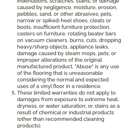
indentations, scratches, stains; or damage
caused by negligence, moisture, erosion,
pebbles, sand, or other abrasives; pets,
narrow or spiked-heel shoes, cleats or
boots, insufficient furniture protection,
casters on furniture, rotating beater bars
on vacuum cleaners, burns, cuts, dropping
heavy/sharp objects, appliance leaks,
damage caused by steam mops, pets; or
improper alterations of the original
manufactured product. "Abuse" is any use
of the flooring that is unreasonable
considering the normal and expected
uses of a vinyl floor in a residence.
These limited warranties do not apply to
damages from exposure to extreme heat,
dryness, or water saturation; or stains as a
result of chemical or industrial products
(other than recommended cleaning
products).