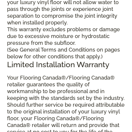
your luxury vinyl floor will not allow water to
pass through the joints or experience joint
separation to compromise the joint integrity
when installed properly.
This warranty excludes problems or damage
due to excessive moisture or hydrostatic
pressure from the subfloor.
(See General Terms and Conditions on pages
below for other conditions that apply.)
Limited Installation Warranty
Your Flooring Canada®/Flooring Canada®
retailer guarantees the quality of
workmanship to be professional and in
keeping with the standards set by the industry.
Should further service be required attributable
to the original installation of your luxury vinyl
floor, your Flooring Canada®/Flooring
Canada® retailer will return and provide that
service at no cost to you for the life of the