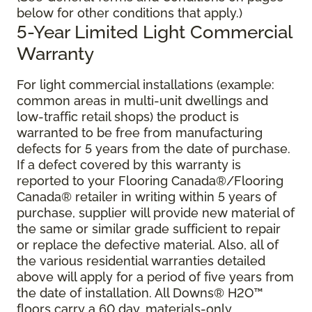
below for other conditions that apply.)
5-Year Limited Light Commercial
Warranty
For light commercial installations (example:
common areas in multi-unit dwellings and
low-traffic retail shops) the product is
warranted to be free from manufacturing
defects for 5 years from the date of purchase.
If a defect covered by this warranty is
reported to your Flooring Canada®/Flooring
Canada® retailer in writing within 5 years of
purchase, supplier will provide new material of
the same or similar grade sufficient to repair
or replace the defective material. Also, all of
the various residential warranties detailed
above will apply for a period of five years from
the date of installation. All Downs® H2O
™
floors carry a 60 day, materials-only