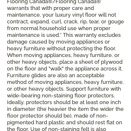
Flooring Canada®/Flooring Canada®
warrants that with proper care and
maintenance, your luxury vinyl floor will not
contract, expand, curl, crack, rip, tear, or gouge
from normal household use when proper
maintenance is used.* This warranty excludes
damage caused by moving appliances or
heavy furniture without protecting the floor.
When moving appliances, heavy furniture, or
other heavy objects, place a sheet of plywood
on the floor and "walk" the appliance across it.
Furniture glides are also an acceptable
method of moving appliances, heavy furniture,
or other heavy objects. Support furniture with
wide-bearing non-staining floor protectors.
Ideally, protectors should be at least one inch
in diameter (the heavier the item the wider the
floor protector should be), made of non-
pigmented hard plastic and should rest flat on
the floor. Use of non-staining felt is also