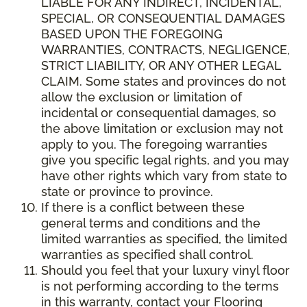
LIABLE FOR ANY INDIRECT, INCIDENTAL,
SPECIAL, OR CONSEQUENTIAL DAMAGES
BASED UPON THE FOREGOING
WARRANTIES, CONTRACTS, NEGLIGENCE,
STRICT LIABILITY, OR ANY OTHER LEGAL
CLAIM. Some states and provinces do not
allow the exclusion or limitation of
incidental or consequential damages, so
the above limitation or exclusion may not
apply to you. The foregoing warranties
give you specific legal rights, and you may
have other rights which vary from state to
state or province to province.
If there is a conflict between these
general terms and conditions and the
limited warranties as specified, the limited
warranties as specified shall control.
Should you feel that your luxury vinyl floor
is not performing according to the terms
in this warranty, contact your Flooring