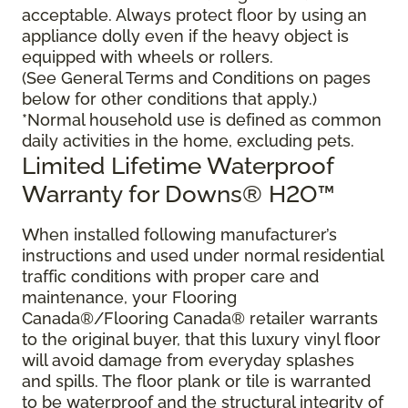
acceptable. Always protect floor by using an
appliance dolly even if the heavy object is
equipped with wheels or rollers.
(See General Terms and Conditions on pages
below for other conditions that apply.)
*Normal household use is defined as common
daily activities in the home, excluding pets.
Limited Lifetime Waterproof
Warranty for Downs® H2O™
When installed following manufacturer’s
instructions and used under normal residential
traffic conditions with proper care and
maintenance, your Flooring
Canada®/Flooring Canada® retailer warrants
to the original buyer, that this luxury vinyl floor
will avoid damage from everyday splashes
and spills. The floor plank or tile is warranted
to be waterproof and the structural integrity of