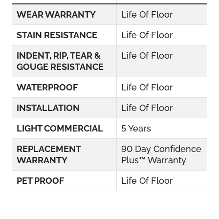
WEAR WARRANTY
Life Of Floor
STAIN RESISTANCE
Life Of Floor
INDENT, RIP, TEAR &
Life Of Floor
GOUGE RESISTANCE
WATERPROOF
Life Of Floor
INSTALLATION
Life Of Floor
LIGHT COMMERCIAL
5 Years
REPLACEMENT
90 Day Confidence
WARRANTY
Plus™ Warranty
PET PROOF
Life Of Floor