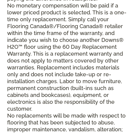
No monetary compensation will be paid if a
lower priced product is selected. This is a one-
time only replacement. Simply call your
Flooring Canada®/Flooring Canada® retailer
within the time frame of the warranty, and
indicate you wish to choose another Downs®
H2O
™
floor using the 60 Day Replacement
Warranty. This is a replacement warranty and
does not apply to matters covered by other
warranties. Replacement includes materials
only and does not include take-up or re-
installation charges. Labor to move furniture,
permanent construction (built-ins such as
cabinets and bookcases), equipment, or
electronics is also the responsibility of the
customer.
No replacements will be made with respect to
flooring that has been subjected to abuse,
improper maintenance, vandalism, alteration;