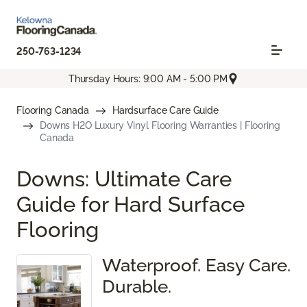
250-763-1234
Thursday Hours: 9:00 AM - 5:00 PM
Flooring Canada
Hardsurface Care Guide
Downs H2O Luxury Vinyl Flooring Warranties | Flooring
Canada
Downs: Ultimate Care
Guide for Hard Surface
Flooring
Waterproof. Easy Care.
Durable.