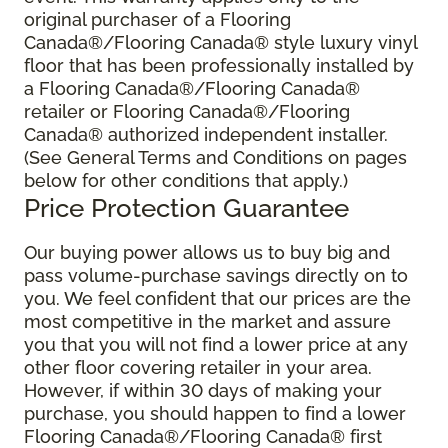
original purchaser of a Flooring
Canada®/Flooring Canada® style luxury vinyl
floor that has been professionally installed by
a Flooring Canada®/Flooring Canada®
retailer or Flooring Canada®/Flooring
Canada® authorized independent installer.
(See General Terms and Conditions on pages
below for other conditions that apply.)
Price Protection Guarantee
Our buying power allows us to buy big and
pass volume-purchase savings directly on to
you. We feel confident that our prices are the
most competitive in the market and assure
you that you will not find a lower price at any
other floor covering retailer in your area.
However, if within 30 days of making your
purchase, you should happen to find a lower
Flooring Canada®/Flooring Canada® first