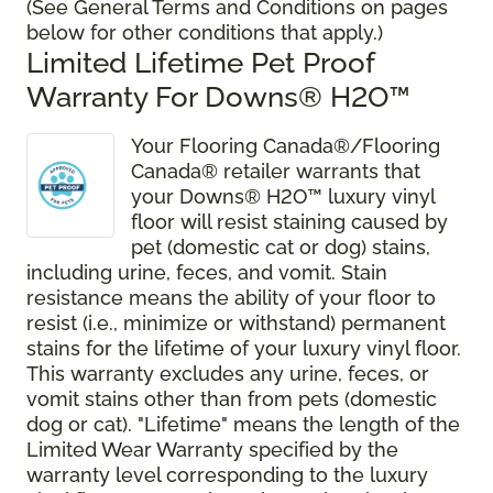
(See General Terms and Conditions on pages
below for other conditions that apply.)
Limited Lifetime Pet Proof
Warranty For Downs® H2O
™
Your Flooring Canada®/Flooring
Canada® retailer warrants that
your Downs® H2O
™
luxury vinyl
floor will resist staining caused by
pet (domestic cat or dog) stains,
including urine, feces, and vomit. Stain
resistance means the ability of your floor to
resist (i.e., minimize or withstand) permanent
stains for the lifetime of your luxury vinyl floor.
This warranty excludes any urine, feces, or
vomit stains other than from pets (domestic
dog or cat). "Lifetime" means the length of the
Limited Wear Warranty specified by the
warranty level corresponding to the luxury