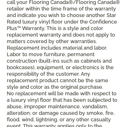
call your Flooring Canada®/Flooring Canada®
retailer within the time frame of the warranty
and indicate you wish to choose another Star
Rated luxury vinyl floor under the Confidence
Plus
™
Warranty. This is a style and color
replacement warranty and does not apply to
matters covered by other warranties.
Replacement includes material and labor.
Labor to move furniture, permanent
construction (built-ins such as cabinets and
bookcases), equipment, or electronics is the
responsibility of the customer. Any
replacement product cannot be the same
style and color as the original purchase.
No replacement will be made with respect to
a luxury vinyl floor that has been subjected to
abuse, improper maintenance, vandalism,
alteration; or damage caused by smoke, fire,
flood, wind, lightning, or any other casualty
event. This warranty applies only to the