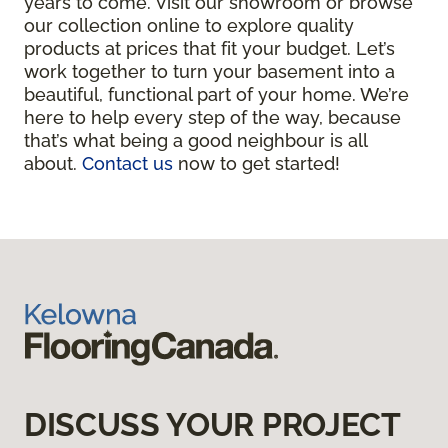
years to come. Visit our showroom or browse
our collection online to explore quality
products at prices that fit your budget. Let’s
work together to turn your basement into a
beautiful, functional part of your home. We’re
here to help every step of the way, because
that’s what being a good neighbour is all
about.
Contact us
now to get started!
DISCUSS YOUR PROJECT