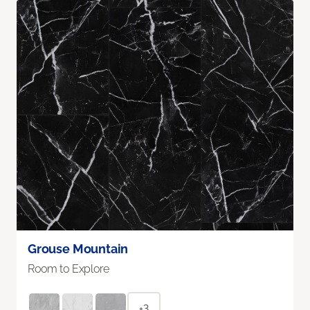
Grouse Mountain
Room to Explore
+3