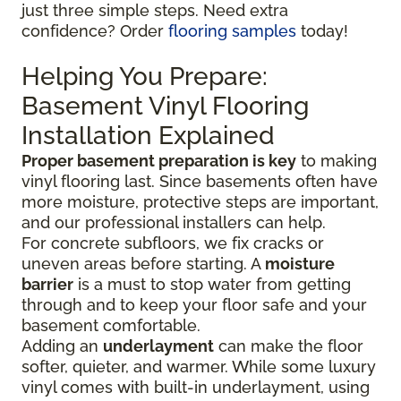
just three simple steps. Need extra
confidence? Order
flooring samples
today!
Helping You Prepare:
Basement Vinyl Flooring
Installation Explained
Proper basement preparation is key
to making
vinyl flooring last. Since basements often have
more moisture, protective steps are important,
and our professional installers can help.
For concrete subfloors, we fix cracks or
uneven areas before starting. A
moisture
barrier
is a must to stop water from getting
through and to keep your floor safe and your
basement comfortable.
Adding an
underlayment
can make the floor
softer, quieter, and warmer. While some luxury
vinyl comes with built-in underlayment, using