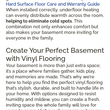
Hard Surface Floor Care and Warranty Guide
.
When installed correctly, underfloor heating
can evenly distribute warmth across the room,
helping to eliminate cold spots
. This
combination not only enhances comfort but
also makes your basement more inviting for
everyone in the family.
Create Your Perfect Basement
with Vinyl Flooring
Your basement is more than just extra space;
it’s a place where families gather, kids play,
and memories are made. That’s why we’re
here to help you find the perfect vinyl flooring
that’s stylish, durable, and built to handle life in
your home. With options designed to resist
humidity and mildew, you can create a fresh,
inviting space the whole family will love for