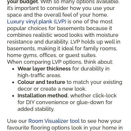
your budget
. With so many options available,
it’s important to consider how you use your
space and the overall feel of your home.
Luxury vinyl plank (LVP)
is one of the most
popular choices for basements because it
combines realistic wood looks with moisture
resistance and durability. LVP holds up well in
basements, making it ideal for family rooms,
home gyms, offices, or guest suites.
When comparing LVP options, think about:
Wear layer thickness
for durability in
high-traffic areas.
Colour and texture
to match your existing
decor or create a new look.
Installation method
, whether click-lock
for DIY convenience or glue-down for
added stability.
Use our
Room Visualizer tool
to see how your
favourite flooring options look in your home in