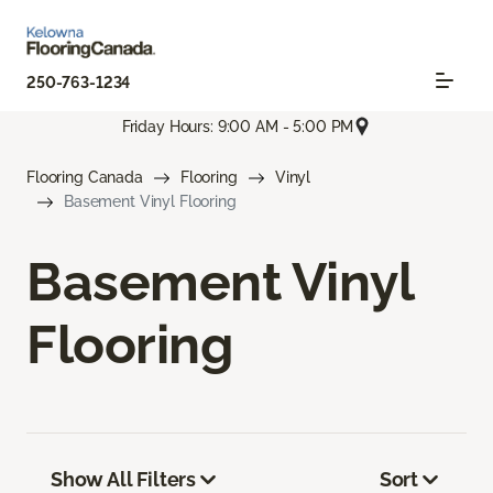
250-763-1234
Friday Hours: 9:00 AM - 5:00 PM
Flooring Canada
Flooring
Vinyl
Basement Vinyl Flooring
Basement Vinyl
Flooring
Show All Filters
Sort