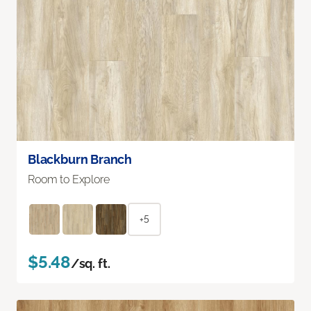
Blackburn Branch
Room to Explore
+5
$5.48
/sq. ft.