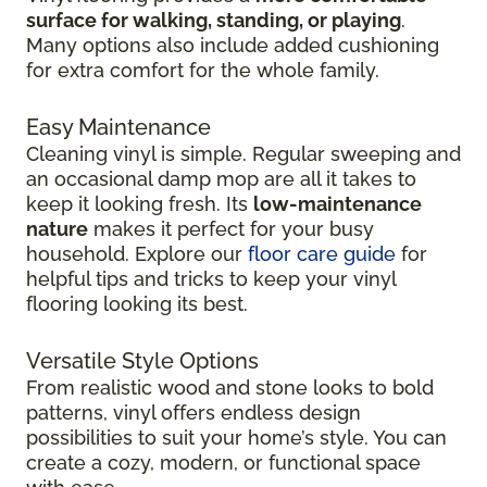
surface for walking, standing, or playing
.
Many options also include added cushioning
for extra comfort for the whole family.
Easy Maintenance
Cleaning vinyl is simple. Regular sweeping and
an occasional damp mop are all it takes to
keep it looking fresh. Its
low-maintenance
nature
makes it perfect for your busy
household. Explore our
floor care guide
for
helpful tips and tricks to keep your vinyl
flooring looking its best.
Versatile Style Options
From realistic wood and stone looks to bold
patterns, vinyl offers endless design
possibilities to suit your home’s style. You can
create a cozy, modern, or functional space