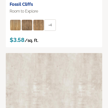
Fossil Cliffs
Room to Explore
+4
$3.58
/sq. ft.