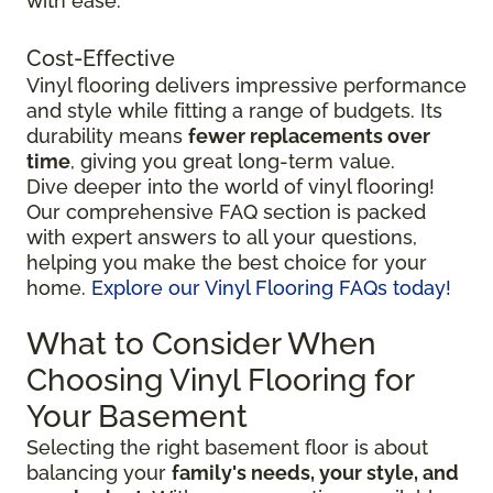
with ease.
Cost-Effective
Vinyl flooring delivers impressive performance
and style while fitting a range of budgets. Its
durability means
fewer replacements over
time
, giving you great long-term value.
Dive deeper into the world of vinyl flooring!
Our comprehensive FAQ section is packed
with expert answers to all your questions,
helping you make the best choice for your
home.
Explore our Vinyl Flooring FAQs today!
What to Consider When
Choosing Vinyl Flooring for
Your Basement
Selecting the right basement floor is about
balancing your
family's needs, your style, and