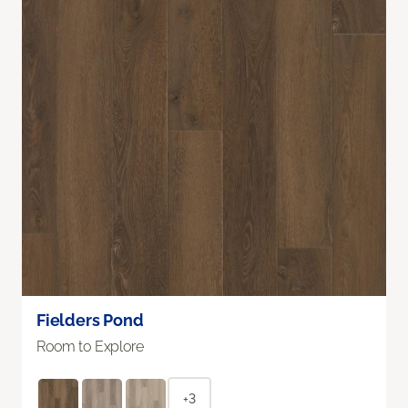
Fielders Pond
Room to Explore
+3