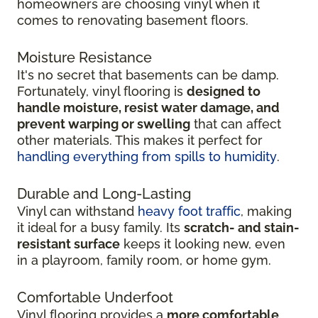
homeowners are choosing vinyl when it
comes to renovating basement floors.
Moisture Resistance
It's no secret that basements can be damp.
Fortunately, vinyl flooring is
designed to
handle moisture, resist water damage, and
prevent warping or swelling
that can affect
other materials. This makes it perfect for
handling everything from spills to humidity
.
Durable and Long-Lasting
Vinyl can withstand
heavy foot traffic
, making
it ideal for a busy family. Its
scratch-
and stain-
resistant surface
keeps it looking new, even
in
a playroom, family room, or home gym.
Comfortable Underfoot
Vinyl flooring provides a
more comfortable