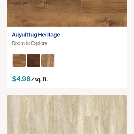
Auyuittug Heritage
Room to Explore
$4.98
/sq. ft.