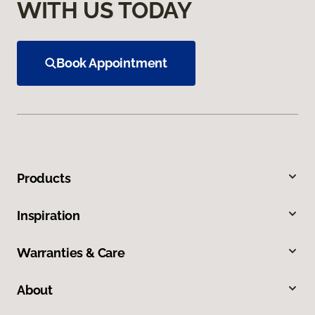
WITH US TODAY
Book Appointment
Products
Inspiration
Warranties & Care
About