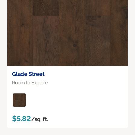
Glade Street
Room to Explore
$5.82
/sq. ft.