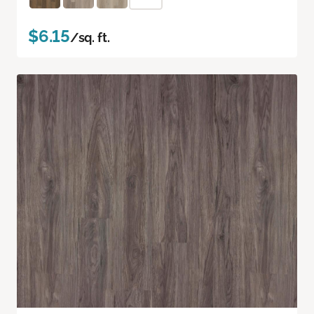
$6.15
/sq. ft.