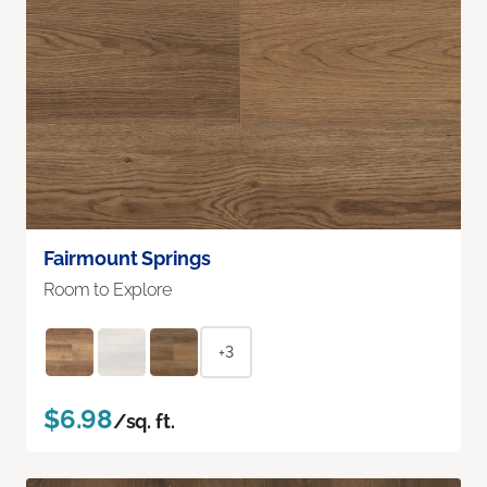
Fairmount Springs
Room to Explore
+3
$6.98
/sq. ft.