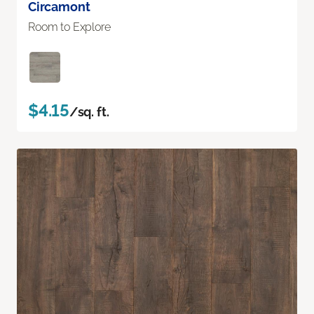
Circamont
Room to Explore
$4.15
/sq. ft.