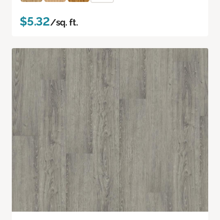
$5.32
/sq. ft.