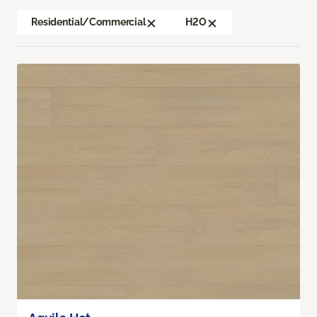
Residential/Commercial
H2O