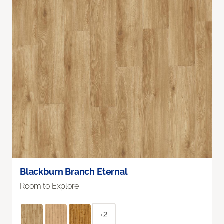
Blackburn Branch Eternal
Room to Explore
+2