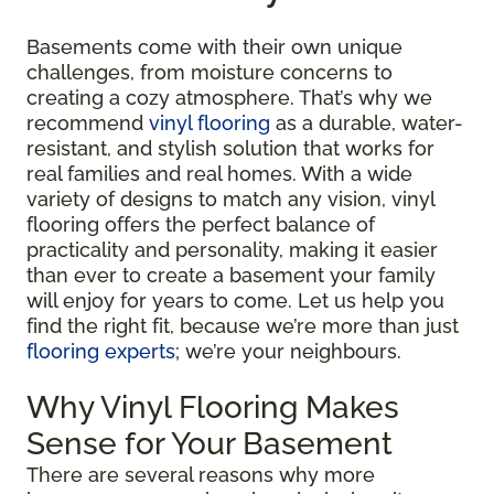
Basements come with their own unique
challenges, from moisture concerns to
creating a cozy atmosphere. That’s why we
recommend
vinyl flooring
as a durable, water-
resistant, and stylish solution that works for
real families and real homes. With a wide
variety of designs to match any vision, vinyl
flooring offers the perfect balance of
practicality and personality, making it easier
than ever to create a basement your family
will enjoy for years to come. Let us help you
find the right fit, because we’re more than just
flooring experts
; we’re your neighbours.
Why Vinyl Flooring Makes
Sense for Your Basement
There are several reasons why more