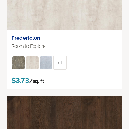
Fredericton
Room to Explore
+4
$3.73
/sq. ft.