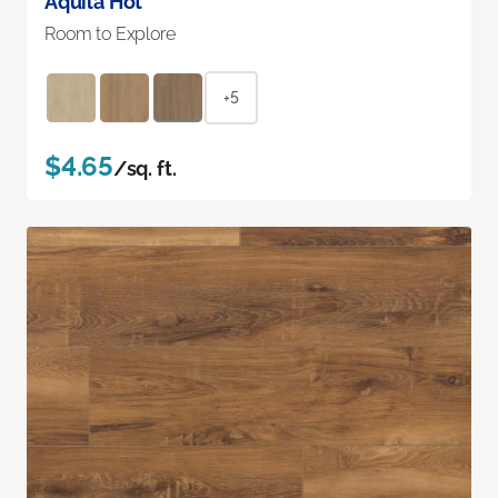
Aquila Hot
Room to Explore
+5
$4.65
/sq. ft.