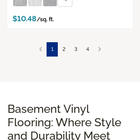
$10.48
/sq. ft.
1
2
3
4
Basement Vinyl
Flooring: Where Style
and Durability Meet