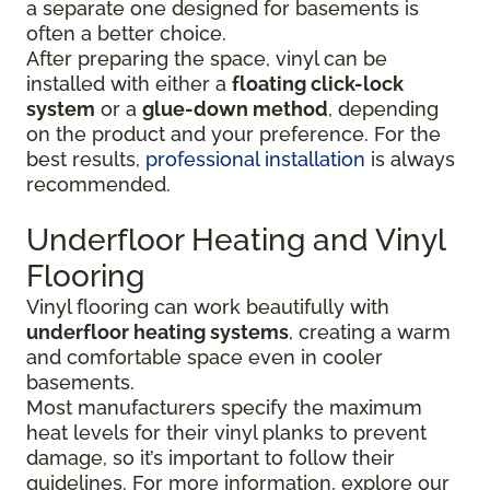
a separate one designed for basements is
often a better choice.
After preparing the space, vinyl can be
installed with either a
floating click-lock
system
or a
glue-down method
, depending
on the product and your preference. For the
best results,
professional installation
is always
recommended.
Underfloor Heating and Vinyl
Flooring
Vinyl flooring can work beautifully with
underfloor heating systems
, creating a warm
and comfortable space even in cooler
basements.
Most manufacturers specify the maximum
heat levels for their vinyl planks to prevent
damage, so it’s important to follow their
guidelines. For more information, explore our