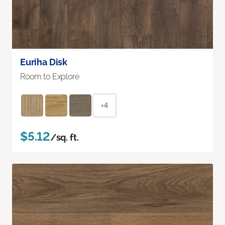
Euriha Disk
Room to Explore
+4
$5.12
/sq. ft.