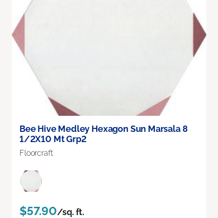
Bee Hive Medley Hexagon Sun Marsala 8
1/2X10 Mt Grp2
Floorcraft
$57.90
/sq. ft.