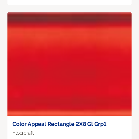
Color Appeal Rectangle 2X8 Gl Grp1
Floorcraft