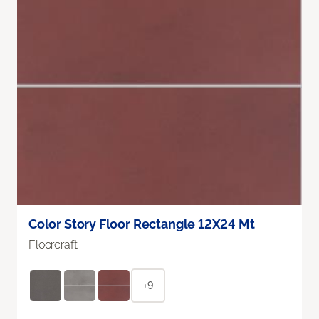
Color Story Floor Rectangle 12X24 Mt
Floorcraft
+9