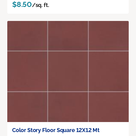
$8.50
/sq. ft.
Color Story Floor Square 12X12 Mt