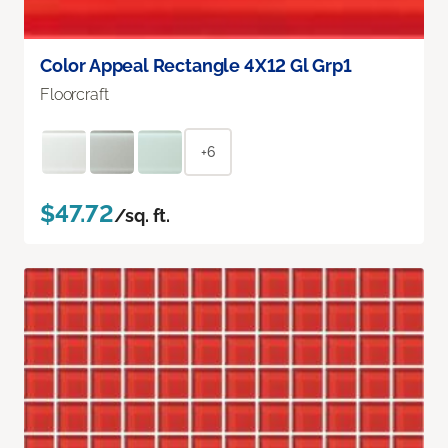
Color Appeal Rectangle 4X12 Gl Grp1
Floorcraft
+6
$47.72
/sq. ft.