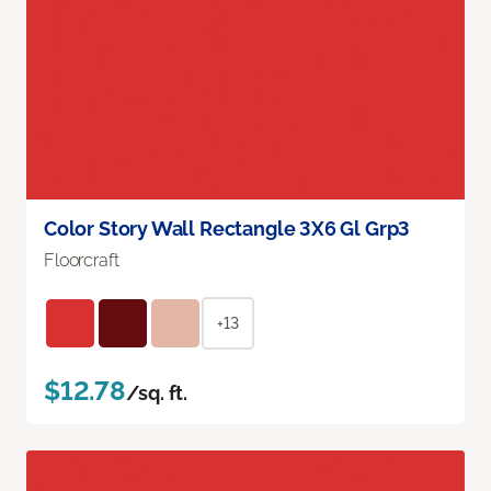
Color Story Wall Rectangle 3X6 Gl Grp3
Floorcraft
+13
$12.78
/sq. ft.