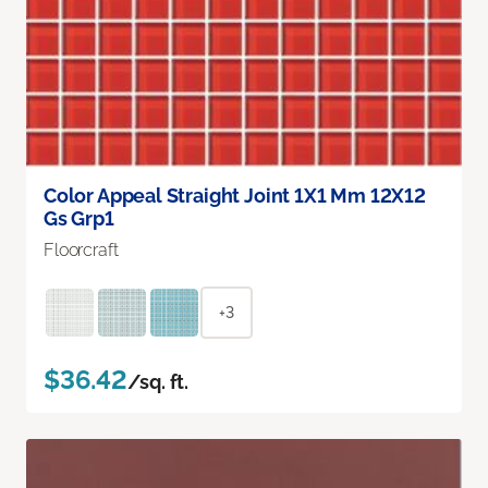
Color Appeal Straight Joint 1X1 Mm 12X12
Gs Grp1
Floorcraft
+3
$36.42
/sq. ft.