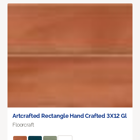
Artcrafted Rectangle Hand Crafted 3X12 Gl
Floorcraft