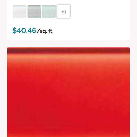
+6
$40.46
/sq. ft.