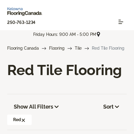
250-763-1234
Friday Hours: 9:00 AM - 5:00 PM
Flooring Canada
Flooring
Tile
Red Tile Flooring
Red Tile Flooring
Show All Filters
Sort
Red