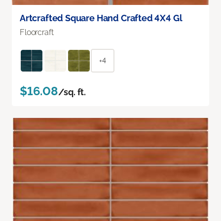
Artcrafted Square Hand Crafted 4X4 Gl
Floorcraft
+4
$16.08
/sq. ft.