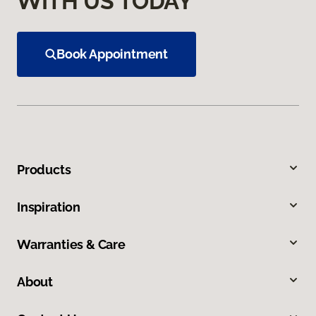
WITH US TODAY
Book Appointment
Products
Inspiration
Warranties & Care
About