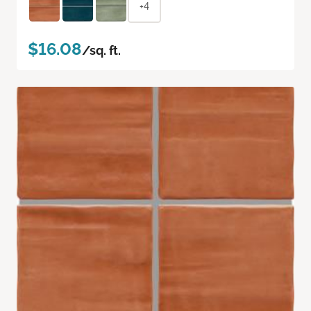
+4
$16.08
/sq. ft.