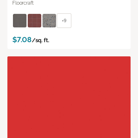
Floorcraft
+9
$7.08
/sq. ft.