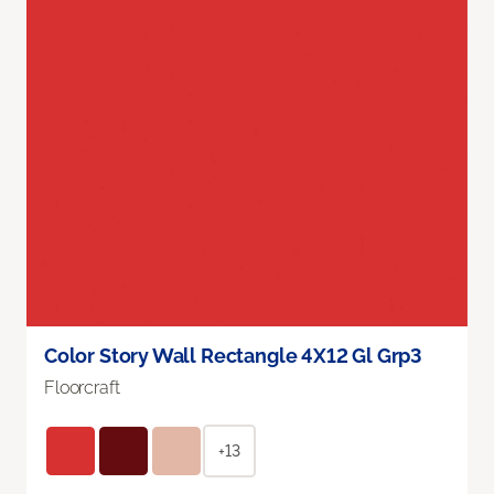
Color Story Wall Rectangle 4X12 Gl Grp3
Floorcraft
+13