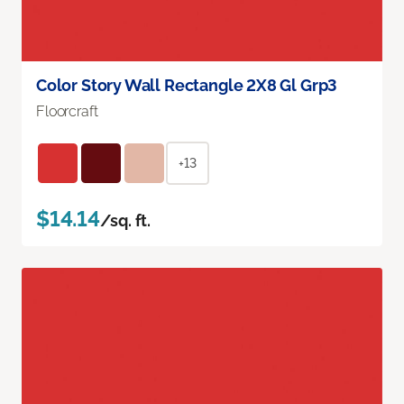
Color Story Wall Rectangle 2X8 Gl Grp3
Floorcraft
+13
$14.14
/sq. ft.