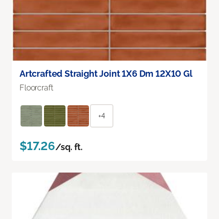
Artcrafted Straight Joint 1X6 Dm 12X10 Gl
Floorcraft
+4
$17.26
/sq. ft.