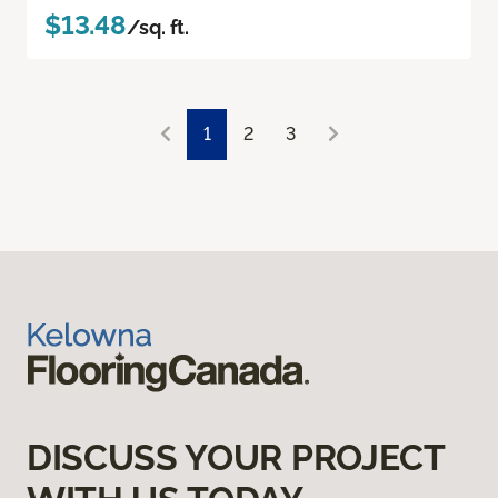
$13.48
/sq. ft.
1
2
3
DISCUSS YOUR PROJECT