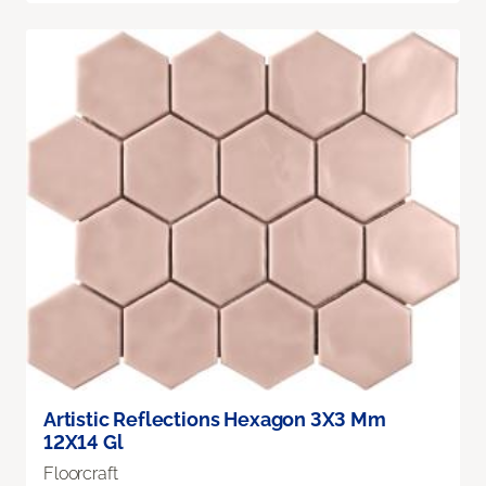
Artistic Reflections Hexagon 3X3 Mm
12X14 Gl
Floorcraft