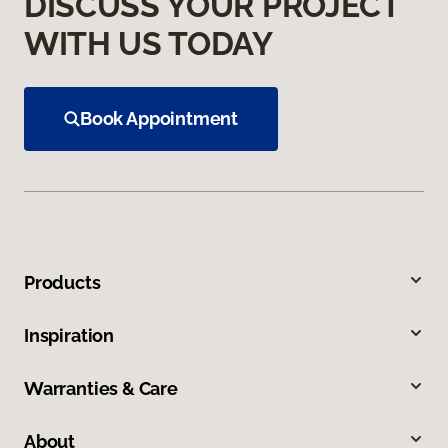
DISCUSS YOUR PROJECT
WITH US TODAY
Book Appointment
Products
Inspiration
Warranties & Care
About