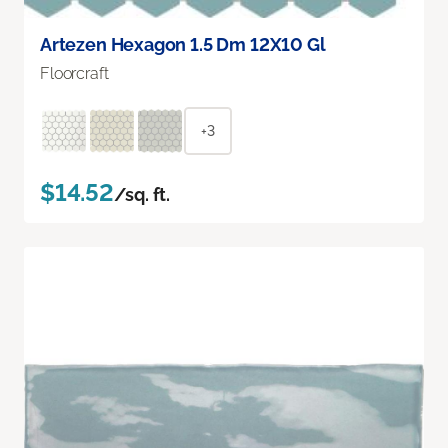
Artezen Hexagon 1.5 Dm 12X10 Gl
Floorcraft
+3
$14.52
/sq. ft.