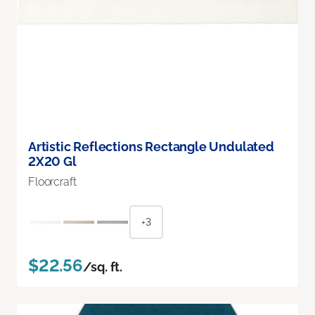
Artistic Reflections Rectangle Undulated
2X20 Gl
Floorcraft
+3
$22.56
/sq. ft.