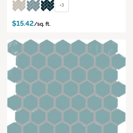
+3
$15.42
/sq. ft.