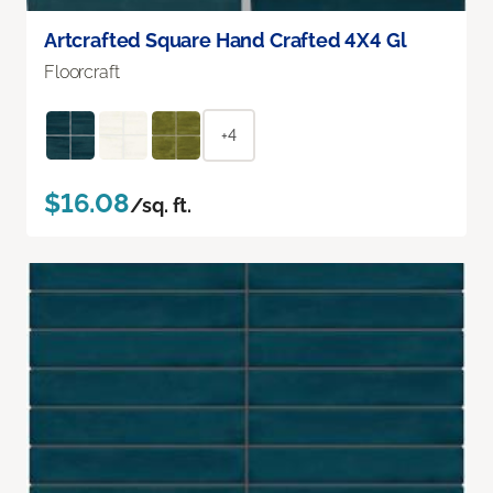
Artcrafted Square Hand Crafted 4X4 Gl
Floorcraft
+4
$16.08
/sq. ft.