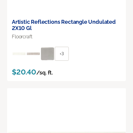
Artistic Reflections Rectangle Undulated
2X10 Gl
Floorcraft
+3
$20.40
/sq. ft.