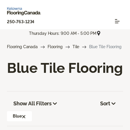
250-763-1234
Thursday Hours: 9:00 AM - 5:00 PM
Flooring Canada
Flooring
Tile
Blue Tile Flooring
Blue Tile Flooring
Show All Filters
Sort
Blue