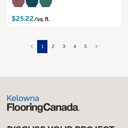
$25.22
/sq. ft.
1
2
3
4
5