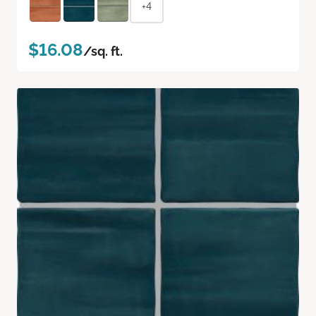
+4
$16.08
/sq. ft.