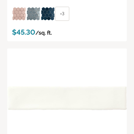
+3
$45.30
/sq. ft.