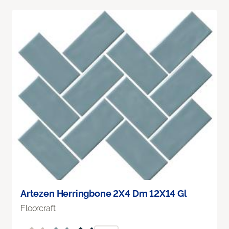
Artezen Herringbone 2X4 Dm 12X14 Gl
Floorcraft