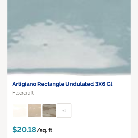
Artigiano Rectangle Undulated 3X6 Gl
Floorcraft
+1
$20.18
/sq. ft.