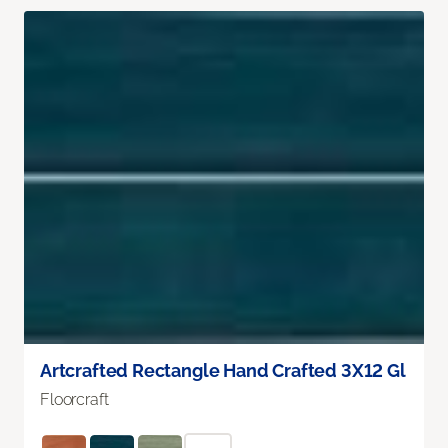
Artcrafted Rectangle Hand Crafted 3X12 Gl
Floorcraft