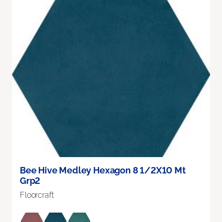
Bee Hive Medley Hexagon 8 1/2X10 Mt
Grp2
Floorcraft