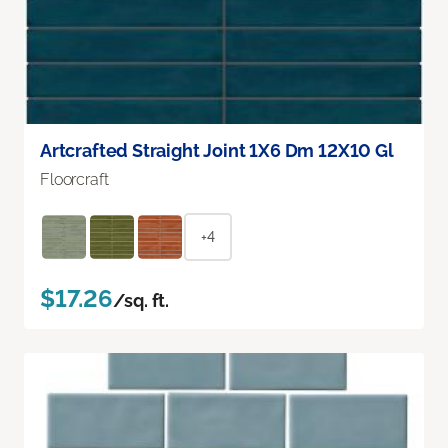
Artcrafted Straight Joint 1X6 Dm 12X10 Gl
Floorcraft
+4
$17.26
/sq. ft.