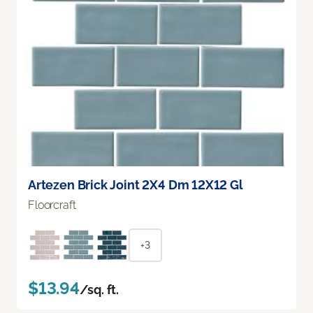
Artezen Brick Joint 2X4 Dm 12X12 Gl
Floorcraft
+3
$13.94
/sq. ft.