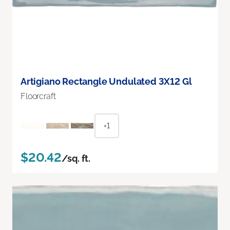
Artigiano Rectangle Undulated 3X12 Gl
Floorcraft
+1
$20.42
/sq. ft.