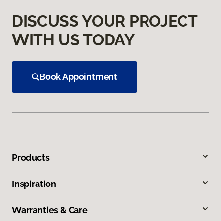
DISCUSS YOUR PROJECT
WITH US TODAY
Book Appointment
Products
Inspiration
Warranties & Care