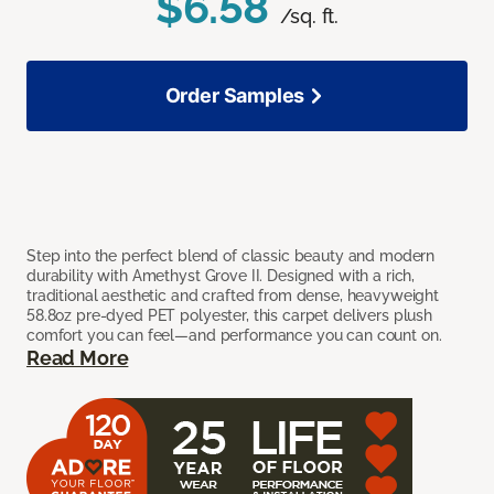
$6.58
/sq. ft.
Order Samples
Step into the perfect blend of classic beauty and modern
durability with Amethyst Grove II. Designed with a rich,
traditional aesthetic and crafted from dense, heavyweight
58.8oz pre-dyed PET polyester, this carpet delivers plush
comfort you can feel—and performance you can count on.
Read More