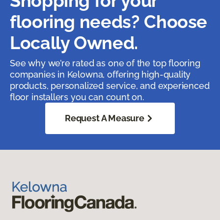
Shopping for your
flooring needs? Choose
Locally Owned.
See why we’re rated as one of the top flooring
companies in Kelowna, offering high-quality
products, personalized service, and experienced
floor installers you can count on.
Request A Measure