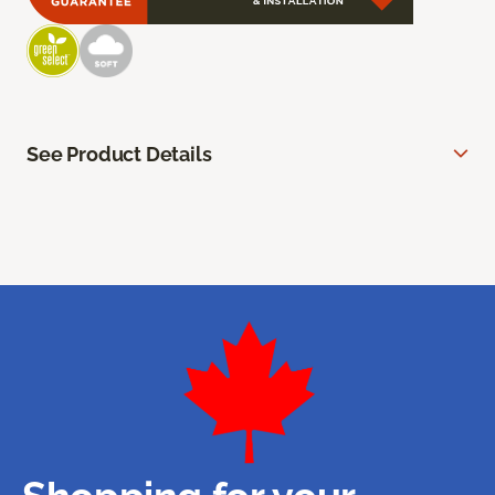
See Product Details