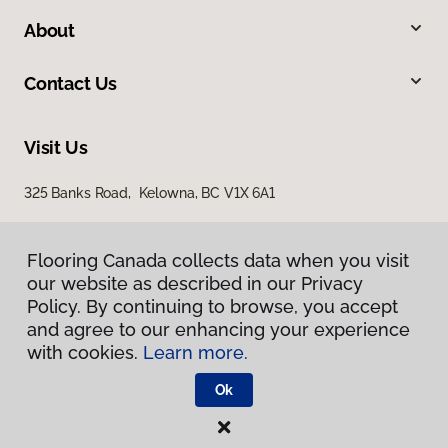
About
Contact Us
Visit Us
325 Banks Road, Kelowna, BC V1X 6A1
Flooring Canada collects data when you visit
our website as described in our Privacy
Policy. By continuing to browse, you accept
and agree to our enhancing your experience
with cookies.
Learn more.
Privacy Policy
Terms & Conditions
Ok
©
2026
Flooring Canada.
All Rights Reserved