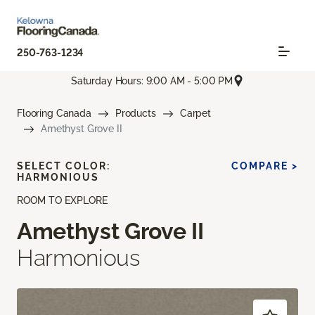
250-763-1234
Saturday Hours: 9:00 AM - 5:00 PM
Flooring Canada
Products
Carpet
Amethyst Grove II
SELECT COLOR:
COMPARE >
HARMONIOUS
ROOM TO EXPLORE
Amethyst Grove II
Harmonious