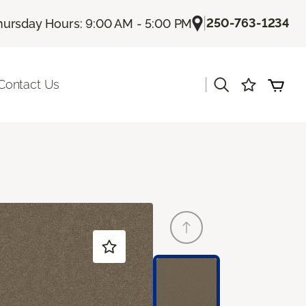
|
250-763-1234
hursday Hours: 9:00 AM - 5:00 PM
|
Contact Us