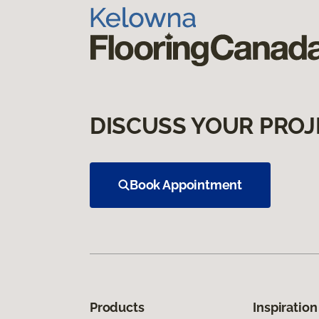
DISCUSS YOUR PROJ
Book Appointment
Products
Inspiration