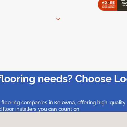
flooring needs? Choose Lo
 flooring companies in Kelowna, offering high-quality
floor installers you can count on.