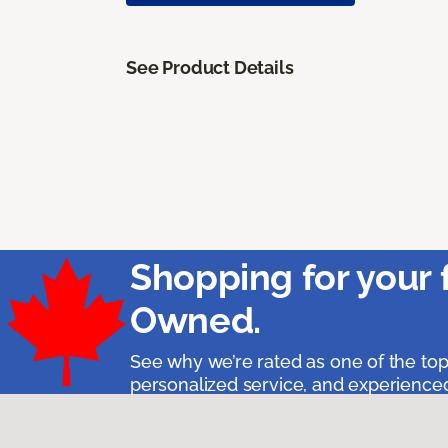
See Product Details
Shopping for your 
Owned.
See why we’re rated as one of the top
personalized service, and experienced 