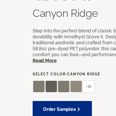
Canyon Ridge
Step into the perfect blend of classi
durability with Amethyst Grove II. Desi
traditional aesthetic and crafted from
58.8oz pre-dyed PET polyester, this ca
comfort you can feel—and performanc
Read More
SELECT COLOR:
CANYON RIDGE
+16
Order Samples