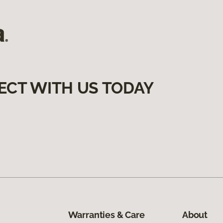
ECT WITH US TODAY
Warranties & Care
About