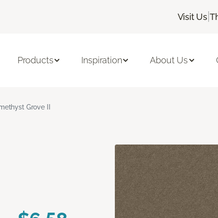
|
Visit Us
T
Products
Inspiration
About Us
methyst Grove II