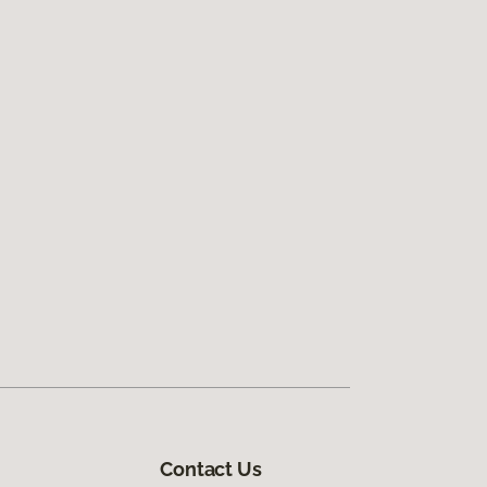
Contact Us