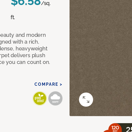
$6.58
/sq.
ft.
c beauty and modern
gned with a rich,
 dense, heavyweight
rpet delivers plush
e you can count on.
COMPARE >