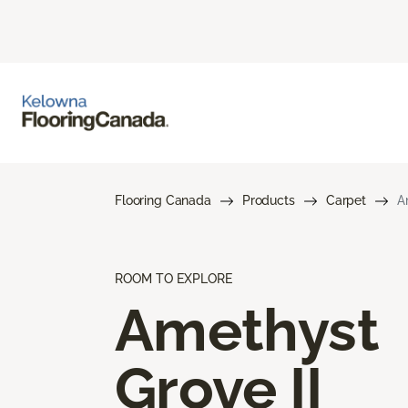
Flooring Canada
Products
Carpet
A
ROOM TO EXPLORE
Amethyst
Grove II