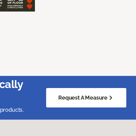
cally
Request A Measure
 products,