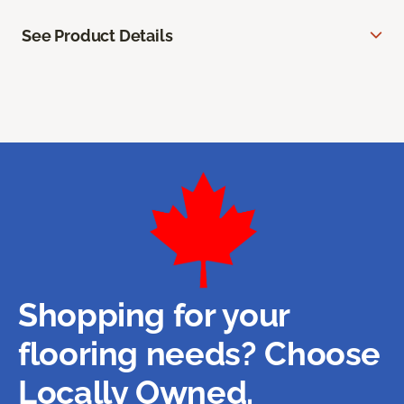
See Product Details
Shopping for your
flooring needs? Choose
Locally Owned.