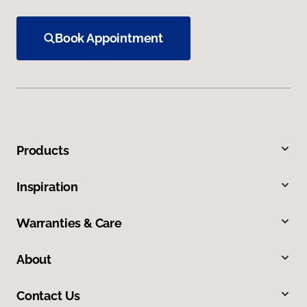
Book Appointment
Products
Inspiration
Warranties & Care
About
Contact Us