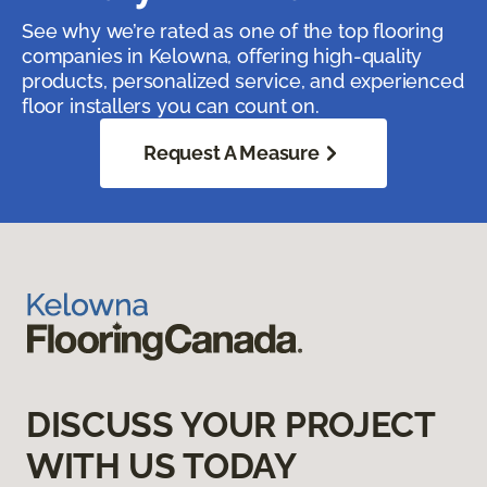
See why we’re rated as one of the top flooring
companies in Kelowna, offering high-quality
products, personalized service, and experienced
floor installers you can count on.
Request A Measure
DISCUSS YOUR PROJECT
WITH US TODAY