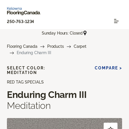
250-763-1234
Sunday Hours: Closed
Flooring Canada
Products
Carpet
Enduring Charm III
SELECT COLOR:
COMPARE >
MEDITATION
RED TAG SPECIALS
Enduring Charm III
Meditation