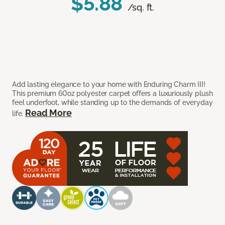
$5.88
/sq. ft.
Add lasting elegance to your home with Enduring Charm III!
This premium 60oz polyester carpet offers a luxuriously plush
feel underfoot, while standing up to the demands of everyday
Read More
life.