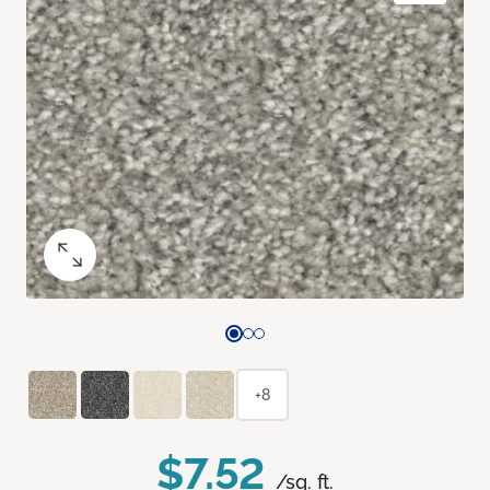
+8
$7.52
/sq. ft.