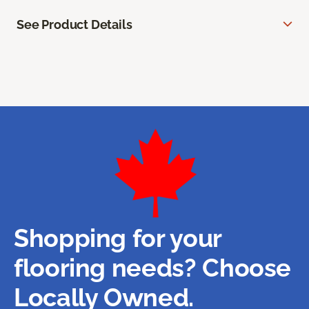
See Product Details
Shopping for your
flooring needs? Choose
Locally Owned.