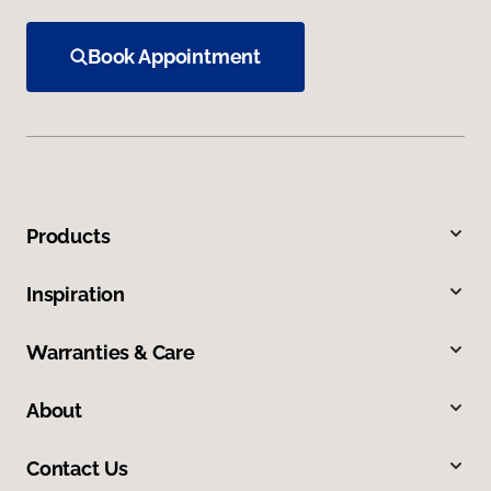
Book Appointment
Products
Inspiration
Warranties & Care
About
Contact Us