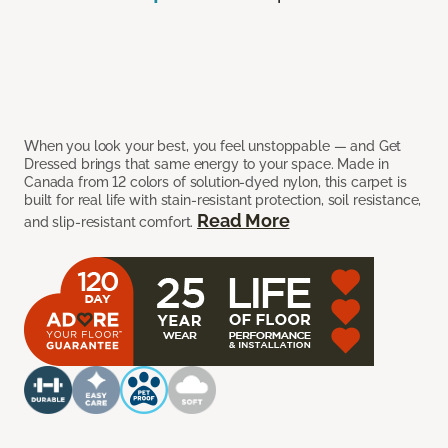
When you look your best, you feel unstoppable — and Get
Dressed brings that same energy to your space. Made in
Canada from 12 colors of solution-dyed nylon, this carpet is
built for real life with stain-resistant protection, soil resistance,
Read More
and slip-resistant comfort.