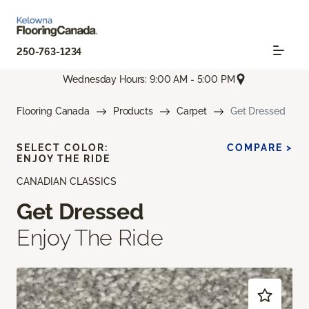
250-763-1234
Wednesday Hours: 9:00 AM - 5:00 PM
Flooring Canada
Products
Carpet
Get Dressed
SELECT COLOR:
COMPARE >
ENJOY THE RIDE
CANADIAN CLASSICS
Get Dressed
Enjoy The Ride