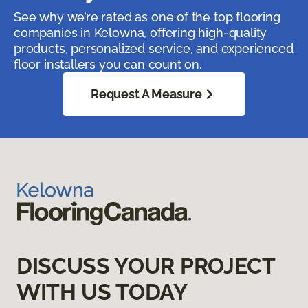
See why we’re rated as one of the top flooring
companies in Kelowna, offering high-quality
products, personalized service, and experienced
floor installers you can count on.
Request A Measure
DISCUSS YOUR PROJECT
WITH US TODAY