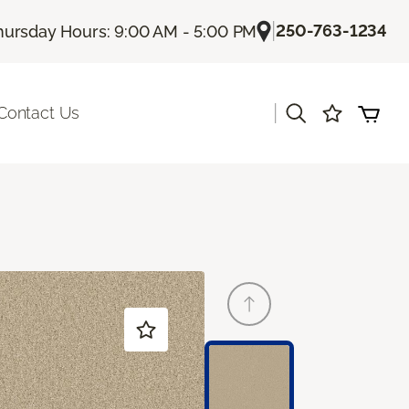
|
250-763-1234
hursday Hours: 9:00 AM - 5:00 PM
|
Contact Us