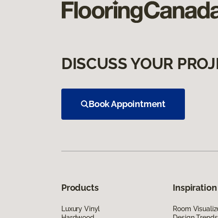
DISCUSS YOUR PROJ
Book Appointment
Products
Inspiration
Luxury Vinyl
Room Visualiz
Hardwood
Design Trends