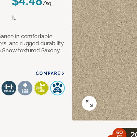
$4.48
/sq.
ft.
mance in comfortable
bers, and rugged durability
m Snow textured Saxony
COMPARE >