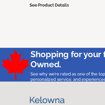
See Product Details
Shopping for your 
Owned.
See why we’re rated as one of the top
personalized service, and experienced 