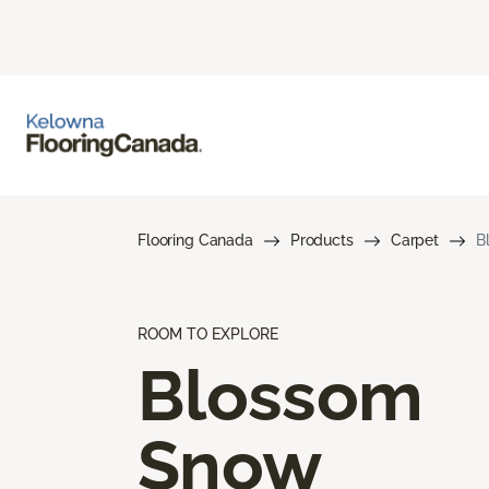
Flooring Canada
Products
Carpet
B
ROOM TO EXPLORE
Blossom
Snow