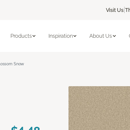
|
Visit Us
T
Products
Inspiration
About Us
lossom Snow