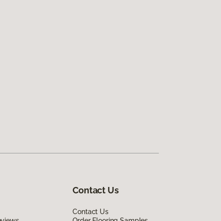
Contact Us
Contact Us
eviews
Order Flooring Samples