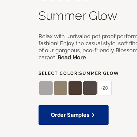
Summer Glow
Relax with unrivaled pet proof perfor
fashion! Enjoy the casual style, soft fi
of our gorgeous, eco-friendly Blosso
carpet.
Read More
SELECT COLOR:
SUMMER GLOW
+20
Order Samples