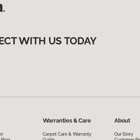
ECT WITH US TODAY
Warranties & Care
About
er
Carpet Care & Warranty
Our Story
 Blog
Guide
Customer R