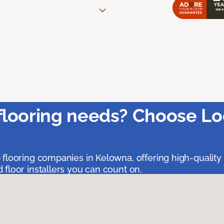
flooring needs? Choose Lo
 flooring companies in Kelowna, offering high-quality
floor installers you can count on.