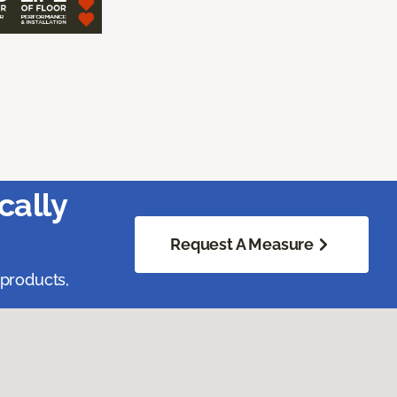
cally
Request A Measure
 products,