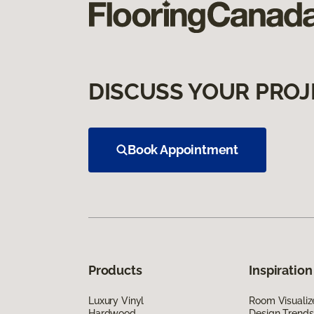
DISCUSS YOUR PROJ
Book Appointment
Products
Inspiration
Luxury Vinyl
Room Visualiz
Hardwood
Design Trends