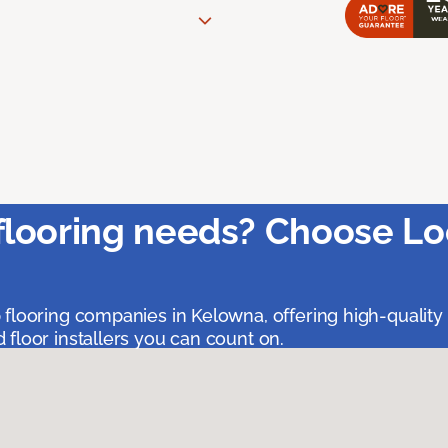
flooring needs? Choose Lo
 flooring companies in Kelowna, offering high-quality
floor installers you can count on.