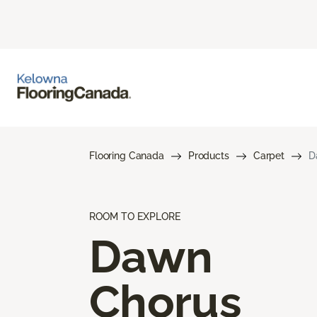
Flooring Canada
Products
Carpet
D
ROOM TO EXPLORE
Dawn
Chorus