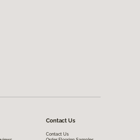
Contact Us
Contact Us
eviews
Order Flooring Samples