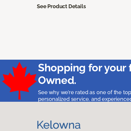
See Product Details
Shopping for your 
Owned.
See why we’re rated as one of the top
personalized service, and experienced 