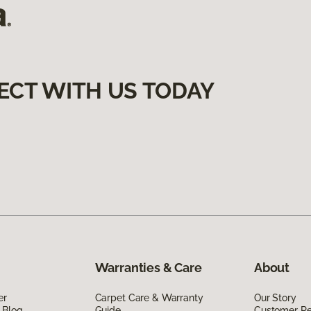
ECT WITH US TODAY
Warranties & Care
About
er
Carpet Care & Warranty
Our Story
 Blog
Guide
Customer R