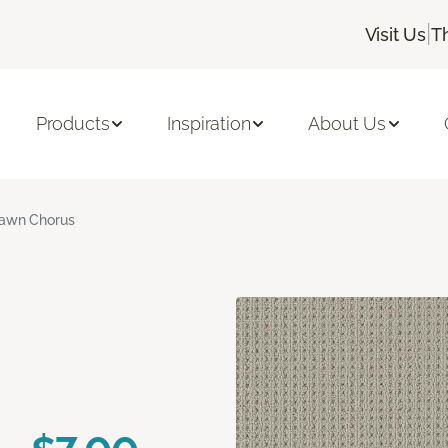
|
Visit Us
T
Products
Inspiration
About Us
awn Chorus