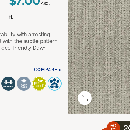
$7.00
/sq.
ft.
bility with arresting
l with the subtle pattern
, eco-friendly Dawn
COMPARE >