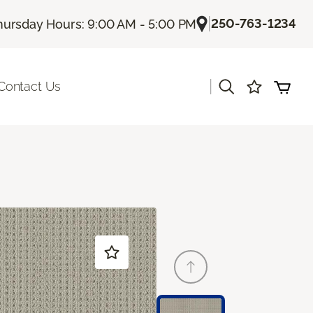
|
250-763-1234
hursday Hours: 9:00 AM - 5:00 PM
|
Contact Us