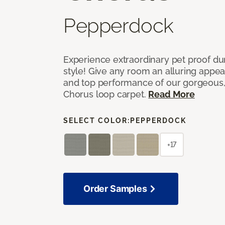
Pepperdock
Experience extraordinary pet proof dura
style! Give any room an alluring appea
and top performance of our gorgeous
Chorus loop carpet.
Read More
SELECT COLOR:
PEPPERDOCK
+17
Order Samples