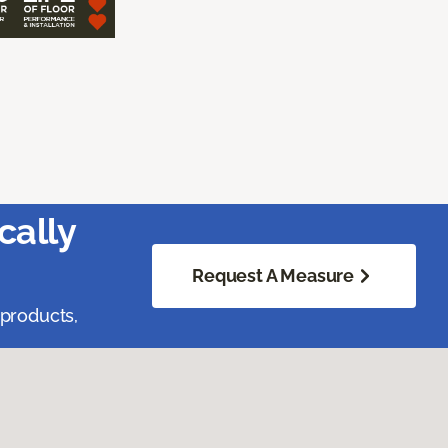
cally
Request A Measure
 products,