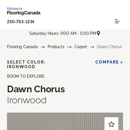
250-763-1234
Saturday Hours: 9:00 AM - 5:00 PM
Flooring Canada
Products
Carpet
Dawn Chorus
SELECT COLOR:
COMPARE >
IRONWOOD
ROOM TO EXPLORE
Dawn Chorus
Ironwood