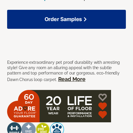
Order Samples
Experience extraordinary pet proof durability with arresting
style! Give any room an alluring appeal with the subtle
pattern and top performance of our gorgeous, eco-friendly
Read More
Dawn Chorus loop carpet.