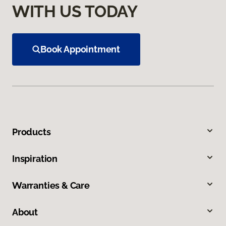
WITH US TODAY
Book Appointment
Products
Inspiration
Warranties & Care
About