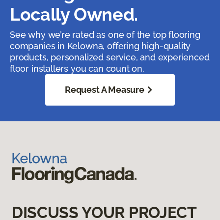
Locally Owned.
See why we’re rated as one of the top flooring
companies in Kelowna, offering high-quality
products, personalized service, and experienced
floor installers you can count on.
Request A Measure
DISCUSS YOUR PROJECT