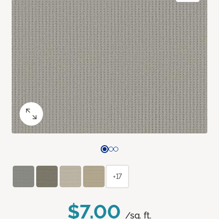
+17
$7.00
/sq. ft.