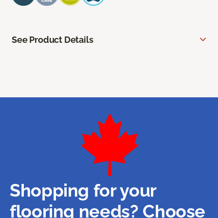
See Product Details
Shopping for your
flooring needs? Choose