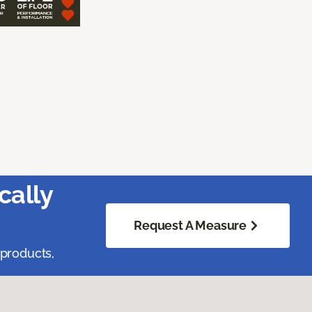
cally
Request A Measure
 products,