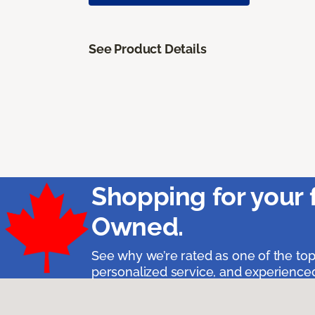
See Product Details
Shopping for your 
Owned.
See why we’re rated as one of the top
personalized service, and experienced 