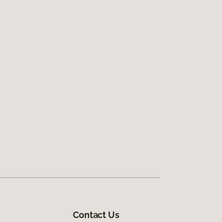
Contact Us