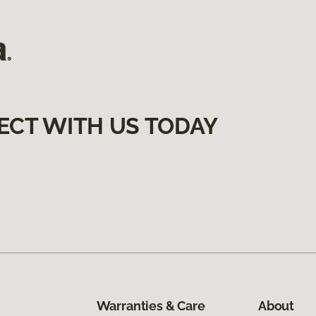
ECT WITH US TODAY
Warranties & Care
About