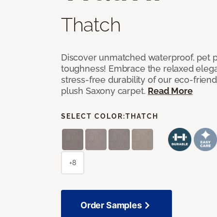
Thatch
Discover unmatched waterproof, pet pr
toughness! Embrace the relaxed elega
stress-free durability of our eco-frien
plush Saxony carpet.
Read More
SELECT COLOR:
THATCH
+8
Order Samples