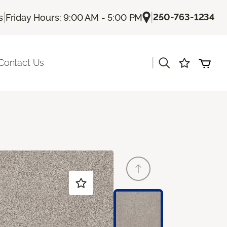
|
|
250-763-1234
s
Friday Hours: 9:00 AM - 5:00 PM
|
Contact Us