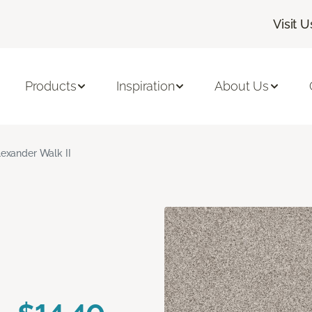
Visit U
Products
Inspiration
About Us
lexander Walk II