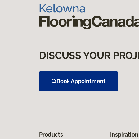
DISCUSS YOUR PROJ
Book Appointment
Products
Inspiration