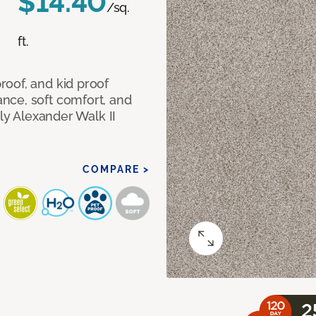
$14.40
/sq.
ft.
oof, and kid proof
nce, soft comfort, and
dly Alexander Walk II
COMPARE >