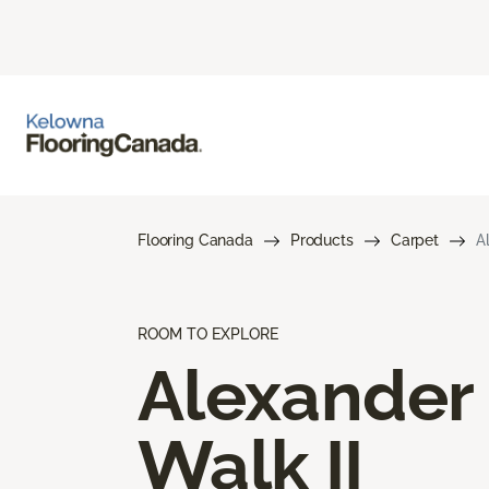
Flooring Canada
Products
Carpet
A
ROOM TO EXPLORE
Alexander
Walk II