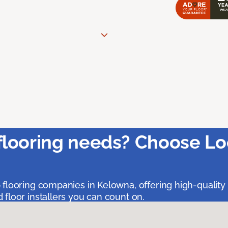
flooring needs? Choose Lo
 flooring companies in Kelowna, offering high-quality
floor installers you can count on.