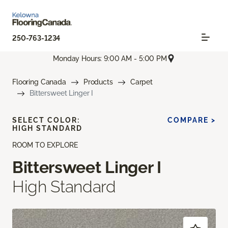
250-763-1234
Monday Hours: 9:00 AM - 5:00 PM
Flooring Canada
Products
Carpet
Bittersweet Linger I
SELECT COLOR:
COMPARE >
HIGH STANDARD
ROOM TO EXPLORE
Bittersweet Linger I
High Standard