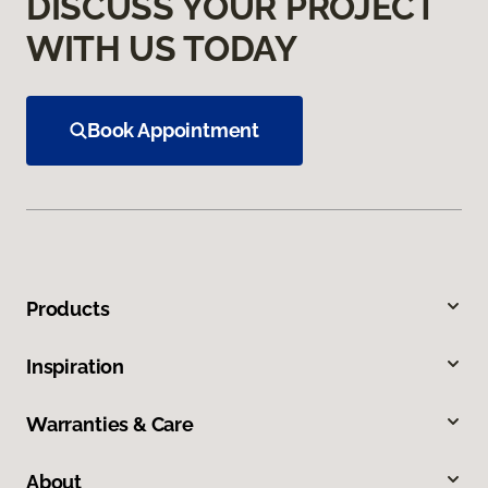
DISCUSS YOUR PROJECT
WITH US TODAY
Book Appointment
Products
Inspiration
Warranties & Care
About