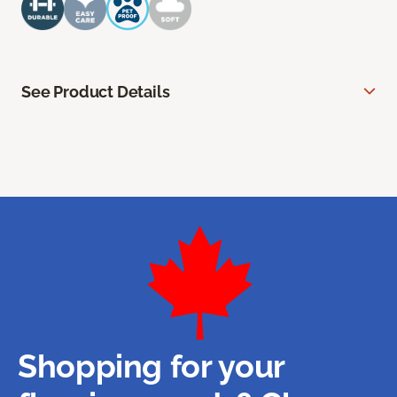
See Product Details
Shopping for your