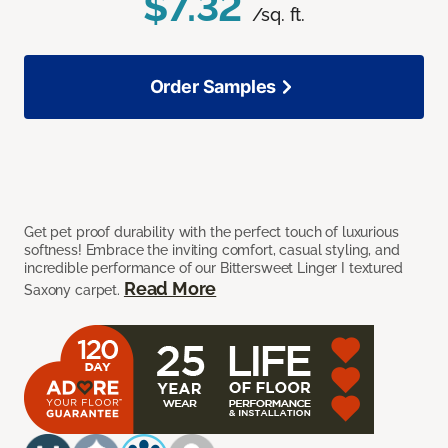
$7.32
/sq. ft.
Order Samples
Get pet proof durability with the perfect touch of luxurious
softness! Embrace the inviting comfort, casual styling, and
incredible performance of our Bittersweet Linger I textured
Read More
Saxony carpet.