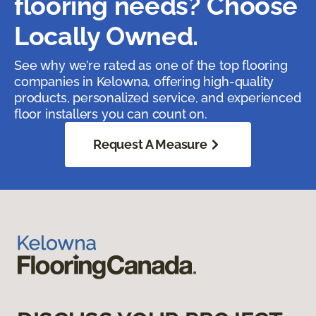
flooring needs? Choose
Locally Owned.
See why we’re rated as one of the top flooring
companies in Kelowna, offering high-quality
products, personalized service, and experienced
floor installers you can count on.
Request A Measure