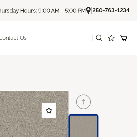
|
250-763-1234
hursday Hours: 9:00 AM - 5:00 PM
|
Contact Us