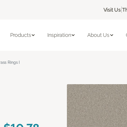
|
Visit Us
T
Products
Inspiration
About Us
rass Rings I