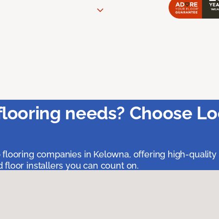
flooring needs? Choose Lo
 flooring companies in Kelowna, offering high-quality
floor installers you can count on.