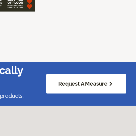
cally
Request A Measure
 products,