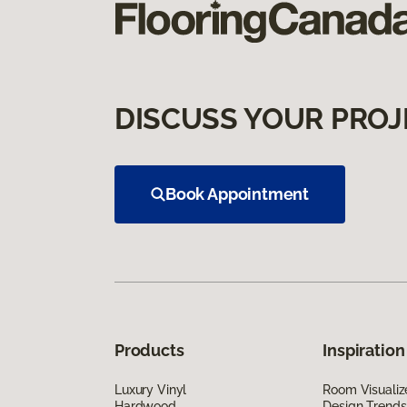
DISCUSS YOUR PROJ
Book Appointment
Products
Inspiration
Luxury Vinyl
Room Visualiz
Hardwood
Design Trends