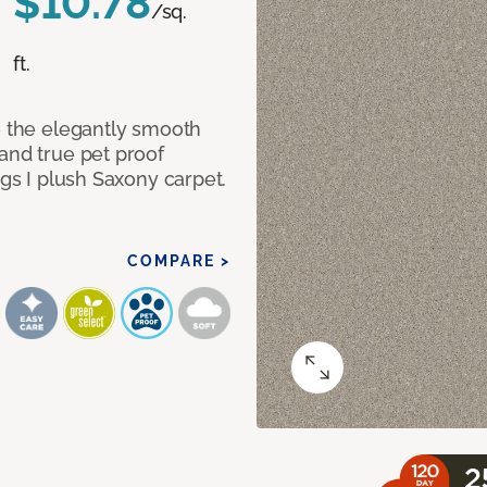
$10.78
/sq.
ft.
e the elegantly smooth
and true pet proof
ngs I plush Saxony carpet.
COMPARE >