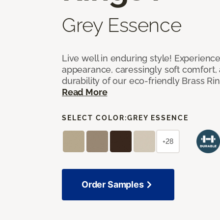
Grey Essence
Live well in enduring style! Experienc
appearance, caressingly soft comfort, 
durability of our eco-friendly Brass Ri
Read More
SELECT COLOR:
GREY ESSENCE
+28
Order Samples