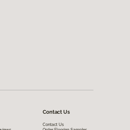
Contact Us
Contact Us
eviews
Order Flooring Samples