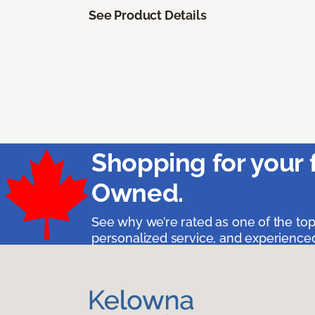
See Product Details
Shopping for your 
Owned.
See why we’re rated as one of the top
personalized service, and experienced 