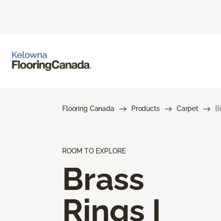
Flooring Canada
Products
Carpet
B
ROOM TO EXPLORE
Brass
Rings I