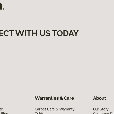
ECT WITH US TODAY
Warranties & Care
About
er
Carpet Care & Warranty
Our Story
 Blog
Guide
Customer R