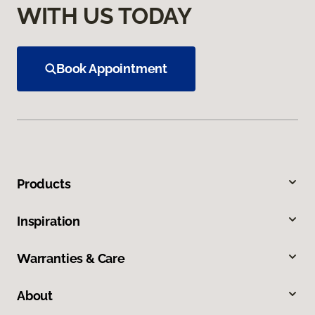
WITH US TODAY
Book Appointment
Products
Inspiration
Warranties & Care
About