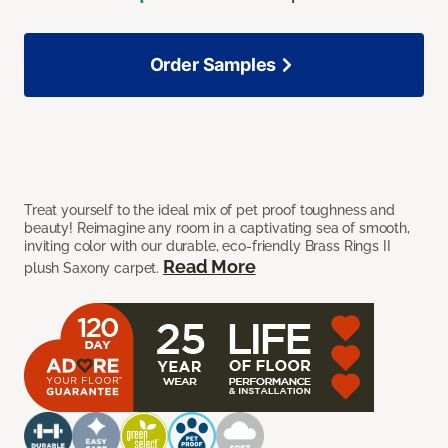
Order Samples
Treat yourself to the ideal mix of pet proof toughness and
beauty! Reimagine any room in a captivating sea of smooth,
inviting color with our durable, eco-friendly Brass Rings II
Read More
plush Saxony carpet.