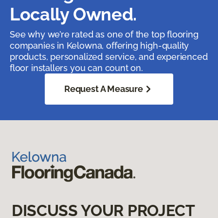
Locally Owned.
See why we’re rated as one of the top flooring
companies in Kelowna, offering high-quality
products, personalized service, and experienced
floor installers you can count on.
Request A Measure
DISCUSS YOUR PROJECT