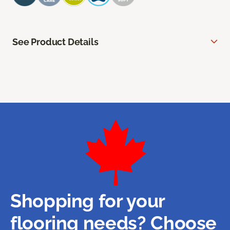
See Product Details
Shopping for your
flooring needs? Choose