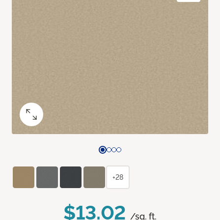
+28
$13.02
/sq. ft.