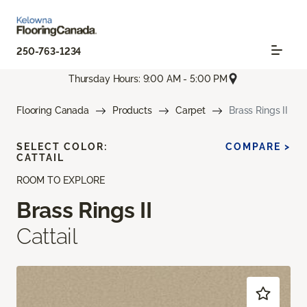
250-763-1234
Thursday Hours: 9:00 AM - 5:00 PM
Flooring Canada
Products
Carpet
Brass Rings II
SELECT COLOR:
COMPARE >
CATTAIL
ROOM TO EXPLORE
Brass Rings II
Cattail