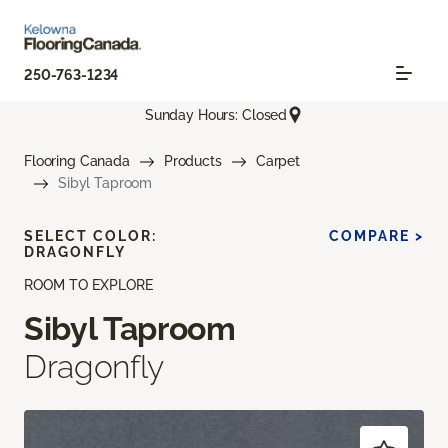
250-763-1234
Sunday Hours: Closed
Flooring Canada
Products
Carpet
Sibyl Taproom
SELECT COLOR:
COMPARE >
DRAGONFLY
ROOM TO EXPLORE
Sibyl Taproom
Dragonfly