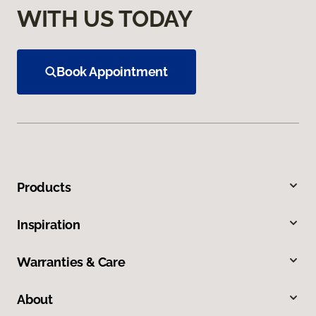
WITH US TODAY
Book Appointment
Products
Inspiration
Warranties & Care
About