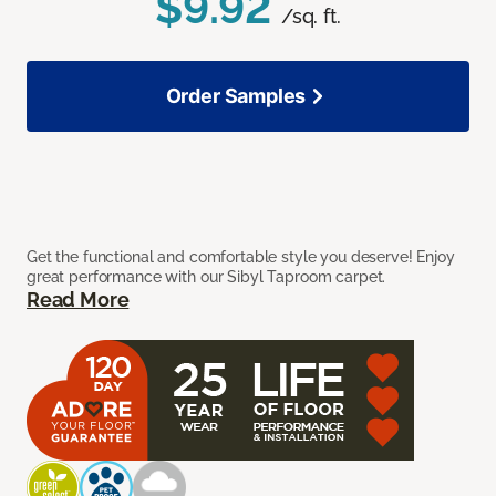
$9.92
/sq. ft.
Order Samples
Get the functional and comfortable style you deserve! Enjoy
great performance with our Sibyl Taproom carpet.
Read More