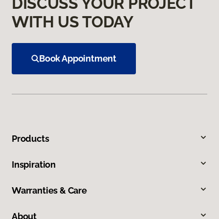
DISCUSS YOUR PROJECT
WITH US TODAY
Book Appointment
Products
Inspiration
Warranties & Care
About