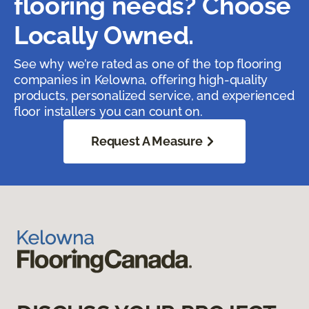
flooring needs? Choose
Locally Owned.
See why we’re rated as one of the top flooring
companies in Kelowna, offering high-quality
products, personalized service, and experienced
floor installers you can count on.
Request A Measure