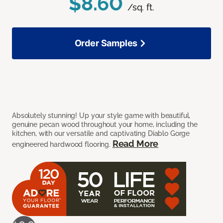
$8.60
/sq. ft.
Order Samples
Absolutely stunning! Up your style game with beautiful,
genuine pecan wood throughout your home, including the
kitchen, with our versatile and captivating Diablo Gorge
Read More
engineered hardwood flooring.