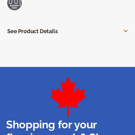
See Product Details
Shopping for your