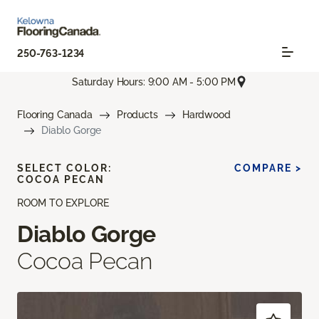
250-763-1234
Saturday Hours: 9:00 AM - 5:00 PM
Flooring Canada
Products
Hardwood
Diablo Gorge
SELECT COLOR:
COMPARE >
COCOA PECAN
ROOM TO EXPLORE
Diablo Gorge
Cocoa Pecan