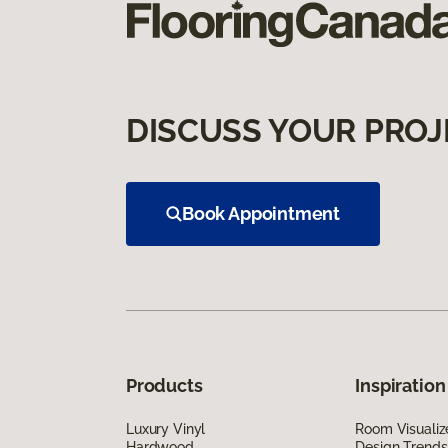
DISCUSS YOUR PROJ
Book Appointment
Products
Inspiration
Luxury Vinyl
Room Visualiz
Hardwood
Design Trends