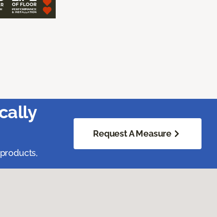
cally
Request A Measure
 products,