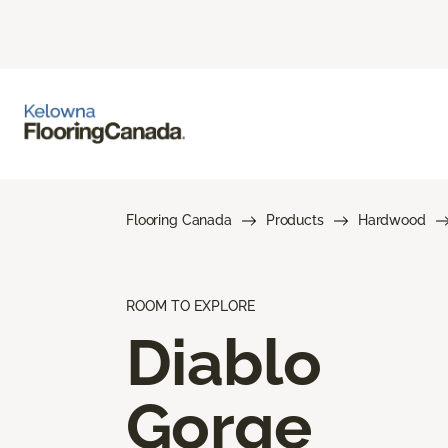
Flooring Canada
Products
Hardwood
ROOM TO EXPLORE
Diablo
Gorge