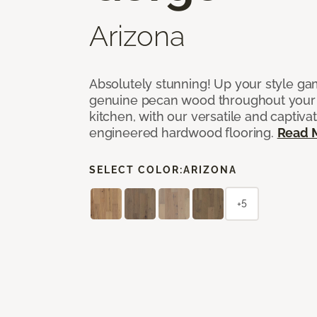
Arizona
Absolutely stunning! Up your style gam
genuine pecan wood throughout your 
kitchen, with our versatile and captiva
engineered hardwood flooring.
Read 
SELECT COLOR:
ARIZONA
+5