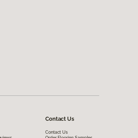
Contact Us
Contact Us
eviews
Order Flooring Samples