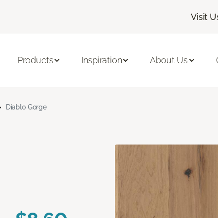
Visit U
Products
Inspiration
About Us
Diablo Gorge