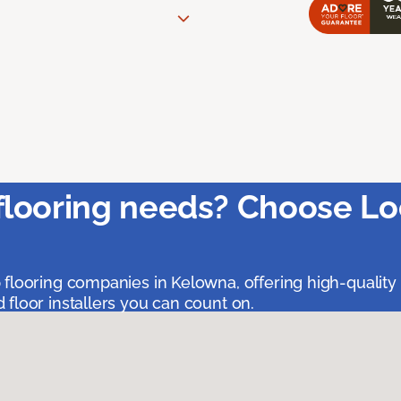
flooring needs? Choose Lo
 flooring companies in Kelowna, offering high-quality
floor installers you can count on.