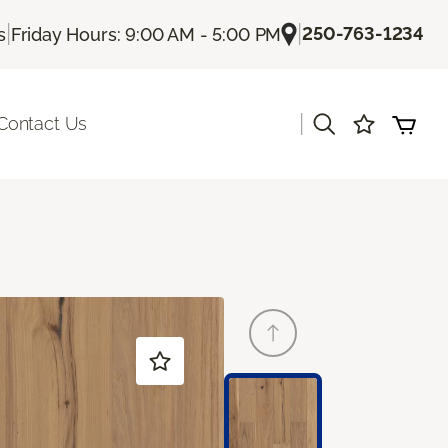
|
|
250-763-1234
s
Friday Hours: 9:00 AM - 5:00 PM
|
Contact Us