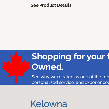
See Product Details
Shopping for your 
Owned.
See why we’re rated as one of the top
personalized service, and experienced 