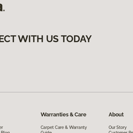
ECT WITH US TODAY
Warranties & Care
About
er
Carpet Care & Warranty
Our Story
 Blog
Guide
Customer R