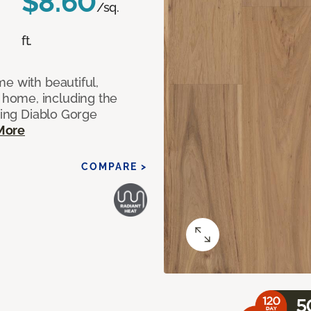
$8.60
/sq.
ft.
e with beautiful,
home, including the
ting Diablo Gorge
More
COMPARE >