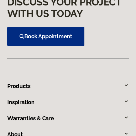
DISCUSS YOUR PROJECT
WITH US TODAY
Book Appointment
Products
Inspiration
Warranties & Care
About