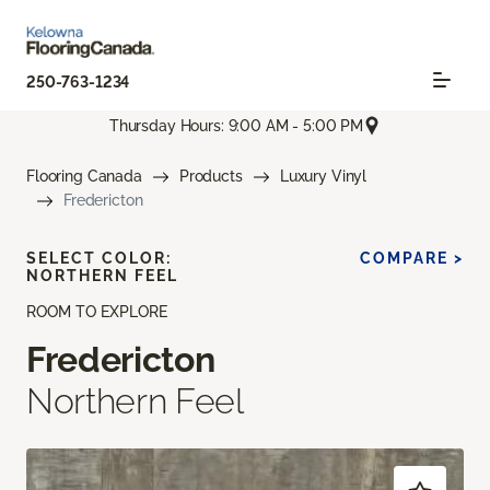
250-763-1234
Thursday Hours: 9:00 AM - 5:00 PM
Flooring Canada
Products
Luxury Vinyl
Fredericton
SELECT COLOR:
COMPARE >
NORTHERN FEEL
ROOM TO EXPLORE
Fredericton
Northern Feel