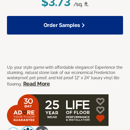
$3.73
/sq. ft.
Order Samples
Up your style game with affordable elegance! Experience the
stunning, natural stone look of our economical Fredericton
waterproof, pet proof, and kid proof 12” x 24” luxury vinyl tile
Read More
flooring.