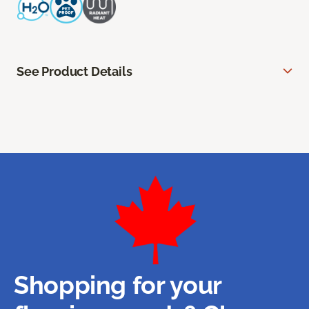
See Product Details
Shopping for your