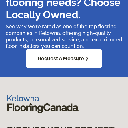
flooring needs? Choose
Locally Owned.
See why we’re rated as one of the top flooring
companies in Kelowna, offering high-quality
products, personalized service, and experienced
floor installers you can count on.
Request A Measure