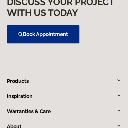
DISCUSS YOUR PROJECT
WITH US TODAY
Book Appointment
Products
Inspiration
Warranties & Care
About