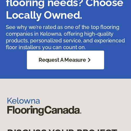
flooring needs? Choose
Locally Owned.
See why we’re rated as one of the top flooring
companies in Kelowna, offering high-quality
products, personalized service, and experienced
floor installers you can count on.
Request A Measure