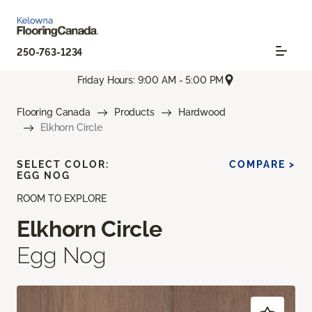
250-763-1234
Friday Hours: 9:00 AM - 5:00 PM
Flooring Canada
Products
Hardwood
Elkhorn Circle
SELECT COLOR:
COMPARE >
EGG NOG
ROOM TO EXPLORE
Elkhorn Circle
Egg Nog