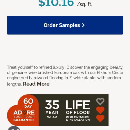
$10.16
/sq. ft.
Order Samples
Treat yourself to refined luxury! Discover the engaging beauty
of genuine, wire brushed European oak with our Elkhorn Circle
engineered hardwood flooring in 7” wide planks with random
Read More
lengths.