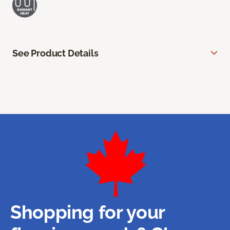
See Product Details
Shopping for your