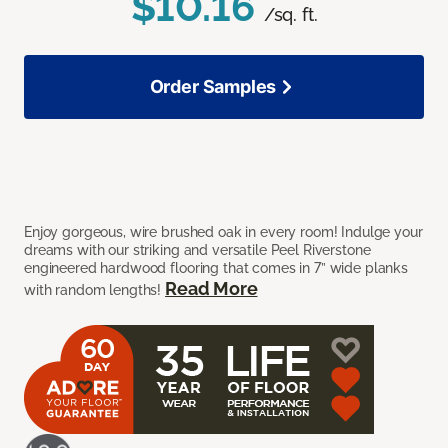
$10.16
/sq. ft.
Order Samples
Enjoy gorgeous, wire brushed oak in every room! Indulge your
dreams with our striking and versatile Peel Riverstone
engineered hardwood flooring that comes in 7” wide planks
Read More
with random lengths!