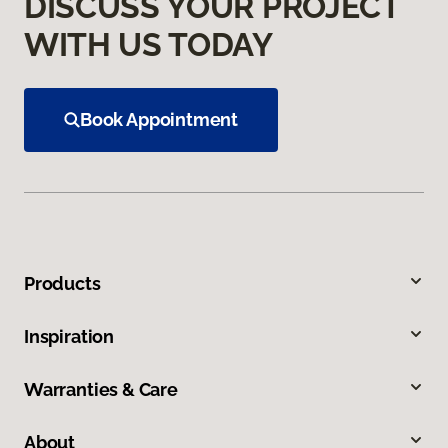
DISCUSS YOUR PROJECT
WITH US TODAY
Book Appointment
Products
Inspiration
Warranties & Care
About