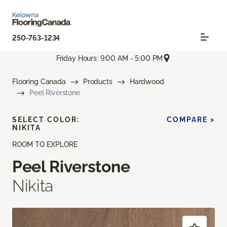
250-763-1234
Friday Hours: 9:00 AM - 5:00 PM
Flooring Canada
Products
Hardwood
Peel Riverstone
SELECT COLOR:
COMPARE >
NIKITA
ROOM TO EXPLORE
Peel Riverstone
Nikita