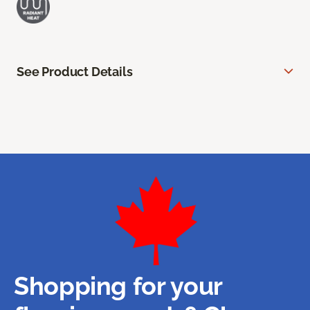
See Product Details
Shopping for your