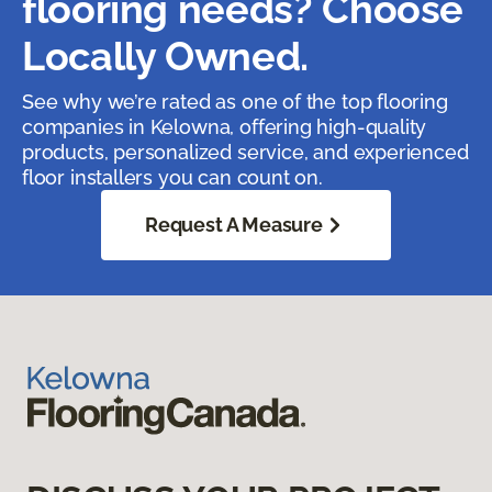
flooring needs? Choose
Locally Owned.
See why we’re rated as one of the top flooring
companies in Kelowna, offering high-quality
products, personalized service, and experienced
floor installers you can count on.
Request A Measure