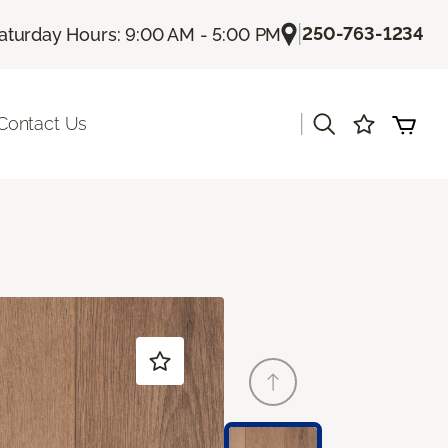
|
250-763-1234
aturday Hours: 9:00 AM - 5:00 PM
|
Contact Us