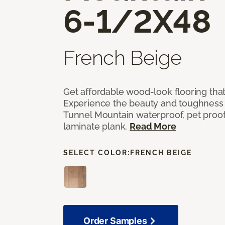
6-1/2X48
French Beige
Get affordable wood-look flooring that 
Experience the beauty and toughness
Tunnel Mountain waterproof, pet proof,
laminate plank.
Read More
SELECT COLOR:
FRENCH BEIGE
Order Samples