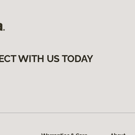
ECT WITH US TODAY