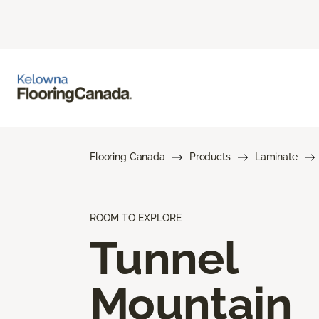
Flooring Canada
Products
Laminate
ROOM TO EXPLORE
Tunnel
Mountain