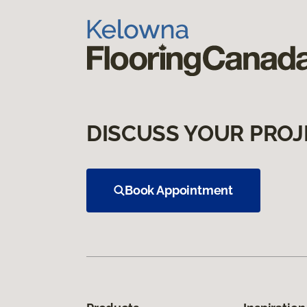
DISCUSS YOUR PROJ
Book Appointment