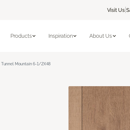
|
Visit Us
S
Products
Inspiration
About Us
Tunnel Mountain 6-1/2X48