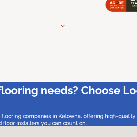
flooring needs? Choose Lo
 flooring companies in Kelowna, offering high-quality
floor installers you can count on.