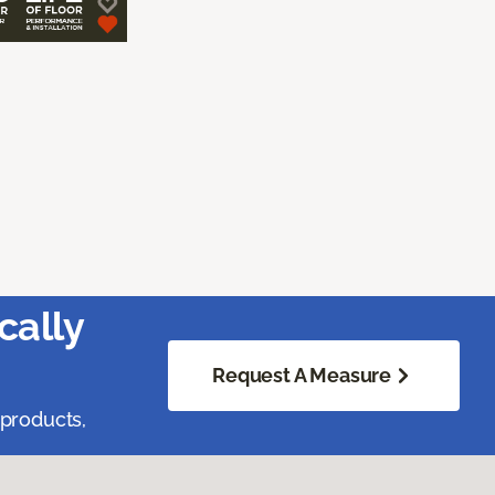
cally
Request A Measure
 products,