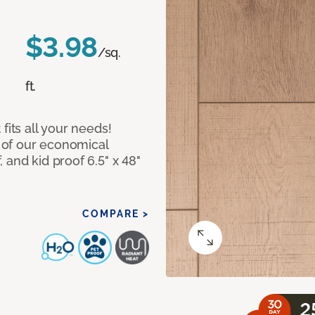
$3.98
/sq.
ft.
fits all your needs!
 of our economical
 and kid proof 6.5" x 48"
COMPARE >