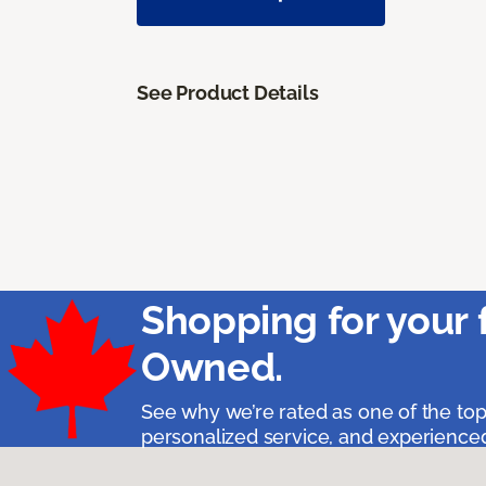
See Product Details
Shopping for your 
Owned.
See why we’re rated as one of the top
personalized service, and experienced 