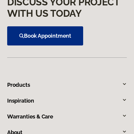
DISCUSS YOUR PROJECT
WITH US TODAY
Book Appointment
Products
Inspiration
Warranties & Care
About