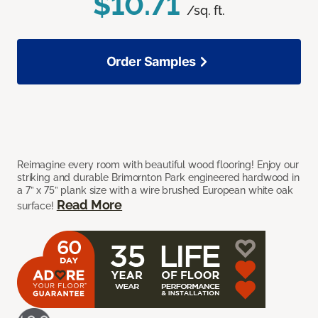
$10.71
/sq. ft.
Order Samples
Reimagine every room with beautiful wood flooring! Enjoy our
striking and durable Brimornton Park engineered hardwood in
a 7” x 75” plank size with a wire brushed European white oak
Read More
surface!