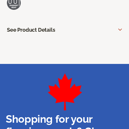
See Product Details
Shopping for your