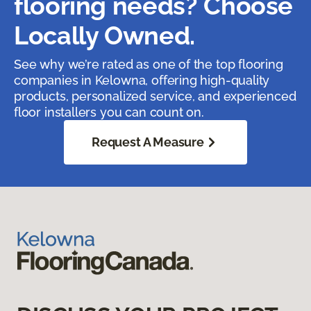
flooring needs? Choose
Locally Owned.
See why we’re rated as one of the top flooring
companies in Kelowna, offering high-quality
products, personalized service, and experienced
floor installers you can count on.
Request A Measure