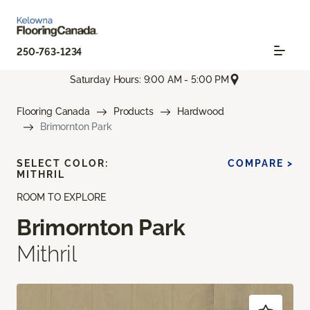
250-763-1234
Saturday Hours: 9:00 AM - 5:00 PM
Flooring Canada
Products
Hardwood
Brimornton Park
SELECT COLOR:
COMPARE >
MITHRIL
ROOM TO EXPLORE
Brimornton Park
Mithril