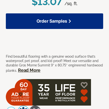
$13.07
/sq. ft.
Order Samples
Find beautiful flooring with a genuine wood surface that’s
waterproof, pet proof, and kid proof! Meet our versatile and
durable Gros Morne Summit 9” x 80.75” engineered hardwood
Read More
planks.