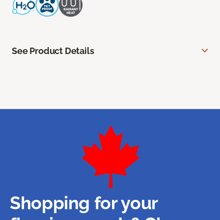
See Product Details
Shopping for your