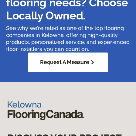
flooring needs? Choose
Locally Owned.
See why we’re rated as one of the top flooring
companies in Kelowna, offering high-quality
products, personalized service, and experienced
floor installers you can count on.
Request A Measure