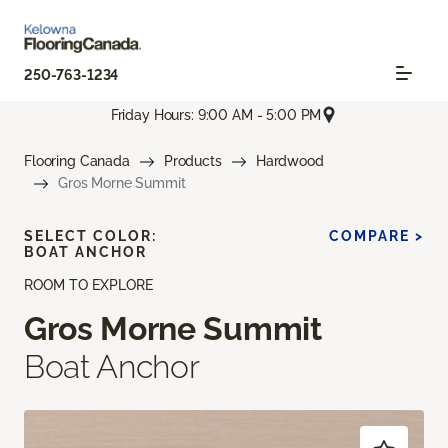
250-763-1234
Friday Hours: 9:00 AM - 5:00 PM
Flooring Canada
Products
Hardwood
Gros Morne Summit
SELECT COLOR:
COMPARE >
BOAT ANCHOR
ROOM TO EXPLORE
Gros Morne Summit
Boat Anchor