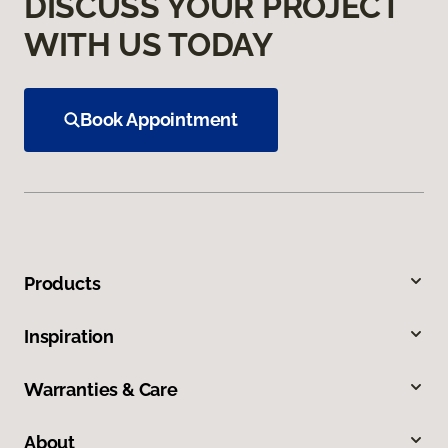
DISCUSS YOUR PROJECT
WITH US TODAY
Book Appointment
Products
Inspiration
Warranties & Care
About