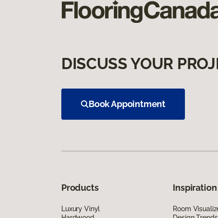
DISCUSS YOUR PROJ
Book Appointment
Products
Inspiration
Luxury Vinyl
Room Visualiz
Hardwood
Design Trends