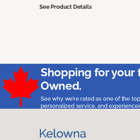
See Product Details
Shopping for your 
Owned.
See why we’re rated as one of the top
personalized service, and experienced 