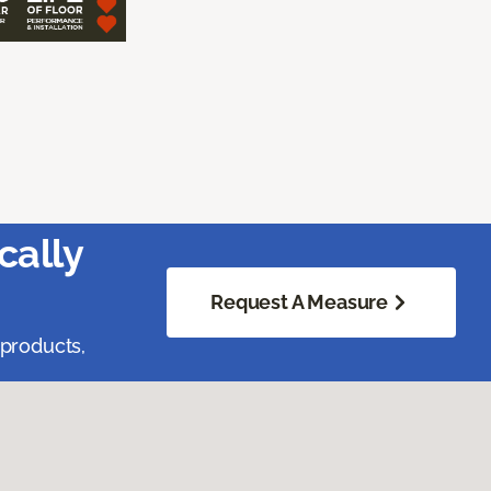
cally
Request A Measure
 products,