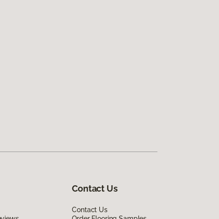
Contact Us
Contact Us
eviews
Order Flooring Samples