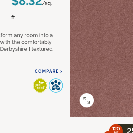
$8.32
/sq.
ft.
nsform any room into a
n with the comfortably
 Derbyshire I textured
COMPARE >