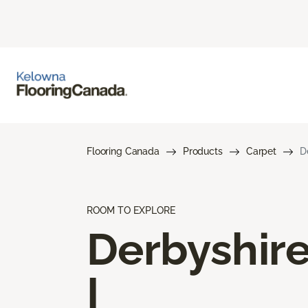
Flooring Canada
Products
Carpet
D
ROOM TO EXPLORE
Derbyshir
I