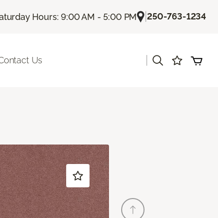
|
250-763-1234
aturday Hours: 9:00 AM - 5:00 PM
|
Contact Us