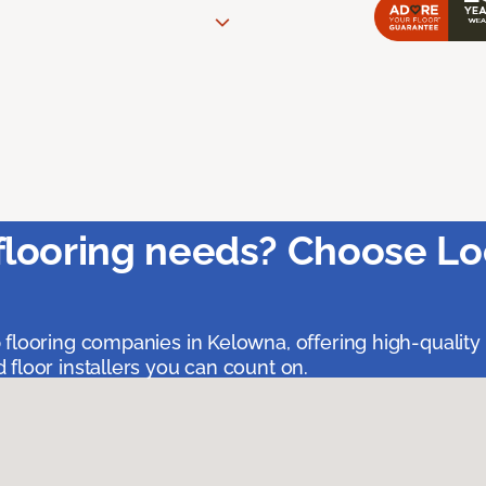
flooring needs? Choose Lo
 flooring companies in Kelowna, offering high-quality
floor installers you can count on.