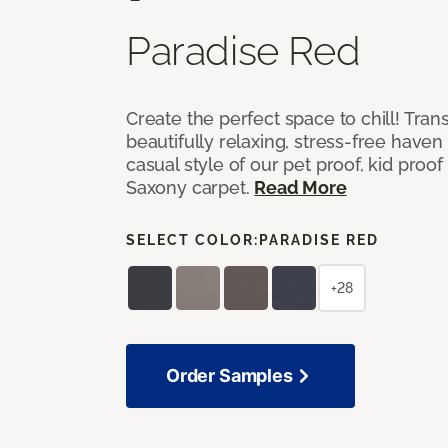
Paradise Red
Create the perfect space to chill! Tra
beautifully relaxing, stress-free have
casual style of our pet proof, kid proof
Saxony carpet.
Read More
SELECT COLOR:
PARADISE RED
+28
Order Samples