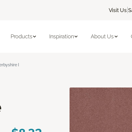
|
Visit Us
S
Products
Inspiration
About Us
erbyshire I
e