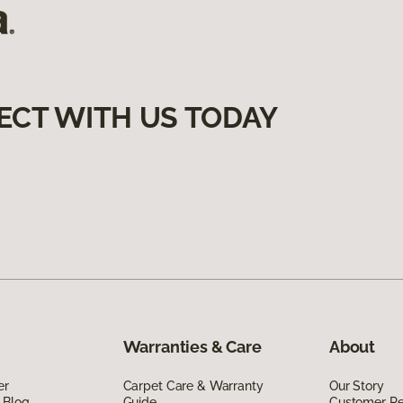
ECT WITH US TODAY
Warranties & Care
About
er
Carpet Care & Warranty
Our Story
 Blog
Guide
Customer R