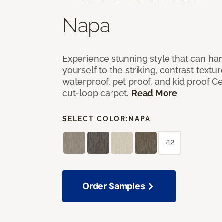
Napa
Experience stunning style that can han
yourself to the striking, contrast textu
waterproof, pet proof, and kid proof Ce
cut-loop carpet.
Read More
SELECT COLOR:
NAPA
+12
Order Samples