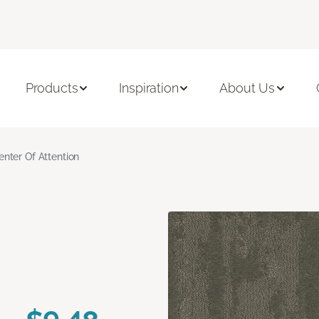
Products
Inspiration
About Us
enter Of Attention