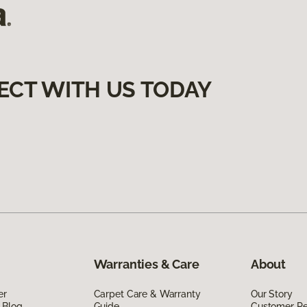
ECT WITH US TODAY
Warranties & Care
About
er
Carpet Care & Warranty
Our Story
 Blog
Guide
Customer R