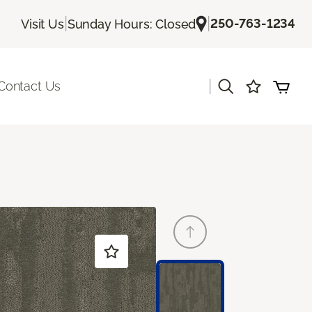
|
|
250-763-1234
Visit Us
Sunday Hours: Closed
|
Contact Us