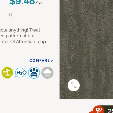
$9.48
/sq.
ft.
dle anything! Treat
red pattern of our
nter Of Attention loop-
COMPARE >