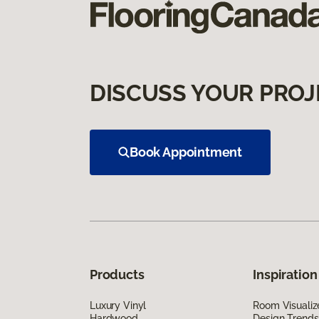
DISCUSS YOUR PROJ
Book Appointment
Products
Inspiration
Luxury Vinyl
Room Visualiz
Hardwood
Design Trends