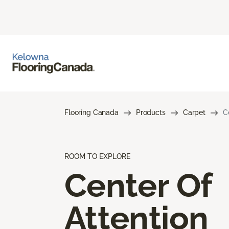
Flooring Canada
Products
Carpet
C
ROOM TO EXPLORE
Center Of
Attention