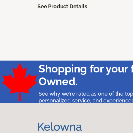
See Product Details
Shopping for your 
Owned.
See why we’re rated as one of the top
personalized service, and experienced 