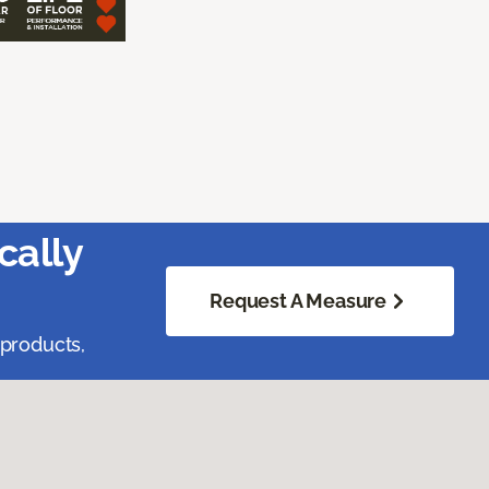
cally
Request A Measure
 products,