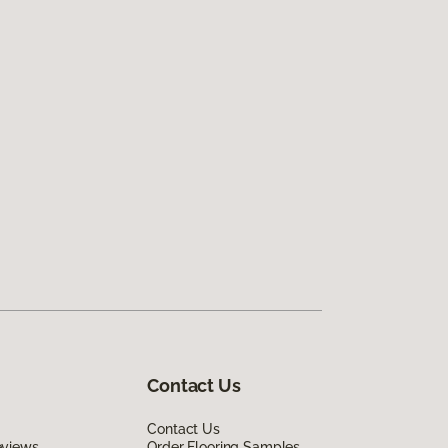
Contact Us
Contact Us
eviews
Order Flooring Samples