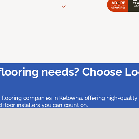
flooring needs? Choose Lo
 flooring companies in Kelowna, offering high-quality
floor installers you can count on.