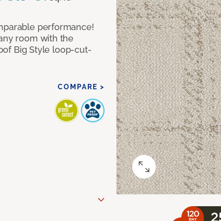
omparable performance!
 any room with the
roof Big Style loop-cut-
COMPARE >