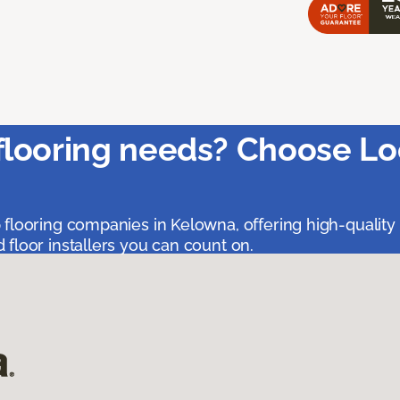
flooring needs? Choose Lo
 flooring companies in Kelowna, offering high-quality
floor installers you can count on.