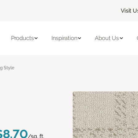
Visit U
Products
Inspiration
About Us
ig Style
$8.70
/sq. ft.