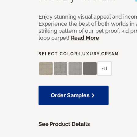
Enjoy stunning visual appeal and inc
Experience the best of both worlds in
striking pattern of our pet proof, kid p
loop carpet!
Read More
SELECT COLOR:
LUXURY CREAM
+11
Order Samples
See Product Details