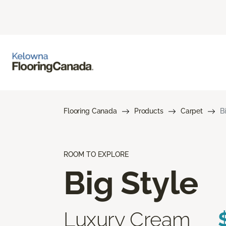
Flooring Canada
Products
Carpet
B
ROOM TO EXPLORE
Big Style
Luxury Cream