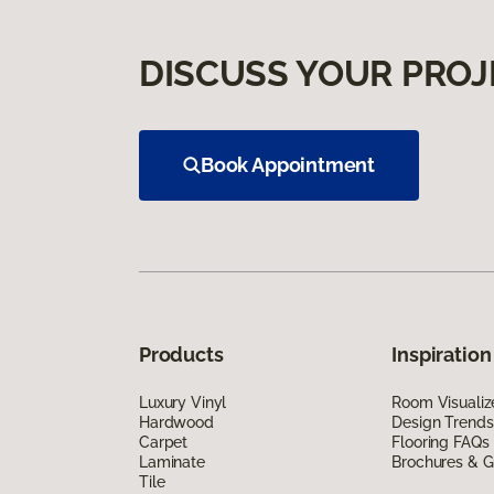
DISCUSS YOUR PROJ
Book Appointment
Products
Inspiration
Luxury Vinyl
Room Visualiz
Hardwood
Design Trends
Carpet
Flooring FAQs
Laminate
Brochures & G
Tile