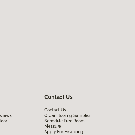
Contact Us
Contact Us
eviews
Order Flooring Samples
loor
Schedule Free Room
Measure
Apply For Financing