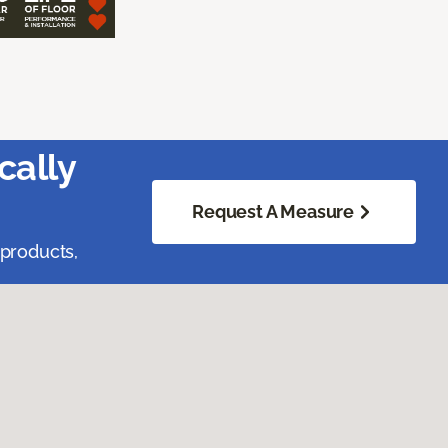
cally
Request A Measure
 products,