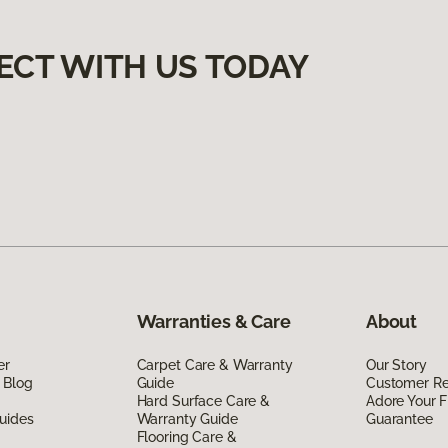
ECT WITH US TODAY
Warranties & Care
About
er
Carpet Care & Warranty
Our Story
 Blog
Guide
Customer R
Hard Surface Care &
Adore Your F
uides
Warranty Guide
Guarantee
Flooring Care &