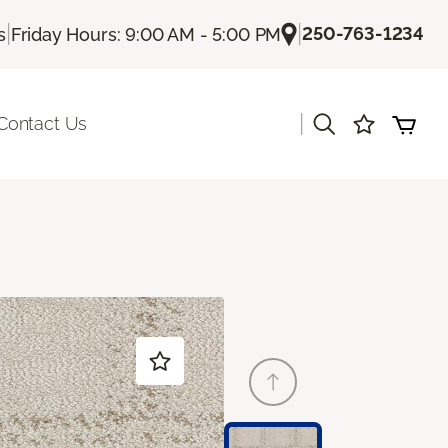
|
|
250-763-1234
s
Friday Hours: 9:00 AM - 5:00 PM
|
Contact Us