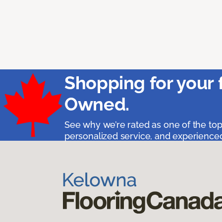
Shopping for your 
Owned.
See why we’re rated as one of the top
personalized service, and experienced 