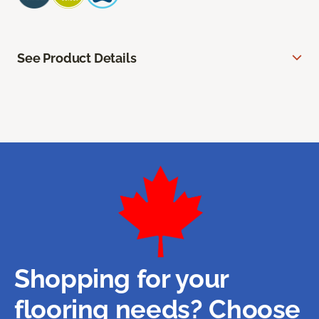
See Product Details
Shopping for your
flooring needs? Choose