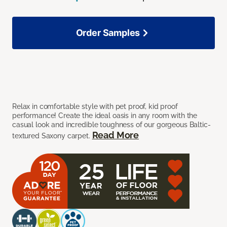
Order Samples
Relax in comfortable style with pet proof, kid proof
performance! Create the ideal oasis in any room with the
casual look and incredible toughness of our gorgeous Baltic-
Read More
textured Saxony carpet.