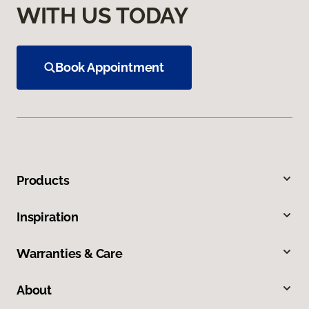
WITH US TODAY
Book Appointment
Products
Inspiration
Warranties & Care
About