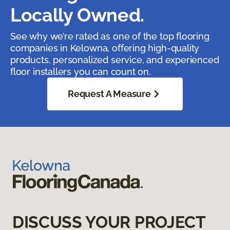
Locally Owned.
See why we’re rated as one of the top flooring
companies in Kelowna, offering high-quality
products, personalized service, and experienced
floor installers you can count on.
Request A Measure
DISCUSS YOUR PROJECT