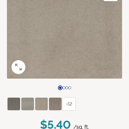
+12
$5.40
/sq. ft.