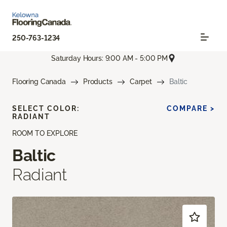
250-763-1234
Saturday Hours: 9:00 AM - 5:00 PM
Flooring Canada
Products
Carpet
Baltic
SELECT COLOR:
COMPARE >
RADIANT
ROOM TO EXPLORE
Baltic
Radiant