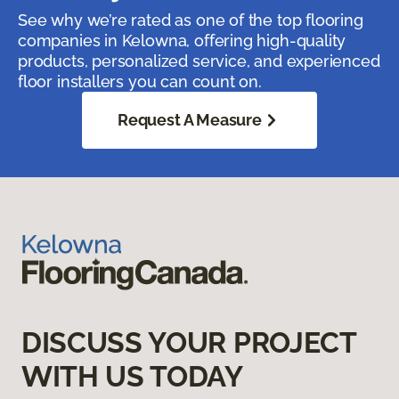
See why we’re rated as one of the top flooring
companies in Kelowna, offering high-quality
products, personalized service, and experienced
floor installers you can count on.
Request A Measure
DISCUSS YOUR PROJECT
WITH US TODAY