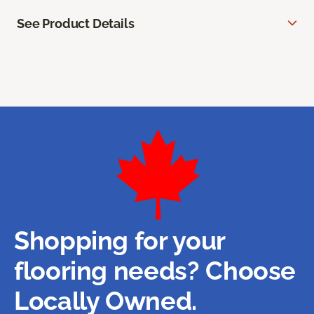
See Product Details
Shopping for your
flooring needs? Choose
Locally Owned.