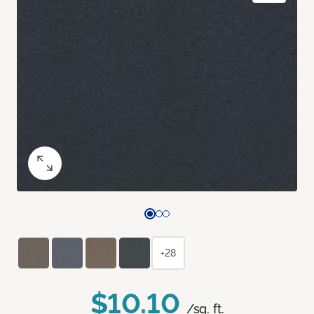
+28
$10.10
/sq. ft.