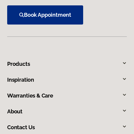
Book Appointment
Products
Inspiration
Warranties & Care
About
Contact Us