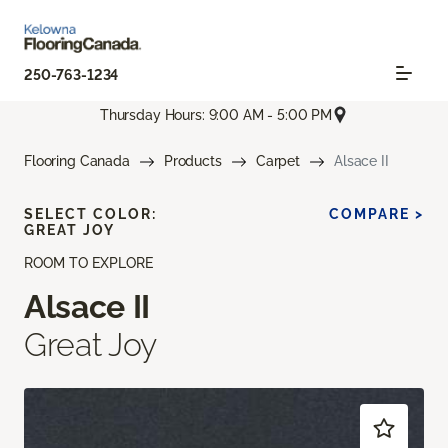
250-763-1234
Thursday Hours: 9:00 AM - 5:00 PM
Flooring Canada
Products
Carpet
Alsace II
SELECT COLOR:
COMPARE >
GREAT JOY
ROOM TO EXPLORE
Alsace II
Great Joy