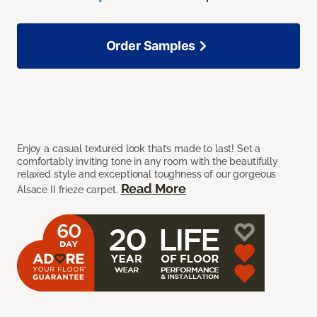
Order Samples
Enjoy a casual textured look that’s made to last! Set a
comfortably inviting tone in any room with the beautifully
relaxed style and exceptional toughness of our gorgeous
Read More
Alsace II frieze carpet.