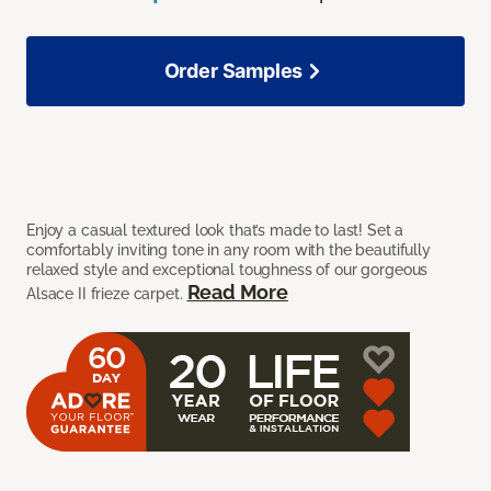
Order Samples
Enjoy a casual textured look that’s made to last! Set a
comfortably inviting tone in any room with the beautifully
relaxed style and exceptional toughness of our gorgeous
Read More
Alsace II frieze carpet.