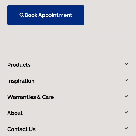
Book Appointment
Products
Inspiration
Warranties & Care
About
Contact Us