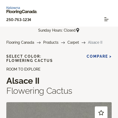
250-763-1234
Sunday Hours: Closed
Flooring Canada
Products
Carpet
Alsace II
SELECT COLOR:
COMPARE >
FLOWERING CACTUS
ROOM TO EXPLORE
Alsace II
Flowering Cactus