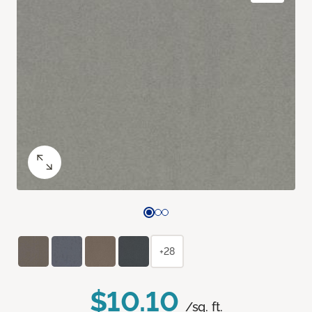
+28
$10.10
/sq. ft.