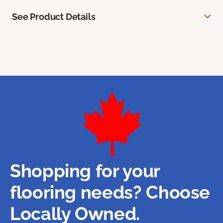
See Product Details
Shopping for your
flooring needs? Choose
Locally Owned.