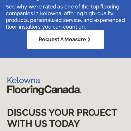
See why we’re rated as one of the top flooring
companies in Kelowna, offering high-quality
products, personalized service, and experienced
floor installers you can count on.
Request A Measure
DISCUSS YOUR PROJECT
WITH US TODAY