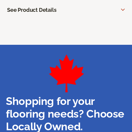
See Product Details
Shopping for your
flooring needs? Choose
Locally Owned.