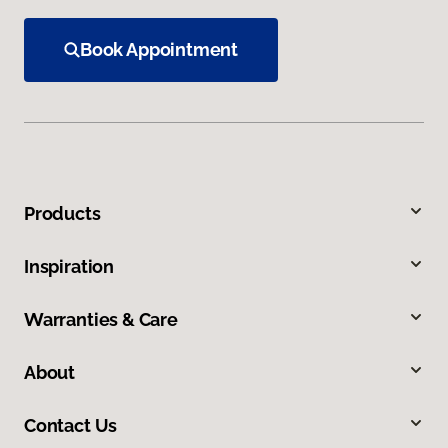
Book Appointment
Products
Inspiration
Warranties & Care
About
Contact Us