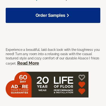
Order Samples
Experience a beautiful, laid-back look with the toughness you
need! Turn any room into a relaxing oasis with the casual
textured style and cozy comfort of our durable Alsace I frieze
Read More
carpet.