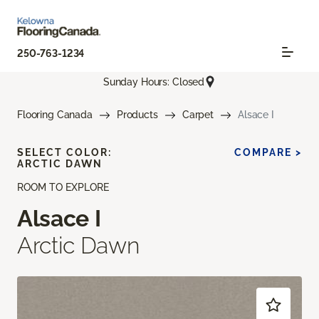
250-763-1234
Sunday Hours: Closed
Flooring Canada
Products
Carpet
Alsace I
SELECT COLOR:
COMPARE >
ARCTIC DAWN
ROOM TO EXPLORE
Alsace I
Arctic Dawn