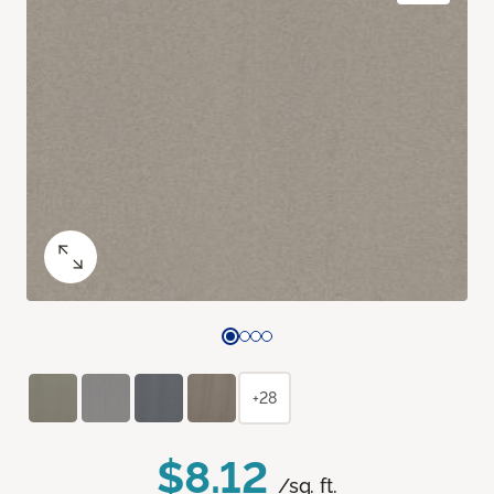
+28
$8.12
/sq. ft.