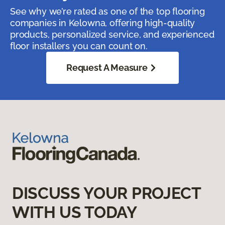
See why we’re rated as one of the top flooring
companies in Kelowna, offering high-quality
products, personalized service, and experienced
floor installers you can count on.
Request A Measure
DISCUSS YOUR PROJECT
WITH US TODAY