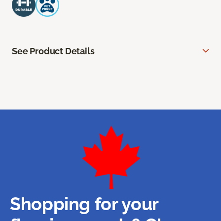
See Product Details
Shopping for your