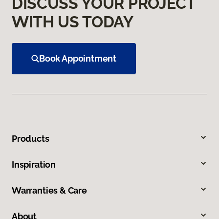
DISCUSS YOUR PROJECT
WITH US TODAY
Book Appointment
Products
Inspiration
Warranties & Care
About