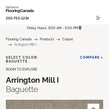
250-763-1234
Friday Hours: 9:00 AM - 5:00 PM
Flooring Canada
Products
Carpet
Arrington Mill I
SELECT COLOR:
COMPARE >
BAGUETTE
ROOM TO EXPLORE
Arrington Mill I
Baguette