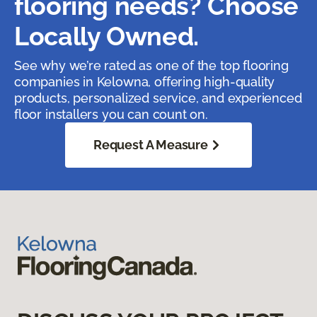
flooring needs? Choose
Locally Owned.
See why we’re rated as one of the top flooring
companies in Kelowna, offering high-quality
products, personalized service, and experienced
floor installers you can count on.
Request A Measure