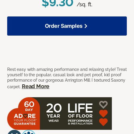
$9.30
/sq. ft.
Order Samples
Rest easy with amazing performance and relaxing style! Treat
yourself to the popular, casual look and pet proof, kid proof
performance of our gorgeous Arrington Mill I textured Saxony
Read More
carpet.