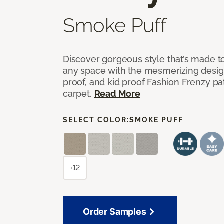
Smoke Puff
Discover gorgeous style that’s made to
any space with the mesmerizing design
proof, and kid proof Fashion Frenzy p
carpet.
Read More
SELECT COLOR:
SMOKE PUFF
+12
Order Samples