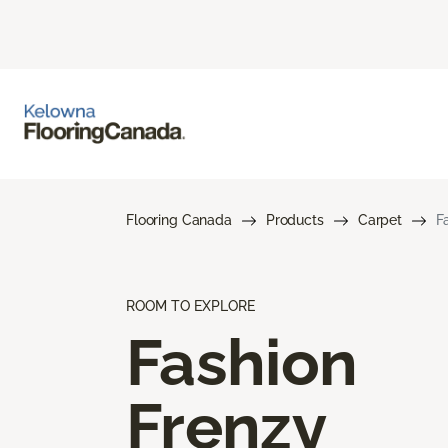
Flooring Canada
Products
Carpet
F
ROOM TO EXPLORE
Fashion
Frenzy