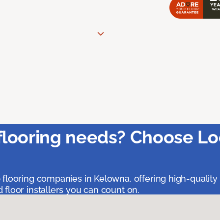
flooring needs? Choose Lo
 flooring companies in Kelowna, offering high-quality
floor installers you can count on.