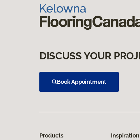
DISCUSS YOUR PROJ
Book Appointment
Products
Inspiration