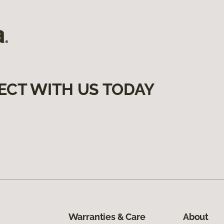
ECT WITH US TODAY
Warranties & Care
About