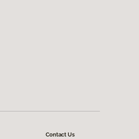
Contact Us