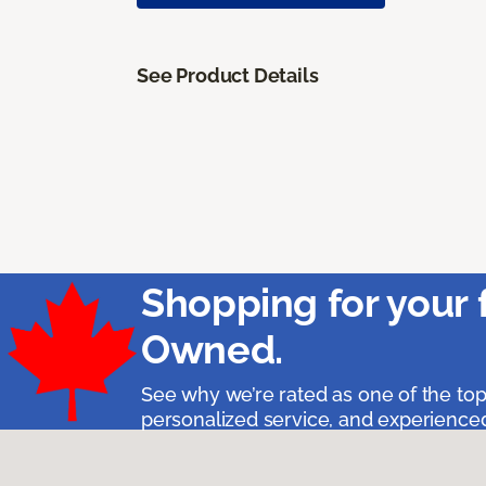
See Product Details
Shopping for your 
Owned.
See why we’re rated as one of the top
personalized service, and experienced 