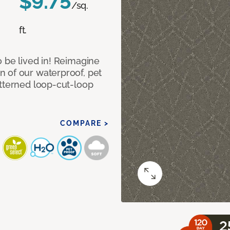
$9.75
/sq.
ft.
 be lived in! Reimagine
 of our waterproof, pet
atterned loop-cut-loop
COMPARE >