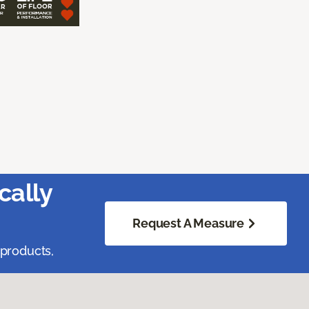
cally
Request A Measure
 products,