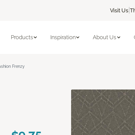
|
Visit Us
T
Products
Inspiration
About Us
ashion Frenzy