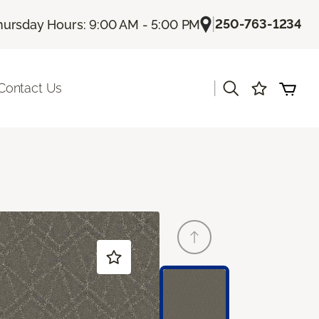
|
250-763-1234
hursday Hours: 9:00 AM - 5:00 PM
|
Contact Us