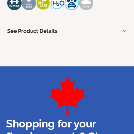
See Product Details
Shopping for your