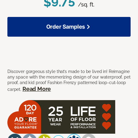
$9.75
/sq. ft.
Order Samples
Discover gorgeous style that’s made to be lived in! Reimagine
any space with the mesmerizing design of our waterproof, pet
proof, and kid proof Fashion Frenzy patterned loop-cut-loop
Read More
carpet.