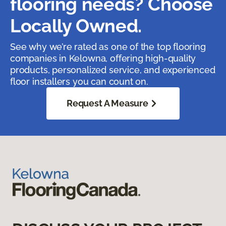
flooring needs? Choose
Locally Owned.
See why we’re rated as one of the top flooring
companies in Kelowna, offering high-quality
products, personalized service, and experienced
floor installers you can count on.
Request A Measure