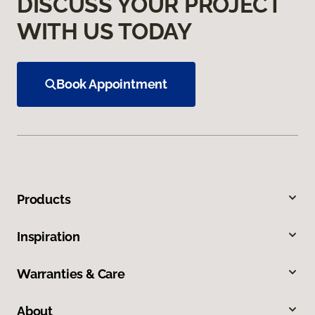
DISCUSS YOUR PROJECT
WITH US TODAY
Book Appointment
Products
Inspiration
Warranties & Care
About