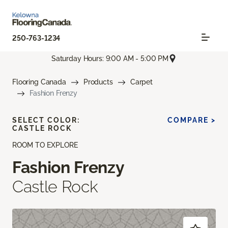
250-763-1234
Saturday Hours: 9:00 AM - 5:00 PM
Flooring Canada
Products
Carpet
Fashion Frenzy
SELECT COLOR:
COMPARE >
CASTLE ROCK
ROOM TO EXPLORE
Fashion Frenzy
Castle Rock