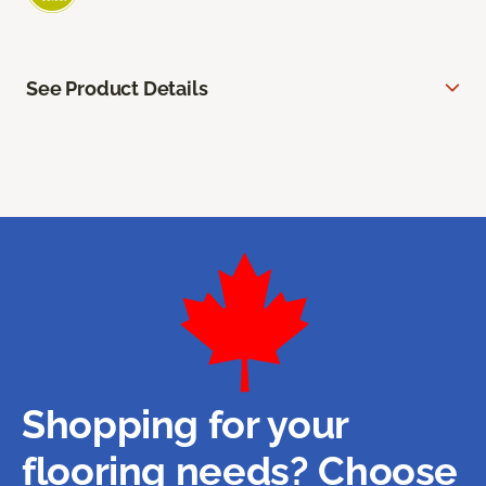
See Product Details
Shopping for your
flooring needs? Choose