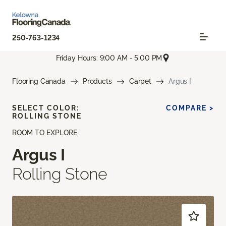
250-763-1234
Friday Hours: 9:00 AM - 5:00 PM
Flooring Canada
Products
Carpet
Argus I
SELECT COLOR:
COMPARE >
ROLLING STONE
ROOM TO EXPLORE
Argus I
Rolling Stone