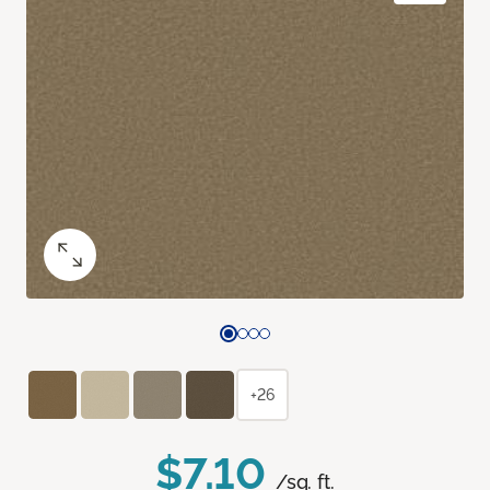
+26
$7.10
/sq. ft.