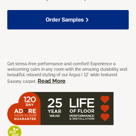
Order Samples
Get stress-free performance and comfort! Experience a
welcoming calm in any room with the amazing durability and
beautiful, relaxed styling of our Argus I 12’ wide textured
Read More
Saxony carpet.