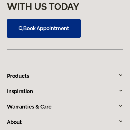
WITH US TODAY
Book Appointment
Products
Inspiration
Warranties & Care
About