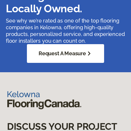
Locally Owned.
See why we’re rated as one of the top flooring
companies in Kelowna, offering high-quality
products, personalized service, and experienced
floor installers you can count on.
Request A Measure
DISCUSS YOUR PROJECT