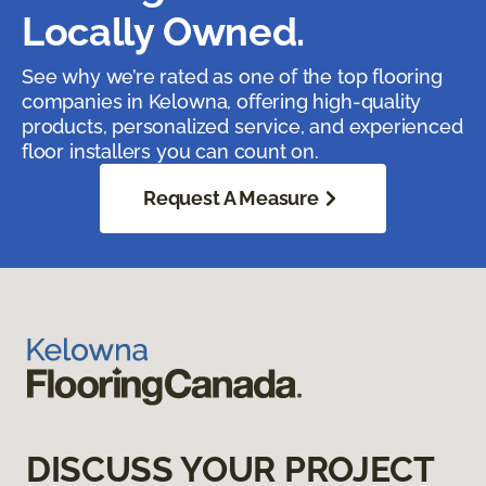
Locally Owned.
See why we’re rated as one of the top flooring
companies in Kelowna, offering high-quality
products, personalized service, and experienced
floor installers you can count on.
Request A Measure
DISCUSS YOUR PROJECT