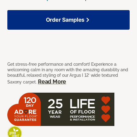
Order Samples
Get stress-free performance and comfort! Experience a
welcoming calm in any room with the amazing durability and
beautiful, relaxed styling of our Argus I 12’ wide textured
Read More
Saxony carpet.