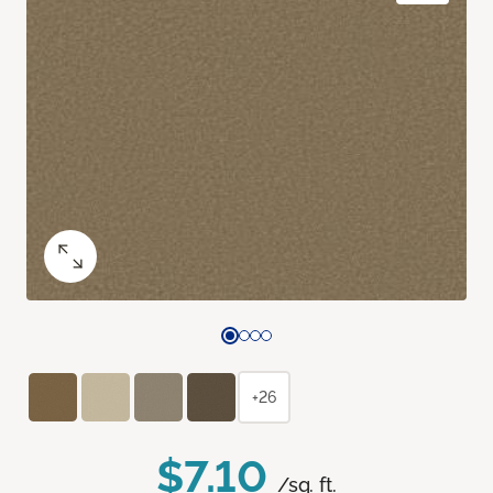
+26
$7.10
/sq. ft.