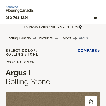
250-763-1234
Thursday Hours: 9:00 AM - 5:00 PM
Flooring Canada
Products
Carpet
Argus I
SELECT COLOR:
COMPARE >
ROLLING STONE
ROOM TO EXPLORE
Argus I
Rolling Stone