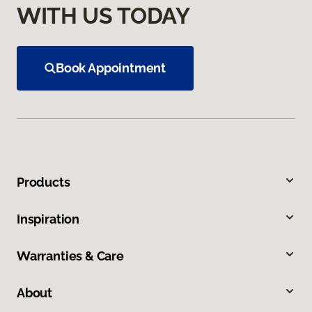
WITH US TODAY
Book Appointment
Products
Inspiration
Warranties & Care
About