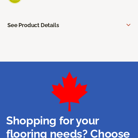
See Product Details
Shopping for your
flooring needs? Choose