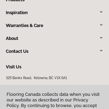
Inspiration
Warranties & Care
About
Contact Us
Visit Us
325 Banks Road, Kelowna, BC V1X 6A1
Flooring Canada collects data when you visit
our website as described in our Privacy
Policy. By continuing to browse, you accept