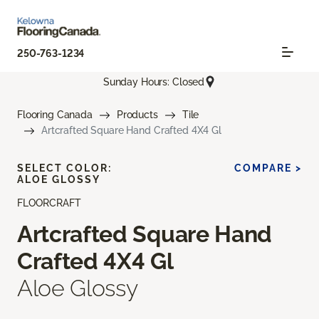
250-763-1234
Sunday Hours: Closed
Flooring Canada
Products
Tile
Artcrafted Square Hand Crafted 4X4 Gl
SELECT COLOR:
COMPARE >
ALOE GLOSSY
FLOORCRAFT
Artcrafted Square Hand
Crafted 4X4 Gl
Aloe Glossy