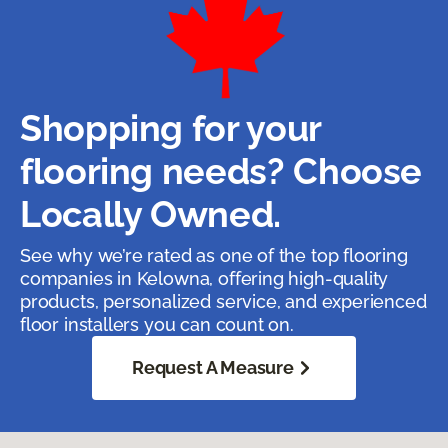
Shopping for your
flooring needs? Choose
Locally Owned.
See why we’re rated as one of the top flooring
companies in Kelowna, offering high-quality
products, personalized service, and experienced
floor installers you can count on.
Request A Measure