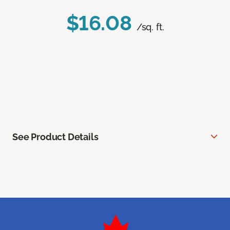
$16.08
/sq. ft.
See Product Details