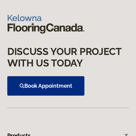
DISCUSS YOUR PROJECT
WITH US TODAY
Book Appointment
Products