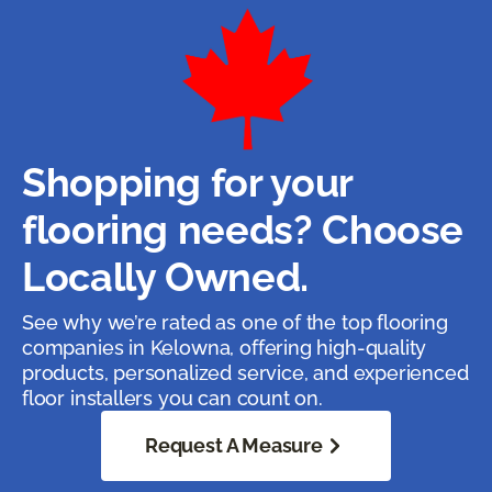
Shopping for your
flooring needs? Choose
Locally Owned.
See why we’re rated as one of the top flooring
companies in Kelowna, offering high-quality
products, personalized service, and experienced
floor installers you can count on.
Request A Measure