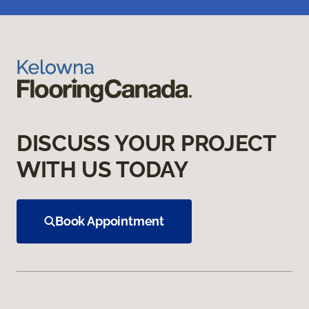
DISCUSS YOUR PROJECT
WITH US TODAY
Book Appointment