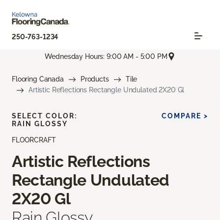
250-763-1234
Wednesday Hours: 9:00 AM - 5:00 PM
Flooring Canada
Products
Tile
Artistic Reflections Rectangle Undulated 2X20 Gl
SELECT COLOR:
COMPARE >
RAIN GLOSSY
FLOORCRAFT
Artistic Reflections
Rectangle Undulated
2X20 Gl
Rain Glossy