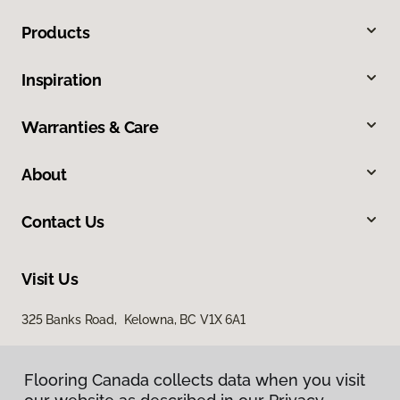
Products
Inspiration
Warranties & Care
About
Contact Us
Visit Us
325 Banks Road, Kelowna, BC V1X 6A1
Flooring Canada collects data when you visit