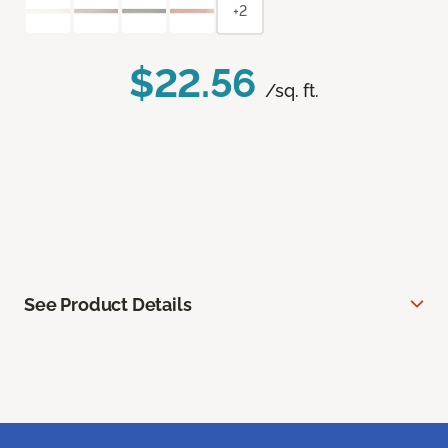
+2
$22.56
/sq. ft.
See Product Details