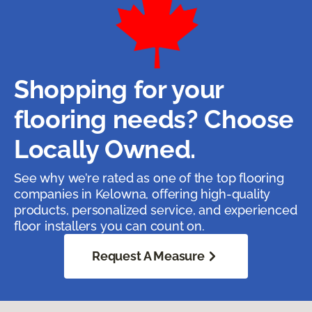
Shopping for your
flooring needs? Choose
Locally Owned.
See why we’re rated as one of the top flooring
companies in Kelowna, offering high-quality
products, personalized service, and experienced
floor installers you can count on.
Request A Measure