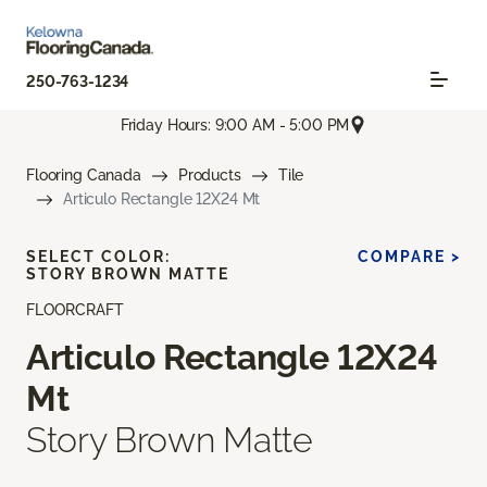
250-763-1234
Friday Hours: 9:00 AM - 5:00 PM
Flooring Canada
Products
Tile
Articulo Rectangle 12X24 Mt
SELECT COLOR:
COMPARE >
STORY BROWN MATTE
FLOORCRAFT
Articulo Rectangle 12X24
Mt
Story Brown Matte