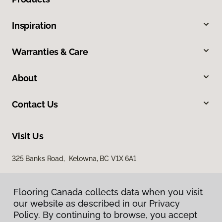
Inspiration
Warranties & Care
About
Contact Us
Visit Us
325 Banks Road, Kelowna, BC V1X 6A1
Flooring Canada collects data when you visit
our website as described in our Privacy
Policy. By continuing to browse, you accept