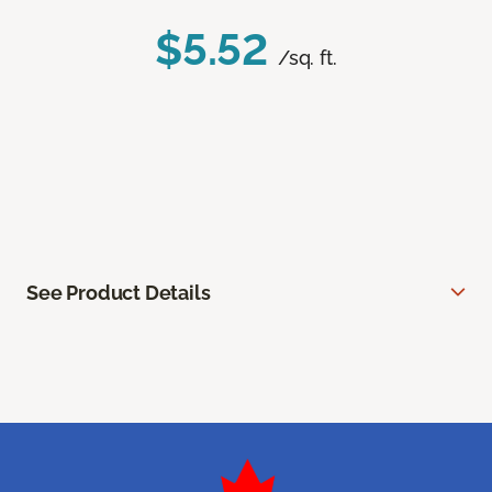
$5.52
/sq. ft.
See Product Details