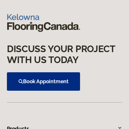
DISCUSS YOUR PROJECT
WITH US TODAY
Book Appointment
Products