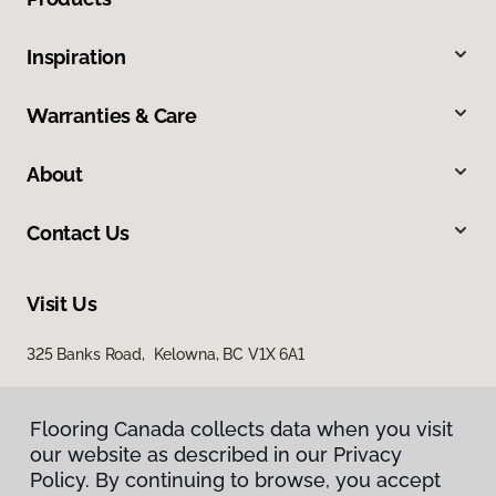
Inspiration
Warranties & Care
About
Contact Us
Visit Us
325 Banks Road, Kelowna, BC V1X 6A1
Flooring Canada collects data when you visit
our website as described in our Privacy
Policy. By continuing to browse, you accept