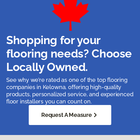
Shopping for your
flooring needs? Choose
Locally Owned.
See why we’re rated as one of the top flooring
companies in Kelowna, offering high-quality
products, personalized service, and experienced
floor installers you can count on.
Request A Measure