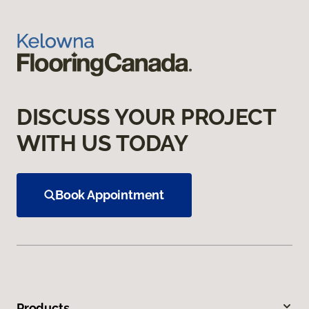
DISCUSS YOUR PROJECT
WITH US TODAY
Book Appointment
Products