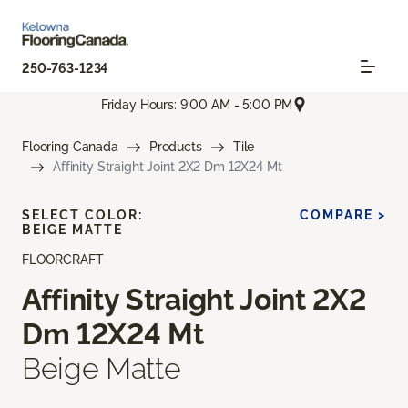
250-763-1234
Friday Hours: 9:00 AM - 5:00 PM
Flooring Canada
Products
Tile
Affinity Straight Joint 2X2 Dm 12X24 Mt
SELECT COLOR:
COMPARE >
BEIGE MATTE
FLOORCRAFT
Affinity Straight Joint 2X2
Dm 12X24 Mt
Beige Matte