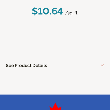
$10.64
/sq. ft.
See Product Details