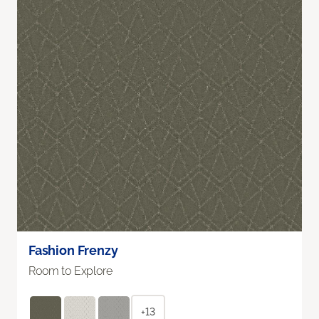
Fashion Frenzy
Room to Explore
+13