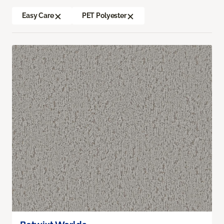
Easy Care
PET Polyester