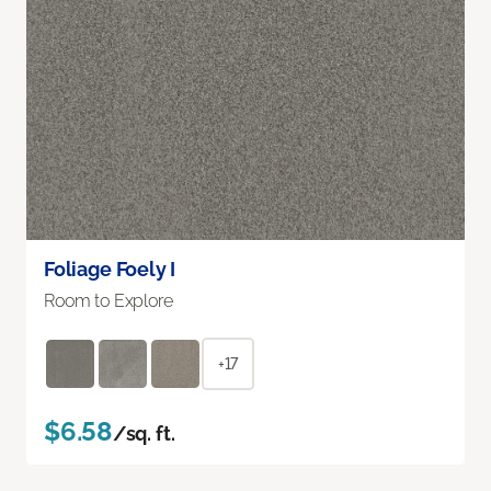
Foliage Foely I
Room to Explore
+17
$6.58
/sq. ft.