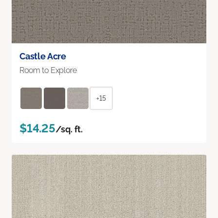
Castle Acre
Room to Explore
+15
$14.25
/sq. ft.