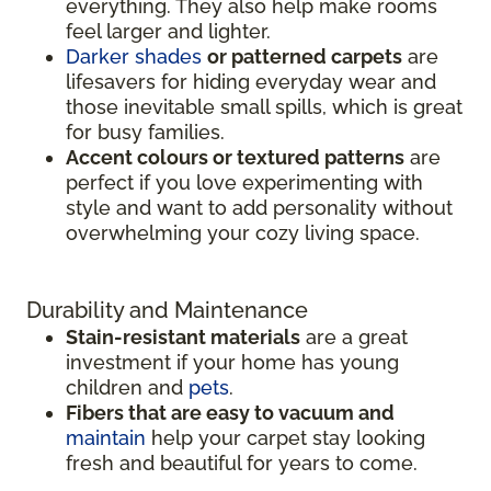
everything. They also help make rooms
feel larger and lighter.
Darker shades
or patterned carpets
are
lifesavers for hiding everyday wear and
those inevitable small spills, which is great
for busy families.
Accent colours or textured patterns
are
perfect if you love experimenting with
style and want to add personality without
overwhelming your cozy living space.
Durability and Maintenance
Stain-resistant materials
are a great
investment if your home has young
children and
pets
.
Fibers that are easy to vacuum and
maintain
help your carpet stay looking
fresh and beautiful for years to come.