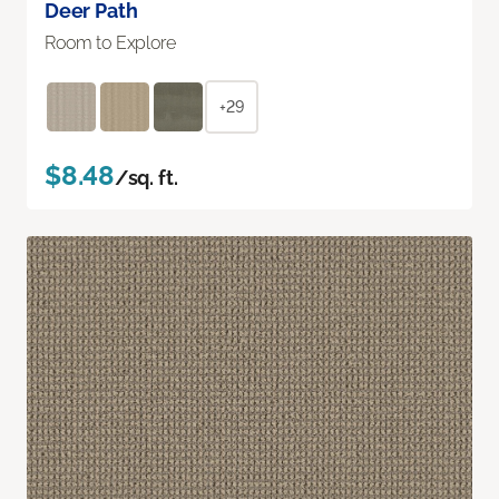
Deer Path
Room to Explore
+29
$8.48
/sq. ft.