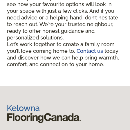
see how your favourite options will look in
your space with just a few clicks. And if you
need advice or a helping hand, don’t hesitate
to reach out. We’re your trusted neighbour,
ready to offer honest guidance and
personalized solutions.
Let’s work together to create a family room
you’ll love coming home to.
Contact us
today
and discover how we can help bring warmth,
comfort, and connection to your home.