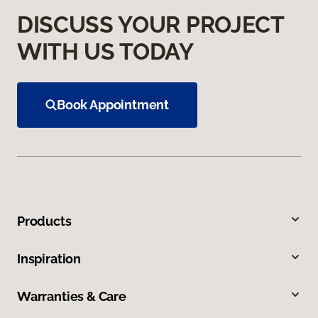
DISCUSS YOUR PROJECT
WITH US TODAY
Book Appointment
Products
Inspiration
Warranties & Care