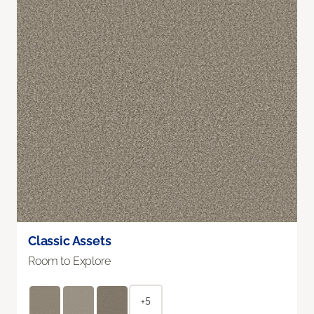
Classic Assets
Room to Explore
+5