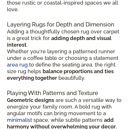
those rustic or coastal-inspired spaces we all
love.
Layering Rugs for Depth and Dimension
Adding a thoughtfully chosen rug over carpet
is a great trick for
adding depth and visual
interest
.
Whether you're layering a patterned runner
under a coffee table or choosing a statement
area rug
to define the seating area, the right
size rug helps
balance proportions and ties
everything together
beautifully.
Playing With Patterns and Texture
Geometric designs
are such a versatile way to
energize your family room. A bold rug with
angular motifs can bring movement to a
minimalist
space, while subtle patterns
add
harmony without overwhelming your decor
.