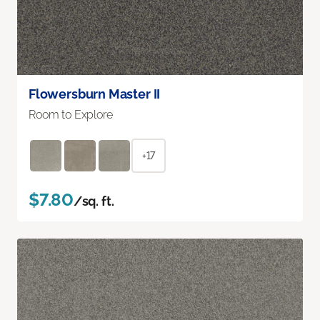
Flowersburn Master II
Room to Explore
+17
$7.80
/sq. ft.