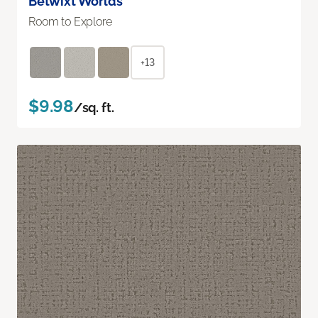
Betwixt Worlds
Room to Explore
+13
$9.98
/sq. ft.