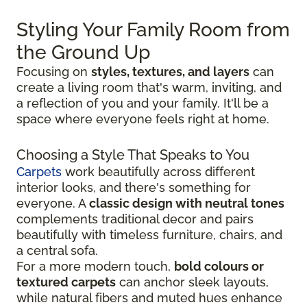
Styling Your Family Room from
the Ground Up
Focusing on
styles, textures, and layers
can
create a living room that's warm, inviting, and
a reflection of you and your family. It'll be a
space where everyone feels right at home.
Choosing a Style That Speaks to You
Carpets
work beautifully across different
interior looks, and there's something for
everyone. A
classic design with neutral tones
complements traditional decor and pairs
beautifully with timeless furniture, chairs, and
a central sofa.
For a more modern touch,
bold colours or
textured carpets
can anchor sleek layouts,
while natural fibers and muted hues enhance