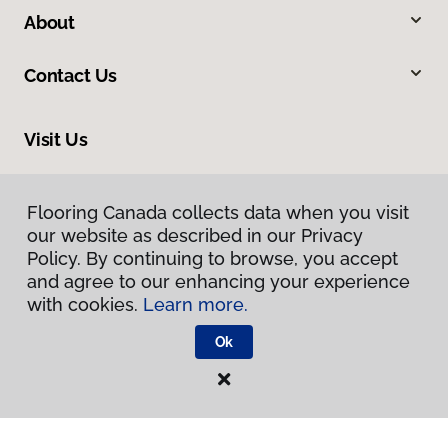
About
Contact Us
Visit Us
325 Banks Road, Kelowna, BC V1X 6A1
Flooring Canada collects data when you visit
our website as described in our Privacy
Policy. By continuing to browse, you accept
and agree to our enhancing your experience
with cookies.
Learn more.
Ok
Privacy Policy
Terms & Conditions
©
2026
Flooring Canada.
All Rights Reserved