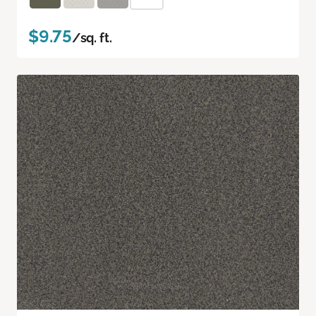
$9.75
/sq. ft.