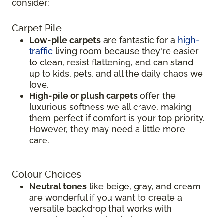
consider:
Carpet Pile
Low-pile carpets
are fantastic for a
high-
traffic
living room because they're easier
to clean, resist flattening, and can stand
up to kids, pets, and all the daily chaos we
love.
High-pile or plush carpets
offer the
luxurious softness we all crave, making
them perfect if comfort is your top priority.
However, they may need a little more
care.
Colour Choices
Neutral tones
like beige, gray, and cream
are wonderful if you want to create a
versatile backdrop that works with