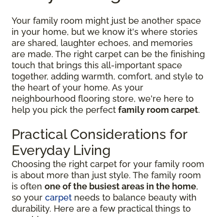
Your family room might just be another space
in your home, but we know it's where stories
are shared, laughter echoes, and memories
are made. The right carpet can be the finishing
touch that brings this all-important space
together, adding warmth, comfort, and style to
the heart of your home. As your
neighbourhood flooring store, we're here to
help you pick the perfect
family room carpet
.
Practical Considerations for
Everyday Living
Choosing the right carpet for your family room
is about more than just style. The family room
is often
one of the busiest areas in the home
,
so your
carpet
needs to balance beauty with
durability. Here are a few practical things to