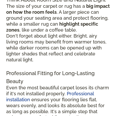
The size of your carpet or rug has a
big impact
on how the room feels
. A larger piece can
ground your seating area and protect flooring,
while a smaller rug can
highlight specific
zones
, like under a coffee table.
Don't forget about light either. Bright, airy
living rooms may benefit from warmer tones,
while darker rooms can be opened up with
lighter shades that reflect and celebrate
natural light.
Professional Fitting for Long-Lasting
Beauty
Even the most beautiful carpet loses its charm
if it's not installed properly.
Professional
installation
ensures your flooring lies flat,
wears evenly, and looks its absolute best for
as long as possible. It's a simple step that