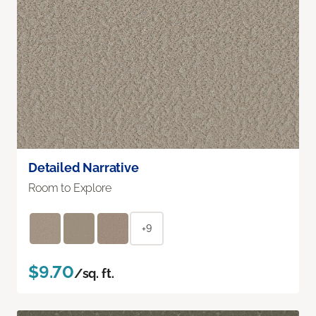
Detailed Narrative
Room to Explore
+9
$9.70
/sq. ft.