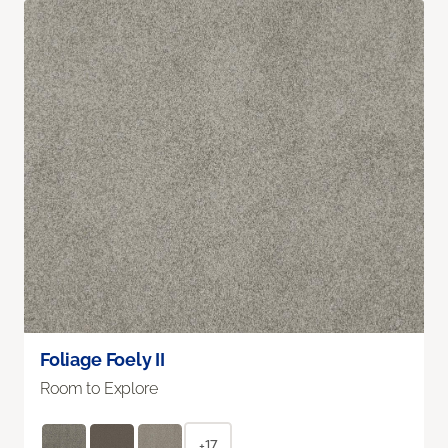
Foliage Foely II
Room to Explore
+17