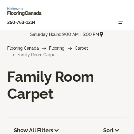
250-763-1234
Saturday Hours: 9:00 AM - 5:00 PM
Flooring Canada
Flooring
Carpet
Family Room Carpet
Family Room
Carpet
Show All Filters
Sort