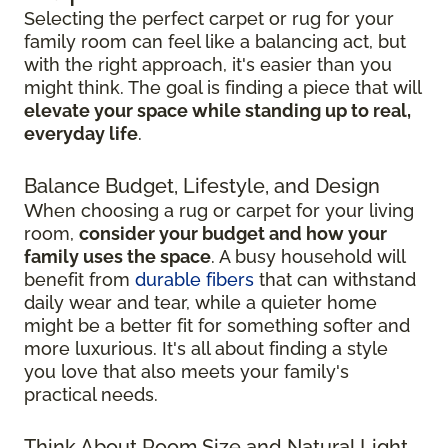
Selecting the perfect carpet or rug for your
family room can feel like a balancing act, but
with the right approach, it's easier than you
might think. The goal is finding a piece that will
elevate your space while standing up to real,
everyday life
.
Balance Budget, Lifestyle, and Design
When choosing a rug or carpet for your living
room,
consider your budget and how your
family uses the space
. A busy household will
benefit from
durable fibers
that can withstand
daily wear and tear, while a quieter home
might be a better fit for something softer and
more luxurious. It's all about finding a style
you love that also meets your family's
practical needs.
Think About Room Size and Natural Light