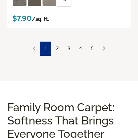
$7.90
/sq. ft.
1
2
3
4
5
Family Room Carpet:
Softness That Brings
Everyone Together