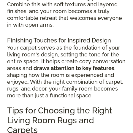
Combine this with soft textures and layered
finishes, and your room becomes a truly
comfortable retreat that welcomes everyone
in with open arms.
Finishing Touches for Inspired Design
Your carpet serves as the foundation of your
living room's design, setting the tone for the
entire space. It helps create cozy conversation
areas and
draws attention to key features
,
shaping how the room is experienced and
enjoyed. With the right combination of carpet,
rugs, and decor, your family room becomes
more than just a functional space.
Tips for Choosing the Right
Living Room Rugs and
Carpets