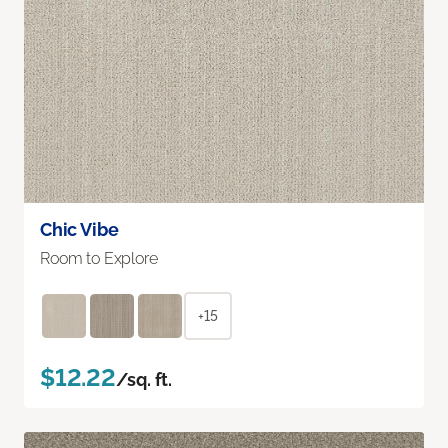
Chic Vibe
Room to Explore
+15
$12.22
/sq. ft.