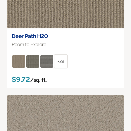
Deer Path H2O
Room to Explore
+29
$9.72
/sq. ft.