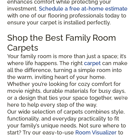
enhances comfort while protecting your
investment.
Schedule a free at-home estimate
with one of our flooring professionals today to
ensure your carpet is installed perfectly.
Shop the Best Family Room
Carpets
Your family room is more than just a space; it’s
where life happens. The right
carpet
can make
all the difference, turning a simple room into
the warm, inviting heart of your home.
Whether you’re looking for cozy comfort for
movie nights, durable materials for busy days,
or a design that ties your space together, we’re
here to help every step of the way.
Our wide selection of carpets combines style,
functionality, and everyday practicality to fit
your family’s unique needs. Not sure where to
start? Try our easy-to-use
Room Visualizer
to