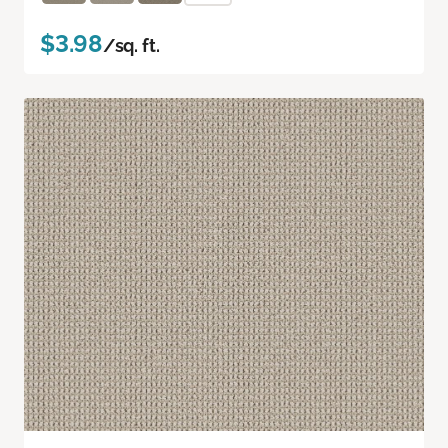
$3.98
/sq. ft.