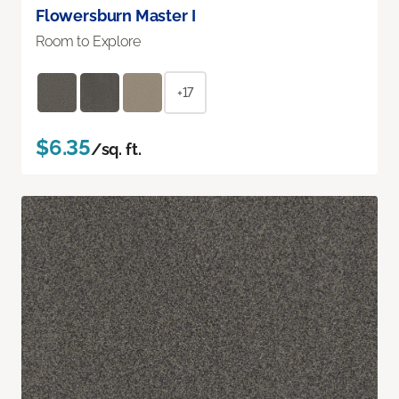
Flowersburn Master I
Room to Explore
+17
$6.35
/sq. ft.