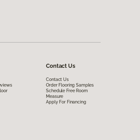
Contact Us
Contact Us
eviews
Order Flooring Samples
loor
Schedule Free Room
Measure
Apply For Financing