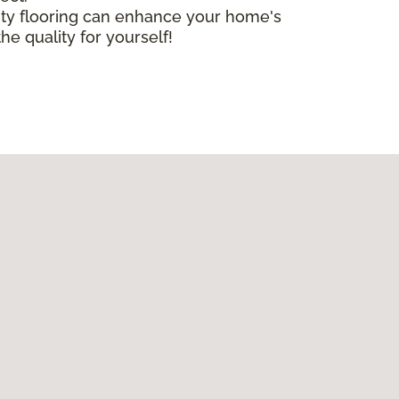
lity flooring can enhance your home's
he quality for yourself!