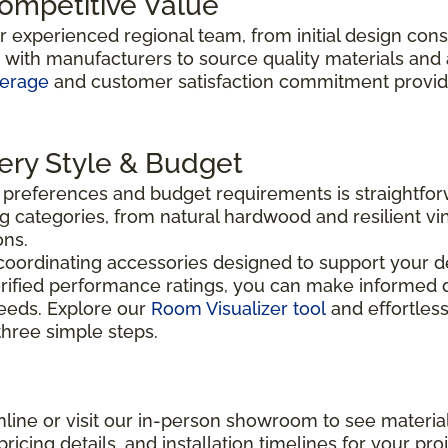
Competitive Value
ur experienced regional team, from initial design con
y with manufacturers to source quality materials and
verage
and customer satisfaction commitment provide 
very Style & Budget
n preferences and budget requirements is straightfo
g categories, from natural hardwood and resilient vin
ons.
coordinating accessories designed to support your de
rified performance ratings, you can make informed d
needs. Explore our
Room Visualizer tool
and effortless
 three simple steps.
line or visit our in-person showroom to see material
ricing details, and installation timelines for your proj