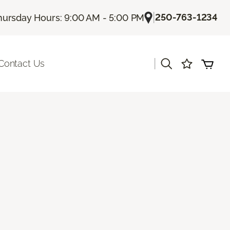
|
250-763-1234
hursday Hours: 9:00 AM - 5:00 PM
|
Contact Us