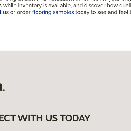
 while inventory is available, and discover how qua
t us
or order
flooring samples
today to see and feel t
ECT WITH US TODAY