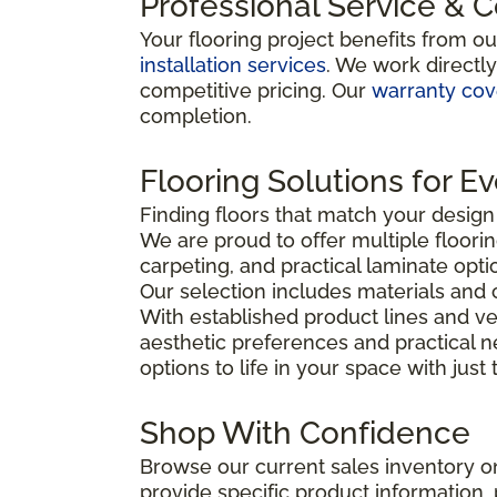
Professional Service & 
Your flooring project benefits from o
installation services
. We work directl
competitive pricing. Our
warranty co
completion.
Flooring Solutions for E
Finding floors that match your desig
We are proud to offer multiple floorin
carpeting, and practical laminate opti
Our selection includes materials and 
With established product lines and ve
aesthetic preferences and practical 
options to life in your space with just
Shop With Confidence
Browse our current sales inventory on
provide specific product information, p