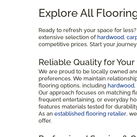
Explore All Floorin
Ready to refresh your space for less?
extensive selection of
hardwood
,
car
competitive prices. Start your journey
Reliable Quality for You
We are proud to be locally owned and
preferences. We maintain relationshi
flooring options, including
hardwood
,
Our approach focuses on matching flo
frequent entertaining, or everyday ho
features materials tested for durabili
As an
established flooring retailer
, we
offer.