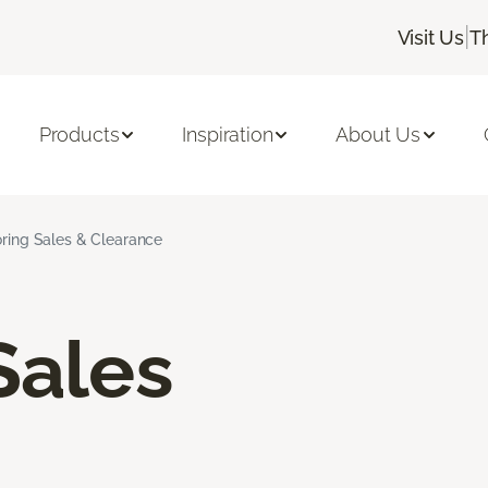
|
Visit Us
T
Products
Inspiration
About Us
oring Sales & Clearance
Sales