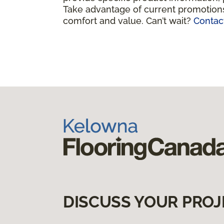
Take advantage of current promotions
comfort and value. Can’t wait?
Contac
DISCUSS YOUR PROJ