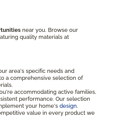
tunities
near you. Browse our
aturing quality materials at
ur area's specific needs and
 to a comprehensive selection of
rials.
you're accommodating active families,
nsistent performance. Our selection
o complement your home's
design
.
ompetitive value in every product we