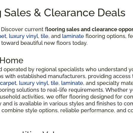
g Sales & Clearance Deals
 Discover current f
looring sales and clearance oppor
pet
,
luxury vinyl
,
tile
, and
laminate
flooring options, fe
 toward beautiful new floors today.
r Home
 operated by regional specialists who understand yo
ps with established manufacturers, providing access
carpet
,
luxury vinyl
,
tile
,
laminate
, and specialty mate
oring solutions to real-life requirements. Whether 
usehold activities, we offer flooring designed for co
ty and is available in various styles and finishes t
 combine style options, reliable performance, and c