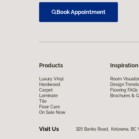
Book Appointment
Products
Inspiration
Luxury Vinyl
Room Visualiz
Hardwood
Design Trends
Carpet
Flooring FAQs
Laminate
Brochures & G
Tile
Floor Care
On Sale Now
Visit Us
325 Banks Road, Kelowna, BC 