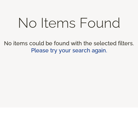
No Items Found
No items could be found with the selected filters.
Please try your search again.