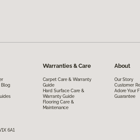
Warranties & Care
About
er
Carpet Care & Warranty
Our Story
 Blog
Guide
Customer R
Hard Surface Care &
Adore Your F
uides
Warranty Guide
Guarantee
Flooring Care &
Maintenance
V1X 6A1