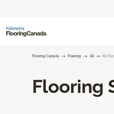
Flooring Canada
Flooring
All
All Flo
Flooring 