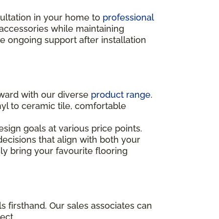
sultation in your home to
professional
 accessories while maintaining
ongoing support after installation
rward with our diverse
product range
.
yl to ceramic tile, comfortable
sign goals at various price points.
ecisions that align with both your
ly bring your favourite flooring
s firsthand. Our sales associates can
ect.