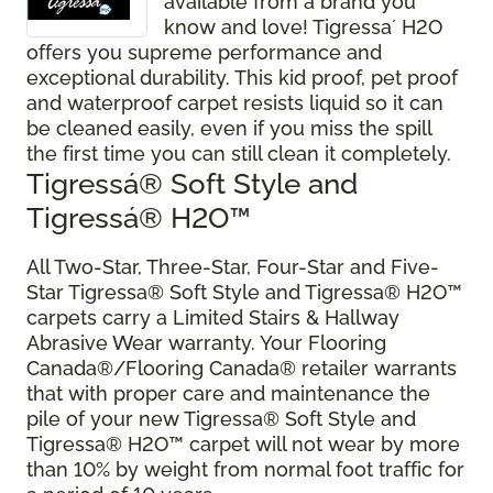
available from a brand you
know and love! Tigressa´ H2O
offers you supreme performance and
exceptional durability. This kid proof, pet proof
and waterproof carpet resists liquid so it can
be cleaned easily, even if you miss the spill
the first time you can still clean it completely.
Tigressá® Soft Style and
Tigressá® H2O
™
All Two-Star, Three-Star, Four-Star and Five-
Star Tigressa® Soft Style and Tigressa® H2O™
carpets carry a Limited Stairs & Hallway
Abrasive Wear warranty. Your Flooring
Canada®/Flooring Canada® retailer warrants
that with proper care and maintenance the
pile of your new Tigressa® Soft Style and
Tigressa® H2O™ carpet will not wear by more
than 10% by weight from normal foot traffic for