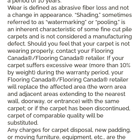
a period of 10 years.
Wear is defined as abrasive fiber loss and not
a change in appearance. “Shading,” sometimes
referred to as “watermarking” or “pooling,” is
an inherent characteristic of some fine cut pile
carpets and is not considered a manufacturing
defect. Should you feel that your carpet is not
wearing properly, contact your Flooring
Canada®/Flooring Canada® retailer. If your
carpet suffers excessive wear (more than 10%
by weight) during the warranty period, your
Flooring Canada®/Flooring Canada® retailer
will replace the affected area (the worn area
and adjacent areas extending to the nearest
wall, doorway, or entrance) with the same
carpet; or if the carpet has been discontinued,
carpet of comparable quality will be
substituted.
Any charges for carpet disposal, new padding,
or moving furniture, equipment, etc., are the