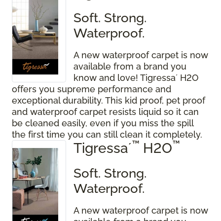
Soft. Strong.
Waterproof.
A new waterproof carpet is now
available from a brand you
know and love! Tigressa´ H2O
offers you supreme performance and
exceptional durability. This kid proof, pet proof
and waterproof carpet resists liquid so it can
be cleaned easily, even if you miss the spill
the first time you can still clean it completely.
™
™
Tigressa´
H2O
Soft. Strong.
Waterproof.
A new waterproof carpet is now