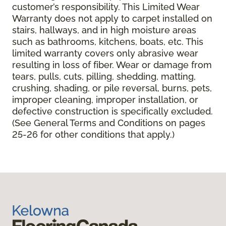
customer’s responsibility. This Limited Wear
Warranty does not apply to carpet installed on
stairs, hallways, and in high moisture areas
such as bathrooms, kitchens, boats, etc. This
limited warranty covers only abrasive wear
resulting in loss of fiber. Wear or damage from
tears, pulls, cuts, pilling, shedding, matting,
crushing, shading, or pile reversal, burns, pets,
improper cleaning, improper installation, or
defective construction is specifically excluded.
(See General Terms and Conditions on pages
25-26 for other conditions that apply.)