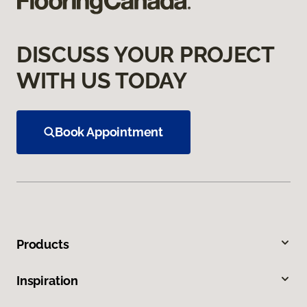
DISCUSS YOUR PROJECT
WITH US TODAY
Book Appointment
Products
Inspiration