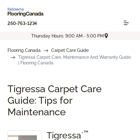
250-763-1234
Thursday Hours: 9:00 AM - 5:00 PM
Flooring Canada
Carpet Care Guide
Tigressá Carpet Care, Maintenance And Warranty Guide
| Flooring Canada
Tigressa Carpet Care
Guide: Tips for
Maintenance
™
Tigressa´