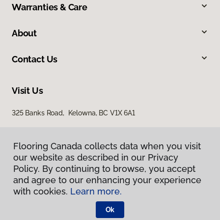
Warranties & Care
About
Contact Us
Visit Us
325 Banks Road, Kelowna, BC V1X 6A1
Flooring Canada collects data when you visit
our website as described in our Privacy
Policy. By continuing to browse, you accept
and agree to our enhancing your experience
with cookies.
Learn more.
Privacy Policy
Terms & Conditions
Ok
©
2026
Flooring Canada.
All Rights Reserved