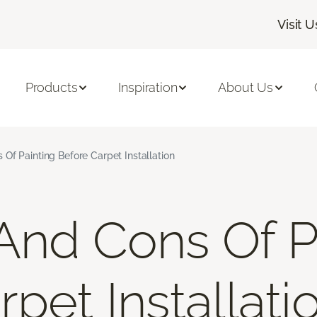
Visit U
Products
Inspiration
About Us
Of Painting Before Carpet Installation
And Cons Of P
pet Installati