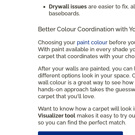
Drywall issues
are easier to fix, 
baseboards.
Better Colour Coordination with Y
Choosing your
paint colour
before you
With paint available in every shade yo
carpet that coordinates with your ch
After your walls are painted, you ca
different options look in your space.
wall colour is a great way to see how 
hands-on approach takes the guesswo
carpet that you'll love.
Want to know how a carpet will look i
Visualizer tool
makes it easy to try ou
so you can find the perfect match.