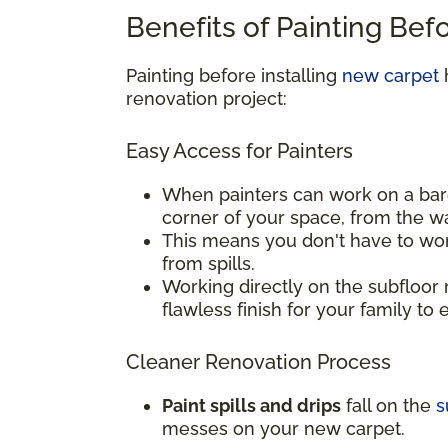
Benefits of Painting Bef
Painting before installing
new carpet
h
renovation project:
Easy Access for Painters
When painters can work on a bar
corner of your space, from the w
This means you don't have to wor
from spills.
Working directly on the subfloor 
flawless finish for your family to 
Cleaner Renovation Process
Paint spills and drips
fall on the
s
messes on your new carpet.