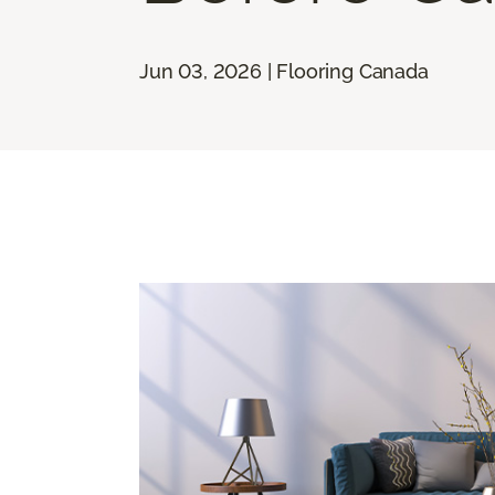
Jun 03, 2026 | Flooring Canada