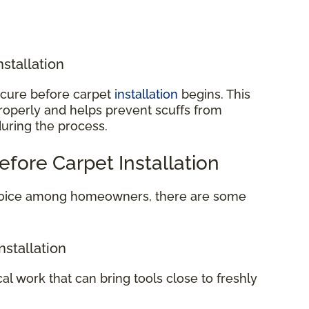
nstallation
o cure before carpet
installation
begins. This
properly and helps prevent scuffs from
during the process.
efore Carpet Installation
 choice among homeowners, there are some
nstallation
cal work that can bring tools close to freshly