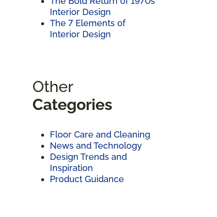
The Bold Return of 1970s
Interior Design
The 7 Elements of
Interior Design
Other
Categories
Floor Care and Cleaning
News and Technology
Design Trends and
Inspiration
Product Guidance