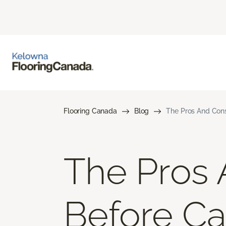
Flooring Canada
Blog
The Pros And Cons 
The Pros 
Before Car