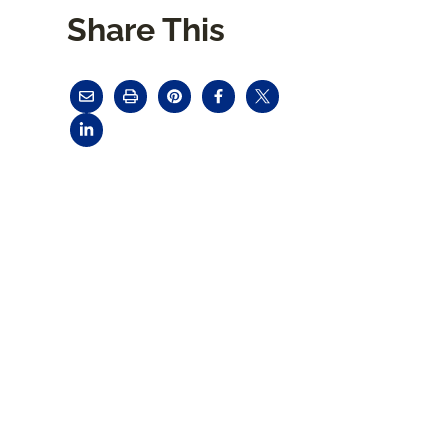
Share This