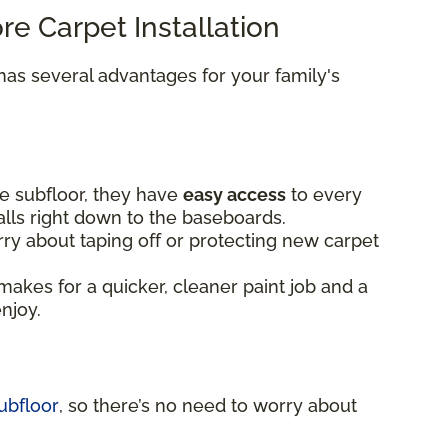
ore Carpet Installation
as several advantages for your family's
e subfloor, they have
easy access
to every
alls right down to the baseboards.
ry about taping off or protecting new carpet
makes for a quicker, cleaner paint job and a
enjoy.
ubfloor
, so there’s no need to worry about