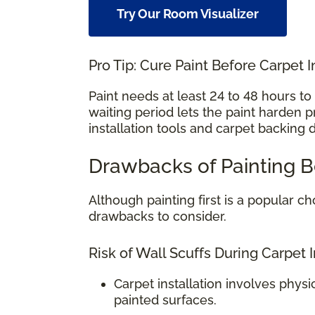
Try Our Room Visualizer
Pro Tip: Cure Paint Before Carpet I
Paint needs at least 24 to 48 hours t
waiting period lets the paint harden 
installation tools and carpet backing 
Drawbacks of Painting B
Although painting first is a popular
drawbacks to consider.
Risk of Wall Scuffs During Carpet I
Carpet installation involves physi
painted surfaces.