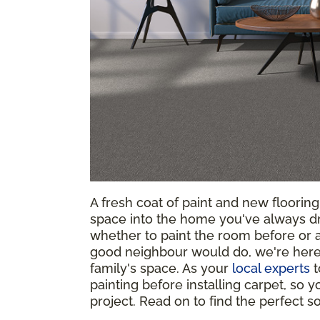
A fresh coat of paint and new floorin
space into the home you've always d
whether to paint the room before or af
good neighbour would do, we're here 
family's space. As your
local experts
t
painting before installing carpet, so
project. Read on to find the perfect 