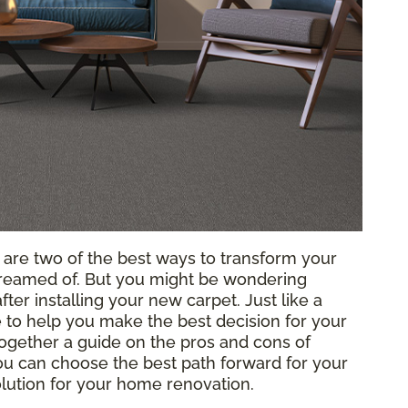
g are two of the best ways to transform your
reamed of. But you might be wondering
ter installing your new carpet. Just like a
to help you make the best decision for your
ogether a guide on the pros and cons of
 you can choose the best path forward for your
solution for your home renovation.