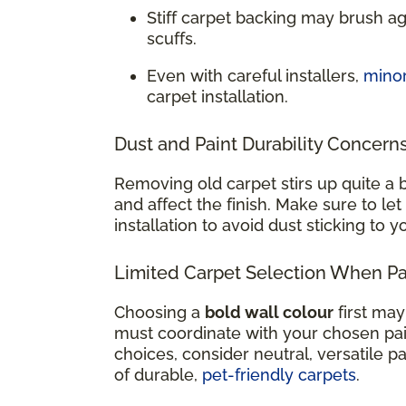
Stiff carpet backing may brush a
scuffs.
Even with careful installers,
mino
carpet installation.
Dust and Paint Durability Concern
Removing old carpet stirs up quite a b
and affect the finish. Make sure to let
installation to avoid dust sticking to 
Limited Carpet Selection When Pai
Choosing a
bold wall colour
first may
must coordinate with your chosen paint
choices, consider neutral, versatile pa
of durable,
pet-friendly carpets
.