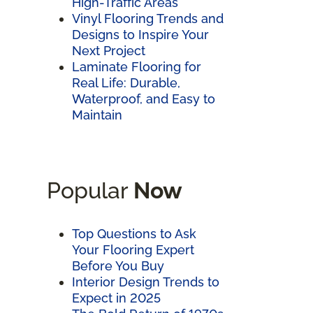
High-Traffic Areas
Vinyl Flooring Trends and
Designs to Inspire Your
Next Project
Laminate Flooring for
Real Life: Durable,
Waterproof, and Easy to
Maintain
Popular
Now
Top Questions to Ask
Your Flooring Expert
Before You Buy
Interior Design Trends to
Expect in 2025