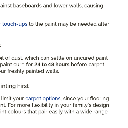
gainst baseboards and lower walls, causing
r touch-ups
to the paint may be needed after
s
it of dust, which can settle on uncured paint
 paint cure for
24 to 48 hours
before carpet
your freshly painted walls.
nting First
 limit your
carpet options
, since your flooring
. For more flexibility in your family's design
int colours that pair easily with a wide range