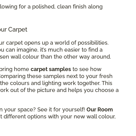
allowing for a polished, clean finish along
our Carpet
r carpet opens up a world of possibilities.
u can imagine, it’s much easier to find a
osen wall colour than the other way around.
n bring home
carpet samples
to see how
 Comparing these samples next to your fresh
the colours and lighting work together. This
rk out of the picture and helps you choose a
n your space? See it for yourself!
Our Room
t different options with your new wall colour,