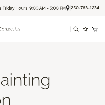
|
|
250-763-1234
s
Friday Hours: 9:00 AM - 5:00 PM
|
Contact Us
ainting
on