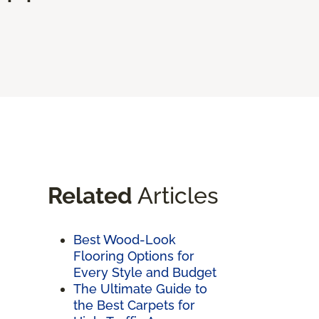
Related
Articles
Best Wood-Look
Flooring Options for
Every Style and Budget
The Ultimate Guide to
the Best Carpets for