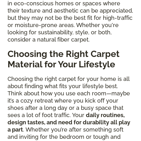
in eco-conscious homes or spaces where
their texture and aesthetic can be appreciated,
but they may not be the best fit for high-traffic
or moisture-prone areas. Whether you're
looking for sustainability, style, or both,
consider a natural fiber carpet.
Choosing the Right Carpet
Material for Your Lifestyle
Choosing the right carpet for your home is all
about finding what fits your lifestyle best.
Think about how you use each room—maybe
it’s a cozy retreat where you kick off your
shoes after a long day or a busy space that
sees a lot of foot traffic. Your
daily routines,
design tastes, and need for durability all play
a part
. Whether you’re after something soft
and inviting for the bedroom or tough and