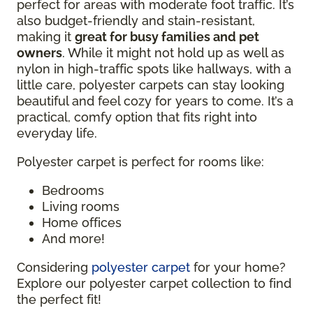
perfect for areas with moderate foot traffic. It’s
also budget-friendly and stain-resistant,
making it
great for busy families and pet
owners
. While it might not hold up as well as
nylon in high-traffic spots like hallways, with a
little care, polyester carpets can stay looking
beautiful and feel cozy for years to come. It’s a
practical, comfy option that fits right into
everyday life.
Polyester carpet is perfect for rooms like:
Bedrooms
Living rooms
Home offices
And more!
Considering
polyester carpet
for your home?
Explore our polyester carpet collection to find
the perfect fit!