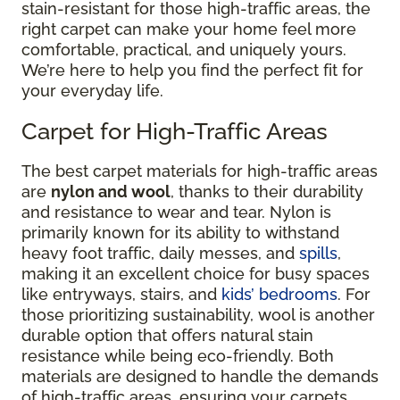
stain-resistant for those high-traffic areas, the
right carpet can make your home feel more
comfortable, practical, and uniquely yours.
We’re here to help you find the perfect fit for
your everyday life.
Carpet for High-Traffic Areas
The best carpet materials for high-traffic areas
are
nylon and wool
, thanks to their durability
and resistance to wear and tear. Nylon is
primarily known for its ability to withstand
heavy foot traffic, daily messes, and
spills
,
making it an excellent choice for busy spaces
like entryways, stairs, and
kids’ bedrooms
. For
those prioritizing sustainability, wool is another
durable option that offers natural stain
resistance while being eco-friendly. Both
materials are designed to handle the demands
of high-traffic areas, ensuring your carpets