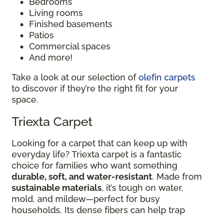
Bedrooms
Living rooms
Finished basements
Patios
Commercial spaces
And more!
Take a look at our selection of
olefin carpets
to discover if they’re the right fit for your
space.
Triexta Carpet
Looking for a carpet that can keep up with
everyday life? Triexta carpet is a fantastic
choice for families who want something
durable, soft, and water-resistant
. Made from
sustainable materials
, it’s tough on water,
mold, and mildew—perfect for busy
households. Its dense fibers can help trap