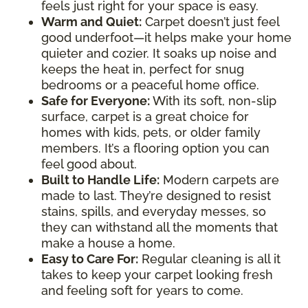
feels just right for your space is easy.
Warm and Quiet
:
Carpet doesn’t just feel
good underfoot—it helps make your home
quieter and cozier. It soaks up noise and
keeps the heat in, perfect for snug
bedrooms or a peaceful home office.
Safe for Everyone
:
With its soft, non-slip
surface, carpet is a great choice for
homes with kids, pets, or older family
members. It’s a flooring option you can
feel good about.
Built to Handle Life
:
Modern carpets are
made to last. They’re designed to resist
stains, spills, and everyday messes, so
they can withstand all the moments that
make a house a home.
Easy to Care For
:
Regular cleaning is all it
takes to keep your carpet looking fresh
and feeling soft for years to come.