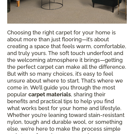
Choosing the right carpet for your home is
about more than just flooring—it’s about
creating a space that feels warm, comfortable,
and truly yours. The soft touch underfoot and
the welcoming atmosphere it brings—getting
the perfect carpet can make all the difference.
But with so many choices, it’s easy to feel
unsure about where to start. That’s where we
come in. We’ll guide you through the most
popular
carpet materials
, sharing their
benefits and practical tips to help you find
what works best for your home and lifestyle.
Whether you’re leaning toward stain-resistant
nylon, tough and durable wool, or something
else, we’re here to make the process simple