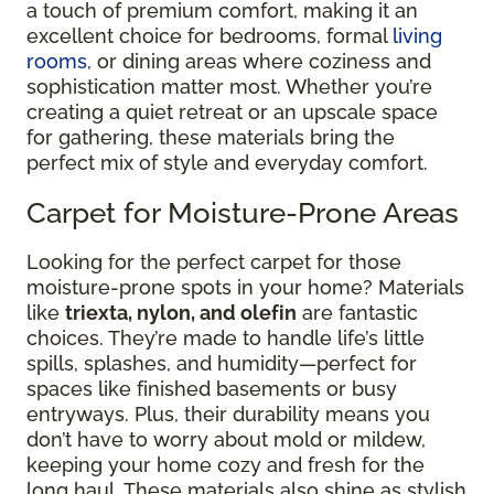
a touch of premium comfort, making it an
excellent choice for bedrooms, formal
living
rooms
, or dining areas where coziness and
sophistication matter most. Whether you’re
creating a quiet retreat or an upscale space
for gathering, these materials bring the
perfect mix of style and everyday comfort.
Carpet for Moisture-Prone Areas
Looking for the perfect carpet for those
moisture-prone spots in your home? Materials
like
triexta, nylon, and olefin
are fantastic
choices. They’re made to handle life’s little
spills, splashes, and humidity—perfect for
spaces like finished basements or busy
entryways. Plus, their durability means you
don’t have to worry about mold or mildew,
keeping your home cozy and fresh for the
long haul. These materials also shine as stylish