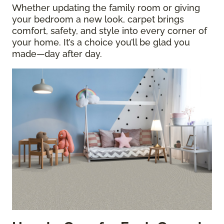
Whether updating the family room or giving
your bedroom a new look, carpet brings
comfort, safety, and style into every corner of
your home. It’s a choice you’ll be glad you
made—day after day.