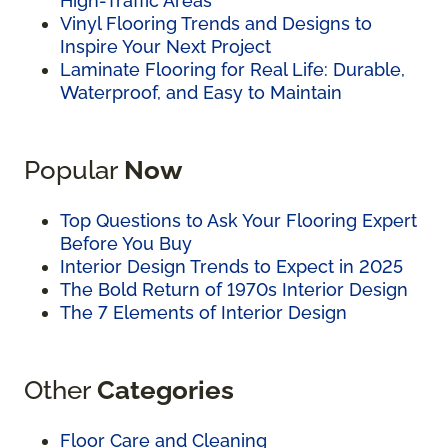
High-Traffic Areas
Vinyl Flooring Trends and Designs to
Inspire Your Next Project
Laminate Flooring for Real Life: Durable,
Waterproof, and Easy to Maintain
Popular
Now
Top Questions to Ask Your Flooring Expert
Before You Buy
Interior Design Trends to Expect in 2025
The Bold Return of 1970s Interior Design
The 7 Elements of Interior Design
Other
Categories
Floor Care and Cleaning