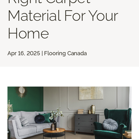
Material For Your
Home
Apr 16, 2025 | Flooring Canada