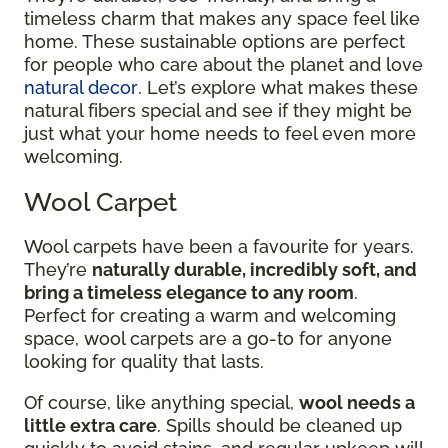
timeless charm that makes any space feel like
home. These sustainable options are perfect
for people who care about the planet and love
natural decor
. Let’s explore what makes these
natural fibers special and see if they might be
just what your home needs to feel even more
welcoming.
Wool Carpet
Wool carpets have been a favourite for years.
They’re
naturally durable, incredibly soft, and
bring a timeless elegance to any room
.
Perfect for creating a warm and welcoming
space, wool carpets are a go-to for anyone
looking for quality that lasts.
Of course, like anything special,
wool needs a
little extra care
. Spills should be cleaned up