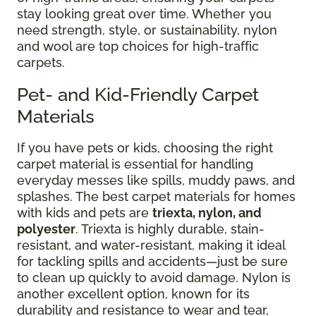
stay looking great over time. Whether you
need strength, style, or sustainability, nylon
and wool are top choices for high-traffic
carpets.
Pet- and Kid-Friendly Carpet
Materials
If you have pets or kids, choosing the right
carpet material is essential for handling
everyday messes like spills, muddy paws, and
splashes. The best carpet materials for homes
with kids and pets are
triexta, nylon, and
polyester
. Triexta is highly durable, stain-
resistant, and water-resistant, making it ideal
for tackling spills and accidents—just be sure
to clean up quickly to avoid damage. Nylon is
another excellent option, known for its
durability and resistance to wear and tear,