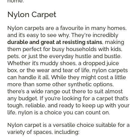
home.
Nylon Carpet
Nylon carpets are a favourite in many homes,
and it’s easy to see why. They're incredibly
durable and great at resisting stains
, making
them perfect for busy households with kids,
pets, or just the everyday hustle and bustle.
Whether it’s muddy shoes, a dropped juice
box, or the wear and tear of life, nylon carpets
can handle it all. While they might cost a little
more than some other synthetic options,
there’s a wide range out there to suit almost
any budget. If you’re looking for a carpet that’s
tough, reliable, and ready to keep up with your
life, nylon is a choice you can count on.
Nylon carpet is a versatile choice suitable for a
variety of spaces, including: