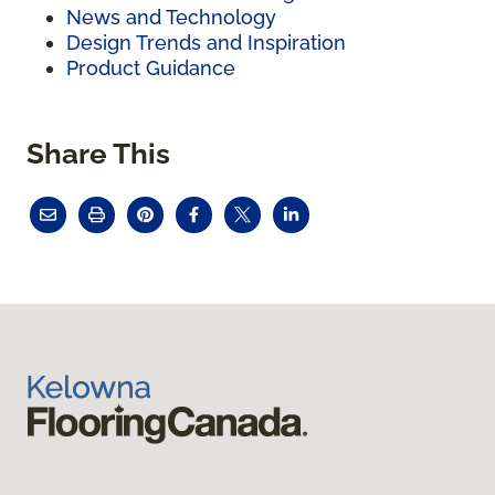
News and Technology
Design Trends and Inspiration
Product Guidance
Share This