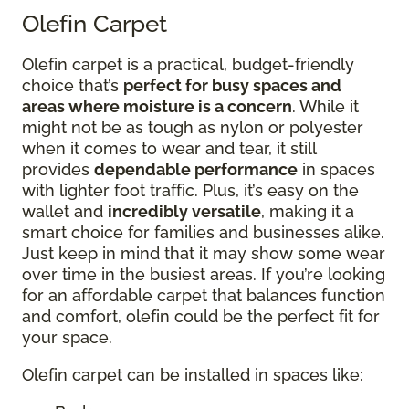
Olefin Carpet
Olefin carpet is a practical, budget-friendly
choice that’s
perfect for busy spaces and
areas where moisture is a concern
. While it
might not be as tough as nylon or polyester
when it comes to wear and tear, it still
provides
dependable performance
in spaces
with lighter foot traffic. Plus, it’s easy on the
wallet and
incredibly versatile
, making it a
smart choice for families and businesses alike.
Just keep in mind that it may show some wear
over time in the busiest areas. If you’re looking
for an affordable carpet that balances function
and comfort, olefin could be the perfect fit for
your space.
Olefin carpet can be installed in spaces like: