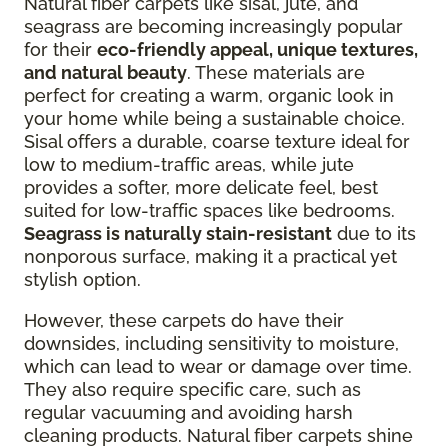
Natural fiber carpets like sisal, jute, and
seagrass are becoming increasingly popular
for their
eco-friendly appeal, unique textures,
and natural beauty
. These materials are
perfect for creating a warm, organic look in
your home while being a sustainable choice.
Sisal offers a durable, coarse texture ideal for
low to medium-traffic areas, while jute
provides a softer, more delicate feel, best
suited for low-traffic spaces like bedrooms.
Seagrass is naturally stain-resistant
due to its
nonporous surface, making it a practical yet
stylish option.
However, these carpets do have their
downsides, including sensitivity to moisture,
which can lead to wear or damage over time.
They also require specific care, such as
regular vacuuming and avoiding harsh
cleaning products. Natural fiber carpets shine