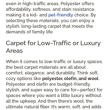
even in high-traffic areas. Polyester offers
affordability, softness, and stain resistance,
making it a kid- and
pet-friendly
choice. By
selecting these materials, you can enjoy a
stylish, long-lasting carpet that meets the
demands of family life.
Carpet for Low-Traffic or Luxury
Areas
When it comes to low-traffic or luxury spaces,
the best carpet materials are all about
comfort, elegance, and durability. Think soft,
cozy options like
polyester, olefin, and wool
.
Polyester and olefin are budget-friendly,
stylish, and super easy to care for—perfect for
spaces where you want a little luxury without
all the upkeep. And then there’s wool, the
ultimate natural fiber. It’s warm, soft, and adds