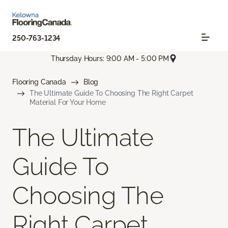
250-763-1234
Thursday Hours: 9:00 AM - 5:00 PM
Flooring Canada
Blog
The Ultimate Guide To Choosing The Right Carpet
Material For Your Home
The Ultimate
Guide To
Choosing The
Right Carpet