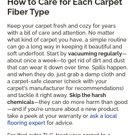
How to Care for Each Carpet
Fiber Type
Keep your carpet fresh and cozy for years
with a bit of care and attention. No matter
what kind of carpet you have, a simple routine
can go a long way in keeping it beautiful and
soft underfoot. Start by
vacuuming regularly
—
about once a week—to get rid of dirt and dust
that can wear it down over time. Spills happen,
and when they do, just grab a damp cloth and
a carpet-safe cleaner (check with your
carpet's manufacturer for recommendations)
and tackle it right away.
Skip the harsh
chemicals
—they can do more harm than good
—and if you’re unsure about a new product,
take a peek at your warranty or
ask a local
flooring expert
for advice.