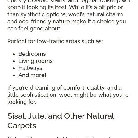
quickly to avoid stains, and regular upkeep will
keep it looking its best. While it’s a bit pricier
than synthetic options, wool’s natural charm
and eco-friendly nature make it a choice you
can feel good about.
Perfect for low-traffic areas such as:
Bedrooms
Living rooms
Hallways
And more!
If you’re dreaming of comfort, quality, and a
little sophistication, wool might be what you’re
looking for.
Sisal, Jute, and Other Natural
Carpets