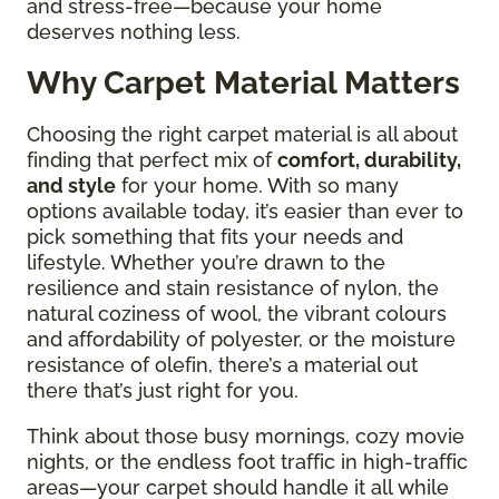
and stress-free—because your home
deserves nothing less.
Why Carpet Material Matters
Choosing the right carpet material is all about
finding that perfect mix of
comfort, durability,
and style
for your home. With so many
options available today, it’s easier than ever to
pick something that fits your needs and
lifestyle. Whether you’re drawn to the
resilience and stain resistance of nylon, the
natural coziness of wool, the vibrant colours
and affordability of polyester, or the moisture
resistance of olefin, there’s a material out
there that’s just right for you.
Think about those busy mornings, cozy movie
nights, or the endless foot traffic in high-traffic
areas—your carpet should handle it all while