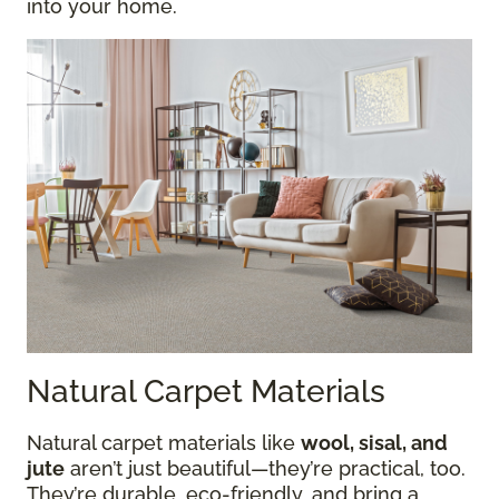
into your home.
Natural Carpet Materials
Natural carpet materials like
wool, sisal, and
jute
aren’t just beautiful—they’re practical, too.
They’re durable, eco-friendly, and bring a