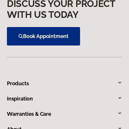
DISCUSS YOUR PROJECT
WITH US TODAY
Book Appointment
Products
Inspiration
Warranties & Care