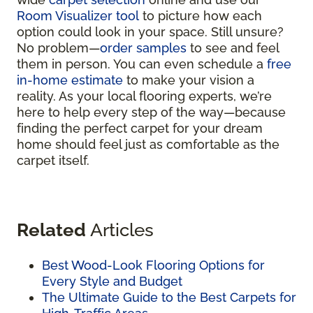
Room Visualizer tool
to picture how each
option could look in your space. Still unsure?
No problem—
order samples
to see and feel
them in person. You can even schedule a
free
in-home estimate
to make your vision a
reality. As your local flooring experts, we’re
here to help every step of the way—because
finding the perfect carpet for your dream
home should feel just as comfortable as the
carpet itself.
Related
Articles
Best Wood-Look Flooring Options for
Every Style and Budget
The Ultimate Guide to the Best Carpets for