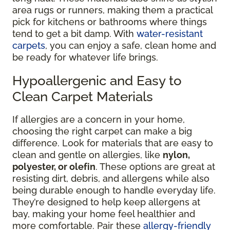
area rugs or runners, making them a practical
pick for kitchens or bathrooms where things
tend to get a bit damp. With
water-resistant
carpets
, you can enjoy a safe, clean home and
be ready for whatever life brings.
Hypoallergenic and Easy to
Clean Carpet Materials
If allergies are a concern in your home,
choosing the right carpet can make a big
difference. Look for materials that are easy to
clean and gentle on allergies, like
nylon,
polyester, or olefin
. These options are great at
resisting dirt, debris, and allergens while also
being durable enough to handle everyday life.
They’re designed to help keep allergens at
bay, making your home feel healthier and
more comfortable. Pair these
allergy-friendly