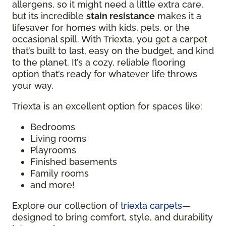
allergens, so it might need a little extra care,
but its incredible
stain resistance
makes it a
lifesaver for homes with kids, pets, or the
occasional spill. With Triexta, you get a carpet
that’s built to last, easy on the budget, and kind
to the planet. It’s a cozy, reliable flooring
option that’s ready for whatever life throws
your way.
Triexta is an excellent option for spaces like:
Bedrooms
Living rooms
Playrooms
Finished basements
Family rooms
and more!
Explore our collection of
triexta carpets
—
designed to bring comfort, style, and durability