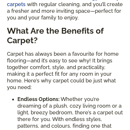
carpets
with regular cleaning, and you’ll create
a fresher and more inviting space—perfect for
you and your family to enjoy.
What Are the Benefits of
Carpet?
Carpet has always been a favourite for home
flooring—and it’s easy to see why! It brings
together comfort, style, and practicality,
making it a perfect fit for any room in your
home. Here’s why carpet could be just what
you need:
Endless Options
:
Whether you’re
dreaming of a plush, cozy living room or a
light, breezy bedroom, there’s a carpet out
there for you. With endless styles,
patterns, and colours, finding one that