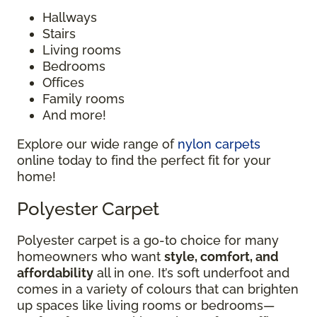
Hallways
Stairs
Living rooms
Bedrooms
Offices
Family rooms
And more!
Explore our wide range of
nylon carpets
online today to find the perfect fit for your
home!
Polyester Carpet
Polyester carpet is a go-to choice for many
homeowners who want
style, comfort, and
affordability
all in one. It’s soft underfoot and
comes in a variety of colours that can brighten
up spaces like living rooms or bedrooms—