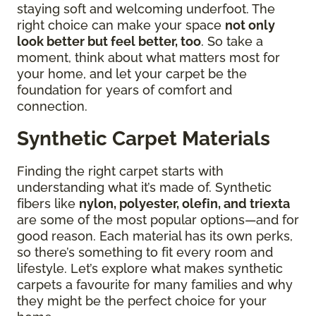
staying soft and welcoming underfoot. The
right choice can make your space
not only
look better but feel better, too
. So take a
moment, think about what matters most for
your home, and let your carpet be the
foundation for years of comfort and
connection.
Synthetic Carpet Materials
Finding the right carpet starts with
understanding what it’s made of. Synthetic
fibers like
nylon, polyester, olefin, and triexta
are some of the most popular options—and for
good reason. Each material has its own perks,
so there’s something to fit every room and
lifestyle. Let’s explore what makes synthetic
carpets a favourite for many families and why
they might be the perfect choice for your