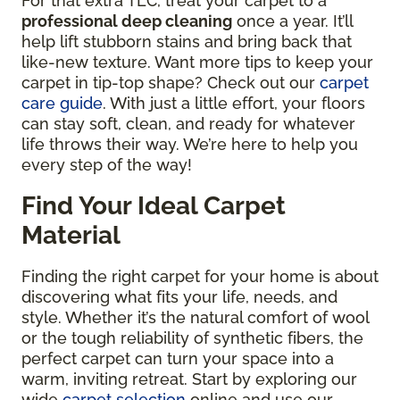
For that extra TLC, treat your carpet to a
professional deep cleaning
once a year. It’ll
help lift stubborn stains and bring back that
like-new texture. Want more tips to keep your
carpet in tip-top shape? Check out our
carpet
care guide
. With just a little effort, your floors
can stay soft, clean, and ready for whatever
life throws their way. We’re here to help you
every step of the way!
Find Your Ideal Carpet
Material
Finding the right carpet for your home is about
discovering what fits your life, needs, and
style. Whether it’s the natural comfort of wool
or the tough reliability of synthetic fibers, the
perfect carpet can turn your space into a
warm, inviting retreat. Start by exploring our
wide
carpet selection
online and use our